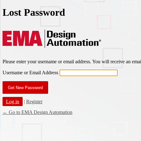
Lost Password
EMA Des
Please enter your username or email address. You will receive an ema
Username or Email Address
Log in
|
Register
← Go to EMA Design Automation