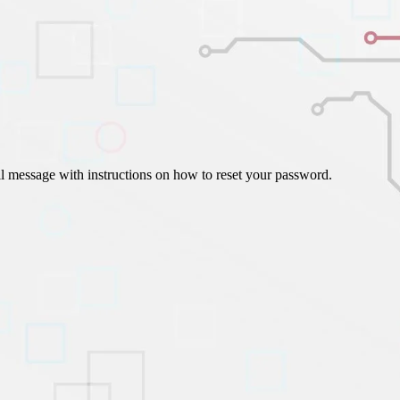
ign Automation
il message with instructions on how to reset your password.