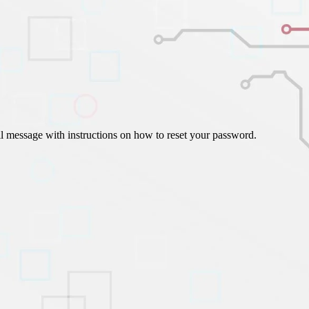
ign Automation
il message with instructions on how to reset your password.