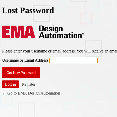
Lost Password
EMA Des
Please enter your username or email address. You will receive an ema
Username or Email Address
Log in
|
Register
← Go to EMA Design Automation