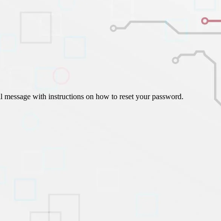
ign Automation
il message with instructions on how to reset your password.