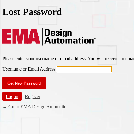
Lost Password
EMA Des
Please enter your username or email address. You will receive an ema
Username or Email Address
Log in
|
Register
← Go to EMA Design Automation