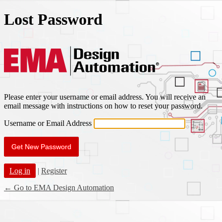
Lost Password
EMA Des
Please enter your username or email address. You will receive an
email message with instructions on how to reset your password.
Username or Email Address
Log in
|
Register
← Go to EMA Design Automation