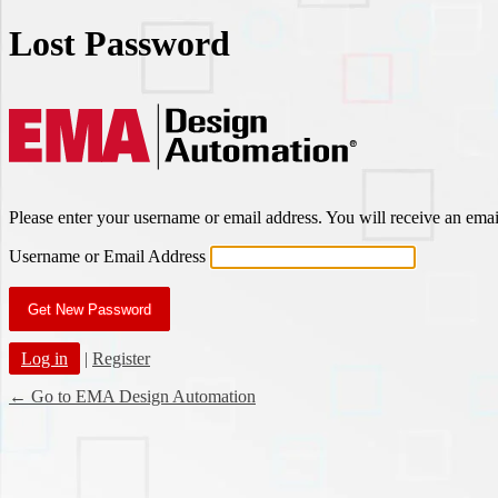
Lost Password
EMA Des
Please enter your username or email address. You will receive an ema
Username or Email Address
Log in
|
Register
← Go to EMA Design Automation