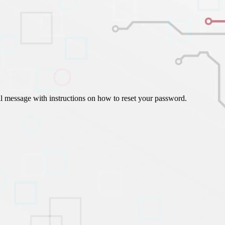
ign Automation
il message with instructions on how to reset your password.