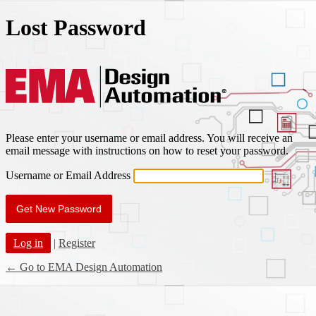
Lost Password
EMA Des
Please enter your username or email address. You will receive an
email message with instructions on how to reset your password.
Username or Email Address
Log in
|
Register
← Go to EMA Design Automation