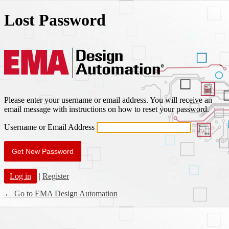
Lost Password
EMA Des
Please enter your username or email address. You will receive an
email message with instructions on how to reset your password.
Username or Email Address
Log in
|
Register
← Go to EMA Design Automation