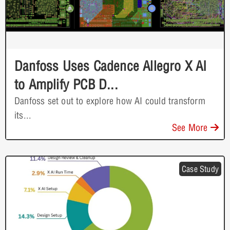
Danfoss Uses Cadence Allegro X AI
to Amplify PCB D...
Danfoss set out to explore how AI could transform
its...
See More
Case Study