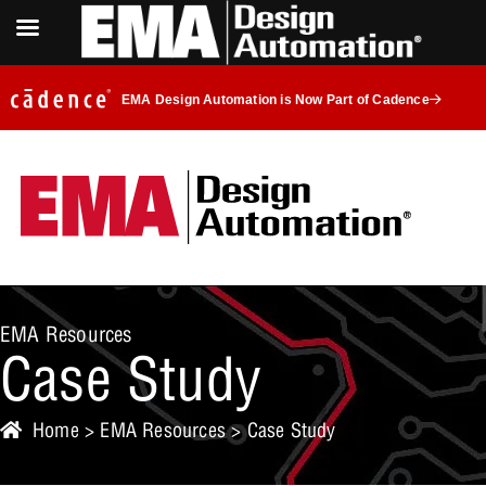
EMA Design Automation is Now Part of Cadence
EMA Resources
Case Study
Home
>
EMA Resources
>
Case Study