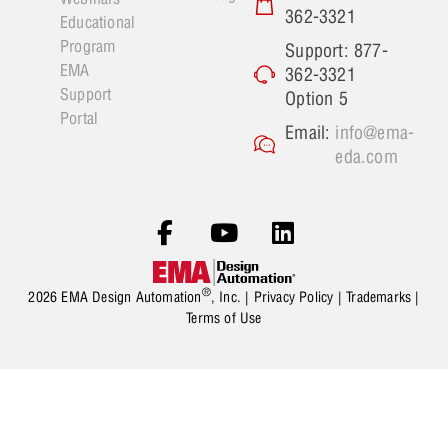
362-3321
Educational
Program
Support: 877-
EMA
362-3321
Support
Option 5
Portal
Email:
info@ema-
eda.com
®
2026 EMA Design Automation
, Inc. |
Privacy Policy
|
Trademarks
|
Terms of Use