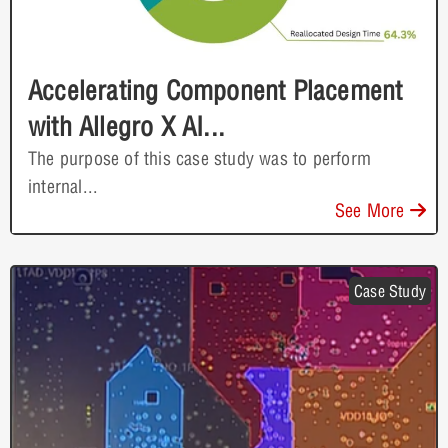
Accelerating Component Placement
with Allegro X AI...
The purpose of this case study was to perform
internal...
See More
Case Study