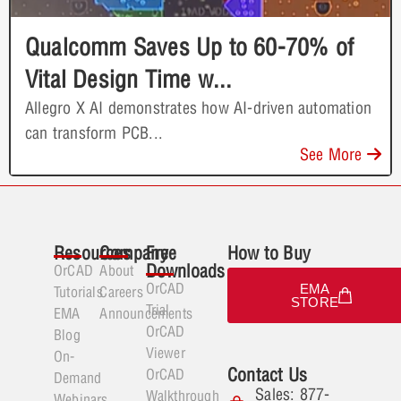
Qualcomm Saves Up to 60-70% of
Vital Design Time w...
Allegro X AI demonstrates how AI-driven automation
can transform PCB...
See More
Resources
Company
Free
How to Buy
Downloads
OrCAD
About
OrCAD
EMA
Tutorials
Careers
STORE
Trial
EMA
Announcements
OrCAD
Blog
Viewer
On-
Contact Us
OrCAD
Demand
Sales: 877-
Walkthrough
Webinars