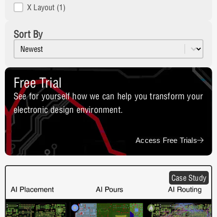
X Layout
(1)
Sort By
Sort content
Resources Sort
Free Trial
See for yourself how we can help you transform your
electronic design environment.
Access Free Trials
Case Study