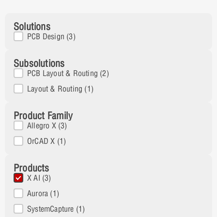
Solutions
Solutions
PCB Design
(3)
Subsolutions
Subsolution
PCB Layout & Routing
(2)
Layout & Routing
(1)
Product Family
Product Family
Allegro X
(3)
OrCAD X
(1)
Products
Products
X AI
(3)
Aurora
(1)
SystemCapture
(1)