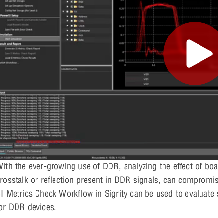
ith the ever-growing use of DDR, analyzing the effect of board
rosstalk or reflection present in DDR signals, can compromis
I Metrics Check Workflow in Sigrity can be used to evaluate 
or DDR devices.