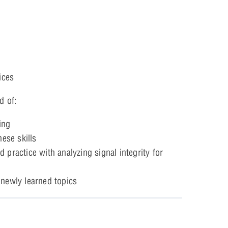
ices
d of:
ing
ese skills
practice with analyzing signal integrity for
 newly learned topics