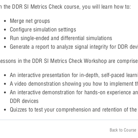
n the DDR SI Metrics Check course, you will learn how to:
Merge net groups
Configure simulation settings
Run single-ended and differential simulations
Generate a report to analyze signal integrity for DDR dev
essons in the DDR SI Metrics Check Workshop are comprise
An interactive presentation for in-depth, self-paced learn
A video demonstration showing you how to implement th
An interactive demonstration for hands-on experience and 
DDR devices
Quizzes to test your comprehension and retention of the
Back to Course