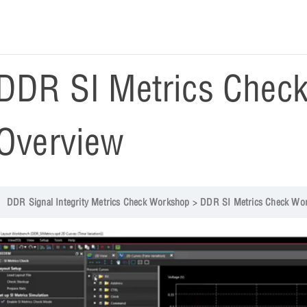
DDR SI Metrics Chec
Overview
DDR Signal Integrity Metrics Check Workshop
DDR SI Metrics Check Wo