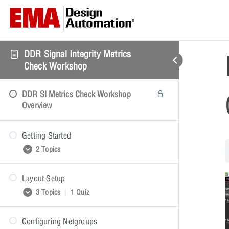
DDR Signal Integrity Metrics
Check Workshop
DDR SI Metrics Check Workshop
Overview
Getting Started
2 Topics
Layout Setup
Getting Started Presentation
3 Topics
|
1 Quiz
Getting Started Video Demonstration
Configuring Netgroups
Layout Setup Presentation