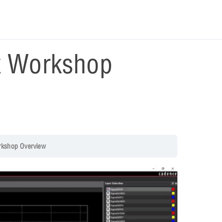
k Workshop
rkshop Overview