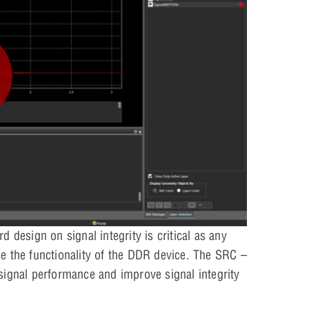
 design on signal integrity is critical as any
e the functionality of the DDR device. The SRC –
signal performance and improve signal integrity