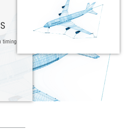
es
h timing
w