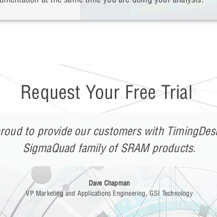
Request Your Free Trial
roud to provide our customers with TimingDesi
SigmaQuad family of SRAM products.
Dave Chapman
VP Marketing and Applications Engineering, GSI Technology