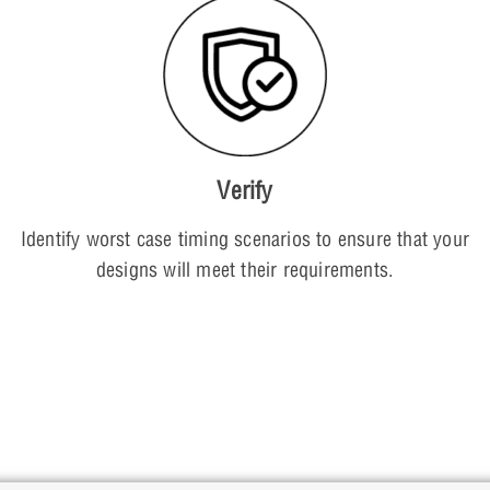
Verify
Identify worst case timing scenarios to ensure that your
designs will meet their requirements.