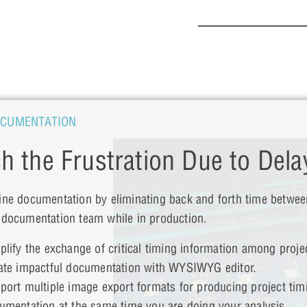
OCUMENTATION
ch the Frustration Due to Dela
ine documentation by eliminating back and forth time betwee
 documentation team while in production.
plify the exchange of critical timing information among proje
ate impactful documentation with WYSIWYG editor.
port multiple image export formats for producing project tim
umentation at the same time you are doing your analysis.