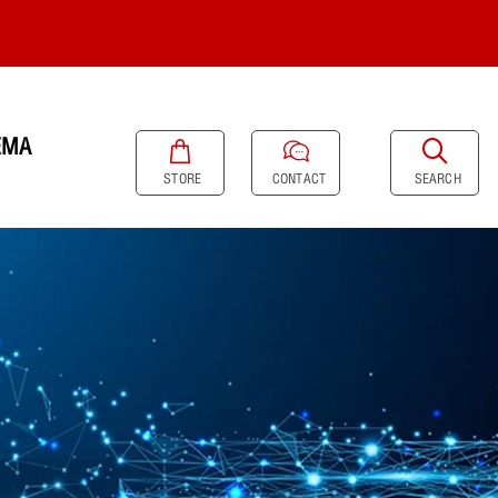
EMA
SEARCH
STORE
CONTACT