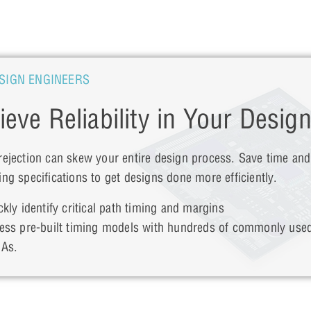
SIGN ENGINEERS
ieve Reliability in Your Desig
rejection can skew your entire design process. Save time an
ing specifications to get designs done more efficiently.
ckly identify critical path timing and margins
ess pre-built timing models with hundreds of commonly use
As.