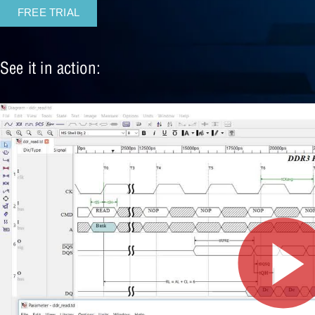
FREE TRIAL
See it in action: