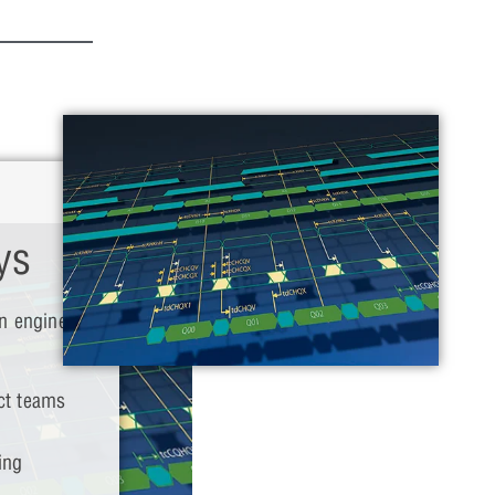
ys
n engineers
ct teams
ing