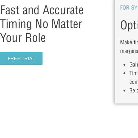
Fast and Accurate
FOR SY
Timing No Matter
Opt
Your Role
Make ti
margins
FREE TRIAL
Gai
Tim
com
Be a