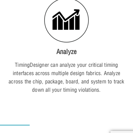
Analyze
TimingDesigner can analyze your critical timing
interfaces across multiple design fabrics. Analyze
across the chip, package, board, and system to track
down all your timing violations.