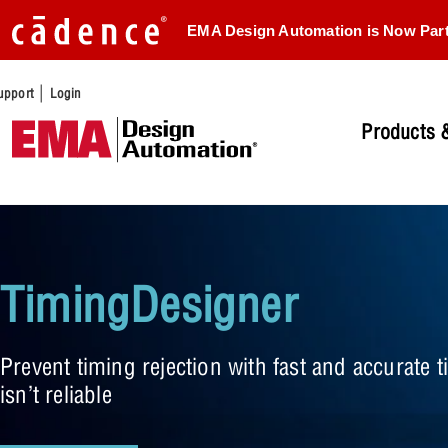
EMA Design Automation is Now Par
|
upport
Login
Products &
TimingDesigner
Prevent timing rejection with fast and accurate
isn’t reliable