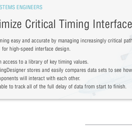
STEMS ENGINEERS
imize Critical Timing Interfac
ming easy and accurate by managing increasingly critical pat
 for high-speed interface design.
n access to a library of key timing values.
ingDesigner stores and easily compares data sets to see ho
ponents will interact with each other.
ble to track all of the full delay of data from start to finish.