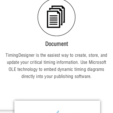
Document
TimingDesigner is the easiest way to create, store, and
update your critical timing information. Use Microsoft
OLE technology to embed dynamic timing diagrams
directly into your publishing software.