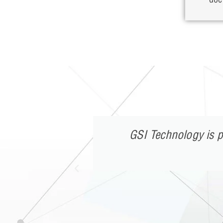
h in twenty
GSI Technology is p
sing