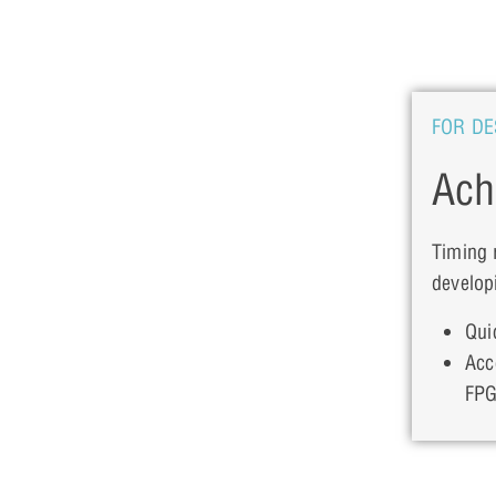
FOR DE
Ach
Timing 
develop
Qui
Acc
FPG