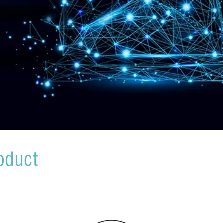
oduct