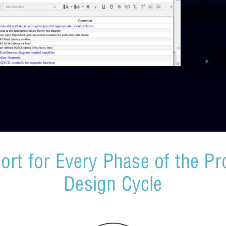
ort for Every Phase of the Pr
Design Cycle