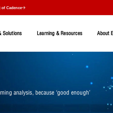
t of Cadence
 Solutions
Learning & Resources
About 
 timing analysis, because ‘good enough’