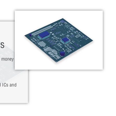
ns
d money by
d ICs and