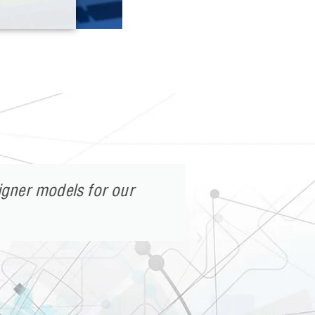
gner models for our
After reali
environmen