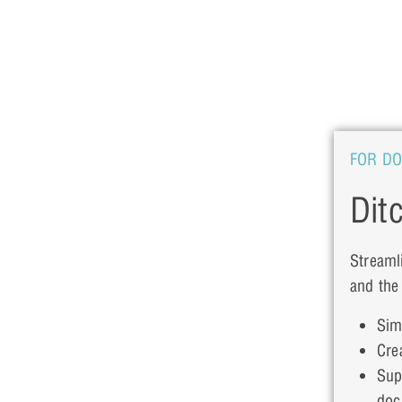
FOR D
Dit
Streaml
and the
Sim
Cre
Sup
doc