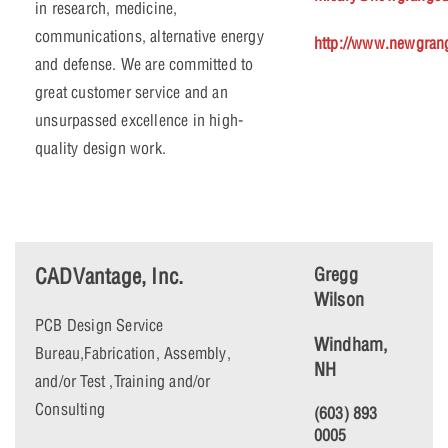
in research, medicine,
communications, alternative energy
http://www.newgran
and defense. We are committed to
great customer service and an
unsurpassed excellence in high-
quality design work.
CADVantage, Inc.
Gregg
Wilson
PCB Design Service
Windham,
Bureau,Fabrication, Assembly,
NH
and/or Test ,Training and/or
Consulting
(603) 893
0005