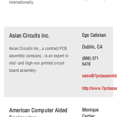
internationally.
Asian Circuits Inc.
Ege Caliskan
Dublin, CA
Asian Circuits Inc., a contract PCB
assembly company , is an expert in
(888) 371
mid- and high-run printed circuit
5478
board assembly.
sales@7pcbassembl
http://www.7pcbass
American Computer Aided
Monique
Cartier