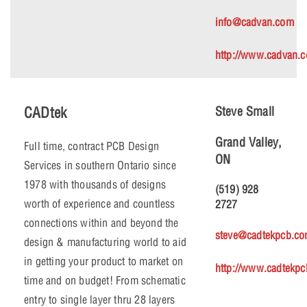
info@cadvan.com
http://www.cadvan.
CADtek
Steve Small
Grand Valley,
Full time, contract PCB Design
ON
Services in southern Ontario since
1978 with thousands of designs
(519) 928
worth of experience and countless
2727
connections within and beyond the
steve@cadtekpcb.c
design & manufacturing world to aid
in getting your product to market on
http://www.cadtekp
time and on budget! From schematic
entry to single layer thru 28 layers