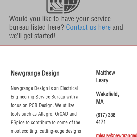
Would you like to have your service
bureau listed here?
Contact us here
and
we’ll get started!
Newgrange Design
Matthew
Leary
Newgrange Design is an Electrical
Wakefield,
Engineering Service Bureau with a
MA
focus on PCB Design. We utilize
tools such as Allegro, OrCAD and
(617) 338
4171
PSpice to contribute to some of the
most exciting, cutting-edge designs
mleary@newgranged