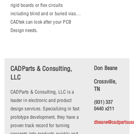
rigid boards or flex circuits
including blind and or buried vias…
CADtek can look after your PCB
Design needs.
CADParts & Consulting,
Don Beane
LLC
Crossville,
TN
CADParts & Consulting, LLC is a
leader in electronic and product
(931) 337
design services. Specializing in fast
0440 x211
prototype development, they have a
dbeane@cadpartsus
proven track record for turning
concepts into products quickly and