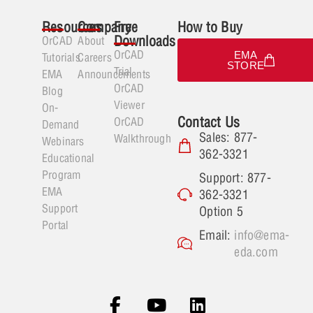
Resources
Company
Free
How to Buy
Downloads
OrCAD
About
OrCAD
EMA
Tutorials
Careers
STORE
Trial
EMA
Announcements
OrCAD
Blog
Viewer
On-
Contact Us
OrCAD
Demand
Sales: 877-
Walkthrough
Webinars
362-3321
Educational
Program
Support: 877-
EMA
362-3321
Support
Option 5
Portal
Email:
info@ema-
eda.com