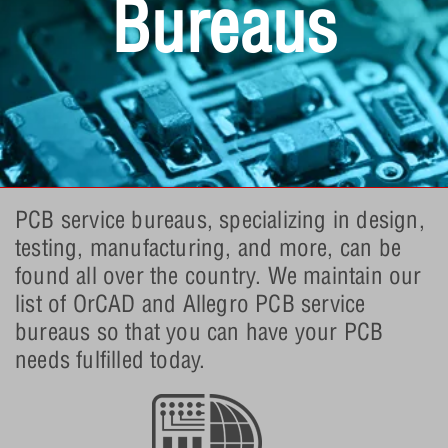
Bureaus
PCB service bureaus, specializing in design,
testing, manufacturing, and more, can be
found all over the country. We maintain our
list of OrCAD and Allegro PCB service
bureaus so that you can have your PCB
needs fulfilled today.