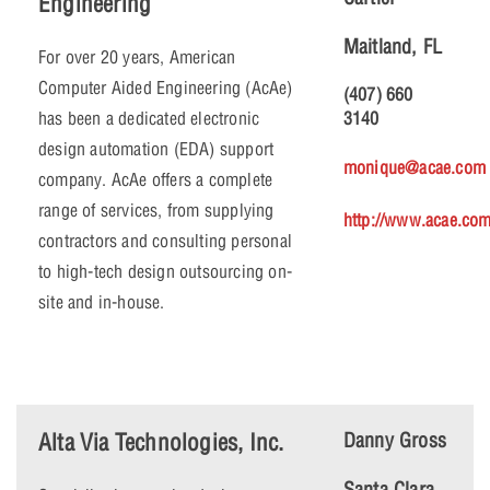
Engineering
Maitland, FL
For over 20 years, American
Computer Aided Engineering (AcAe)
(407) 660
has been a dedicated electronic
3140
design automation (EDA) support
monique@acae.com
company. AcAe offers a complete
range of services, from supplying
http://www.acae.co
contractors and consulting personal
to high-tech design outsourcing on-
site and in-house.
Alta Via Technologies, Inc.
Danny Gross
Santa Clara,