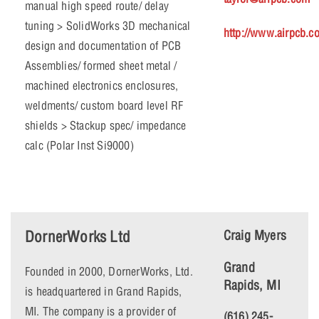
manual high speed route/ delay
tuning > SolidWorks 3D mechanical
http://www.airpcb.c
design and documentation of PCB
Assemblies/ formed sheet metal /
machined electronics enclosures,
weldments/ custom board level RF
shields > Stackup spec/ impedance
calc (Polar Inst Si9000)
DornerWorks Ltd
Craig Myers
Grand
Founded in 2000, DornerWorks, Ltd.
Rapids, MI
is headquartered in Grand Rapids,
MI. The company is a provider of
(616) 245-