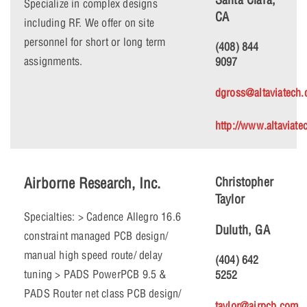
Specialize in complex designs
CA
including RF. We offer on site
personnel for short or long term
(408) 844
assignments.
9097
dgross@altaviatech
http://www.altaviat
Airborne Research, Inc.
Christopher
Taylor
Specialties: > Cadence Allegro 16.6
Duluth, GA
constraint managed PCB design/
manual high speed route/ delay
(404) 642
tuning > PADS PowerPCB 9.5 &
5252
PADS Router net class PCB design/
taylor@airpcb.com