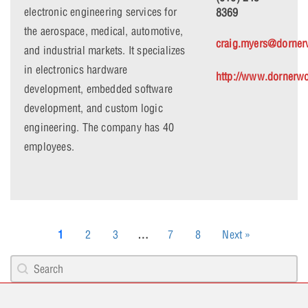
electronic engineering services for
8369
the aerospace, medical, automotive,
craig.myers@dorne
and industrial markets. It specializes
in electronics hardware
http://www.dornerw
development, embedded software
development, and custom logic
engineering. The company has 40
employees.
1
2
3
…
7
8
Next »
Search content
PCB Search