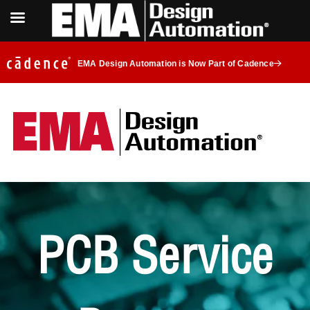
EMA Design Automation is Now Part of Cadence
PCB Service