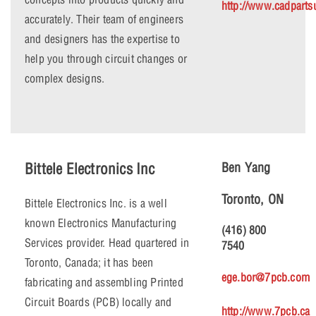
http://www.cadpart
accurately. Their team of engineers
and designers has the expertise to
help you through circuit changes or
complex designs.
Bittele Electronics Inc
Ben Yang
Toronto, ON
Bittele Electronics Inc. is a well
known Electronics Manufacturing
(416) 800
Services provider. Head quartered in
7540
Toronto, Canada; it has been
ege.bor@7pcb.com
fabricating and assembling Printed
Circuit Boards (PCB) locally and
http://www.7pcb.ca