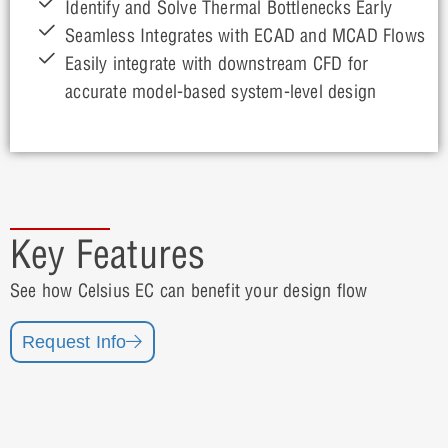
Identify and Solve Thermal Bottlenecks Early
Seamless Integrates with ECAD and MCAD Flows
Easily integrate with downstream CFD for
accurate model-based system-level design
Key Features
See how Celsius EC can benefit your design flow
Request Info