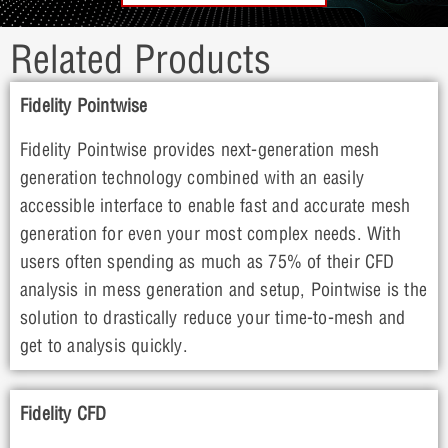
Related Products
Fidelity Pointwise
Fidelity Pointwise provides next-generation mesh
generation technology combined with an easily
accessible interface to enable fast and accurate mesh
generation for even your most complex needs. With
users often spending as much as 75% of their CFD
analysis in mess generation and setup, Pointwise is the
solution to drastically reduce your time-to-mesh and
get to analysis quickly.
Fidelity CFD