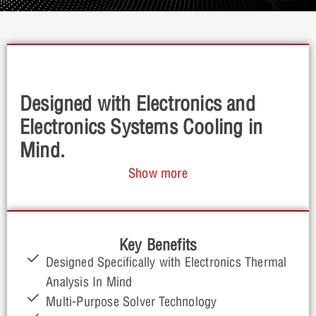
Designed with Electronics and
Electronics Systems Cooling in
Mind.
Show more
Celsius EC provides a comprehensive thermal
analysis toolset purpose built for electronics. Easy-
to-use with quick actional insights gives you the
ability to identify and solve electronics cooling issues
Key Benefits
early in the design process with ease.
Designed Specifically with Electronics Thermal
Analysis In Mind
Multi-Purpose Solver Technology