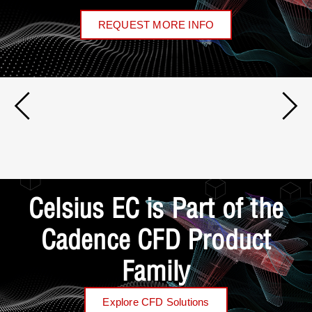
REQUEST MORE INFO
Celsius EC is Part of the
Cadence CFD Product
Family
Explore CFD Solutions