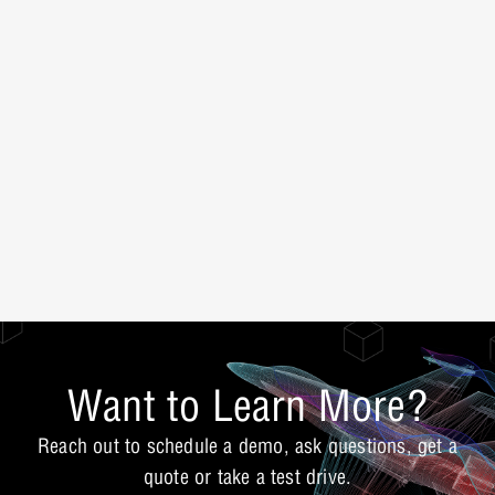
Want to Learn More?
Reach out to schedule a demo, ask questions, get a
quote or take a test drive.