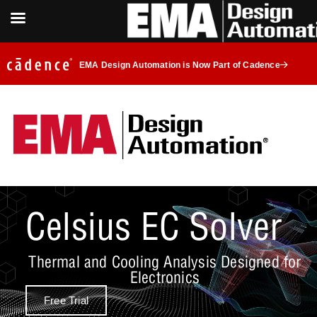
EMA Design Automation is Now Part of Cadence
Celsius EC Solver
Thermal and Cooling Analysis Designed for
Electronics
Free Trial