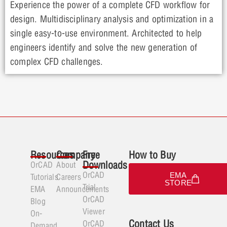
Experience the power of a complete CFD workflow for
design. Multidisciplinary analysis and optimization in a
single easy-to-use environment. Architected to help
engineers identify and solve the new generation of
complex CFD challenges.
Resources
Company
Free
How to Buy
Downloads
OrCAD
About
OrCAD
EMA
Tutorials
Careers
STORE
Trial
EMA
Announcements
OrCAD
Blog
Viewer
On-
Contact Us
OrCAD
Demand