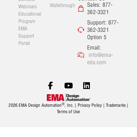
Sales: 877-
Walkthrough
Webinars
362-3321
Educational
Program
Support: 877-
EMA
362-3321
Support
Option 5
Portal
Email:
info@ema-
eda.com
®
2026 EMA Design Automation
, Inc. |
Privacy Policy
|
Trademarks
|
Terms of Use