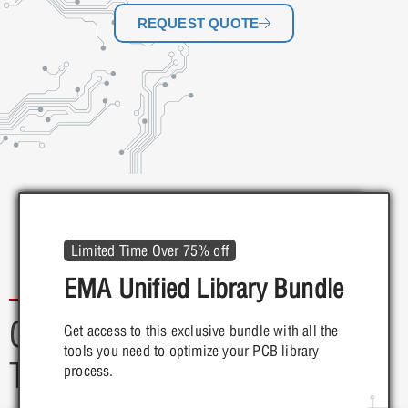
REQUEST QUOTE
Save Up to 60%
Startup Accelerator Program
Limited Time Over 75% off
TimingDesigner for $995
Startup & Grow w/ OrCAD
EMA Unified Library Bundle
X
Customer Programs & Free
Get access to this exclusive bundle with all the
tools you need to optimize your PCB library
MORE INFO
Trials
Start your PCB design journey off right with
process.
OrCAD X. Get access to the design and
simulation tools you need...