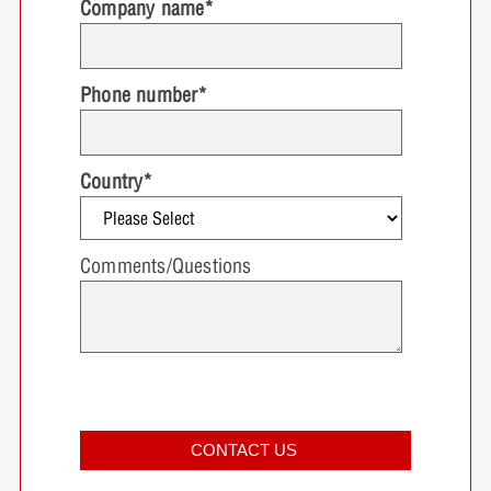
Company name
*
Phone number
*
Country
*
Comments/Questions