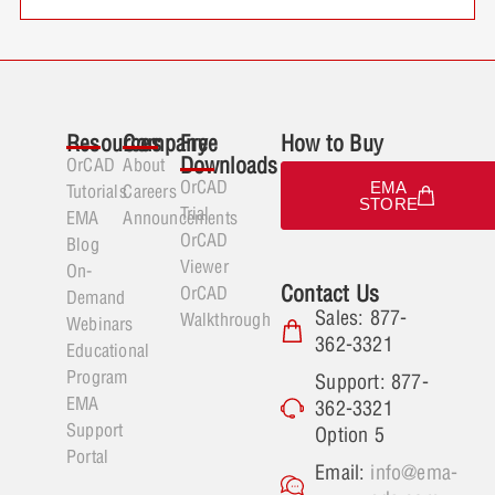
Resources
Company
Free
How to Buy
Downloads
OrCAD
About
OrCAD
EMA
Tutorials
Careers
STORE
Trial
EMA
Announcements
OrCAD
Blog
Viewer
On-
Contact Us
OrCAD
Demand
Sales: 877-
Walkthrough
Webinars
362-3321
Educational
Program
Support: 877-
EMA
362-3321
Support
Option 5
Portal
Email:
info@ema-