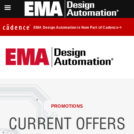
EMA Design Automation is Now Part of Cadence
PROMOTIONS
CURRENT OFFERS