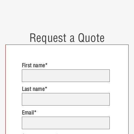
Request a Quote
First name
*
Last name
*
Email
*