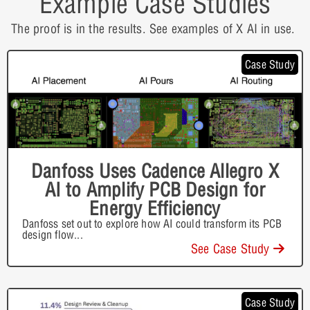
Example Case Studies
The proof is in the results. See examples of X AI in use.
Case Study
Danfoss Uses Cadence Allegro X
AI to Amplify PCB Design for
Energy Efficiency
Danfoss set out to explore how AI could transform its PCB
design flow
...
See Case Study
Case Study