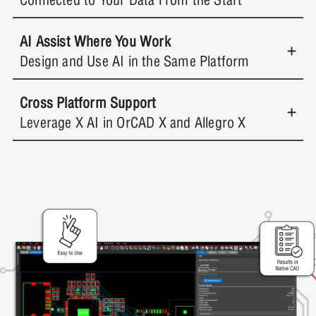
AI Assist Where You Work
Design and Use AI in the Same Platform
Cross Platform Support
Leverage X AI in OrCAD X and Allegro X