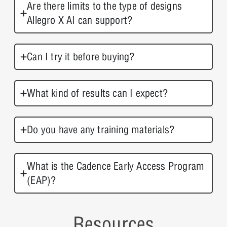
Are there limits to the type of designs
Allegro X AI can support?
Can I try it before buying?
What kind of results can I expect?
Do you have any training materials?
What is the Cadence Early Access Program
(EAP)?
Resources