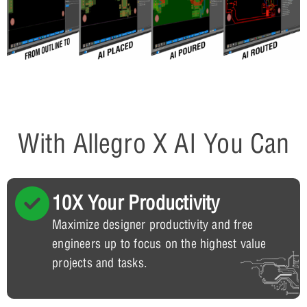
With Allegro X AI You Can
10X Your Productivity
Maximize designer productivity and free
engineers up to focus on the highest value
projects and tasks.