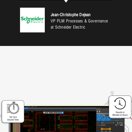
Jean-Christophe Dejean
VP PLM Processes & Governance
at Schneider Electric