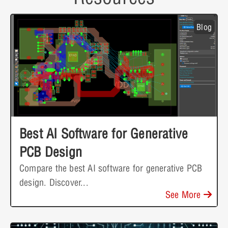
Blog
Best AI Software for Generative
PCB Design
Compare the best AI software for generative PCB
design. Discover...
See More