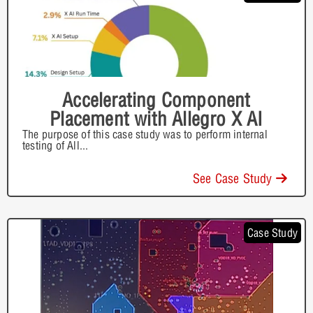
Accelerating Component
Placement with Allegro X AI
The purpose of this case study was to perform internal
testing of All
...
See Case Study
Case Study