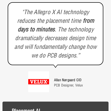
"The Allegro X AI technology
reduces the placement time
from
days to minutes
. The technology
dramatically decreases design time
and will fundamentally change how
we do PCB designs.”
Allan Nørgaard CID
PCB Designer, Velux
Placement AI