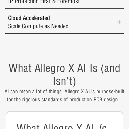
IP Protection First & Foremost
Cloud Accelerated
Scale Compute as Needed
What Allegro X AI Is (and
Isn't)
AI can mean a lot of things. Allegro X AI is purpose-built
for the rigorous standards of production PCB design.
What Allegro X AI
Is