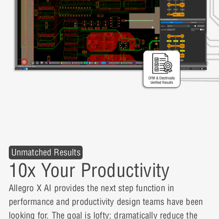
Unmatched Results
10x Your Productivity
Allegro X AI provides the next step function in
performance and productivity design teams have been
looking for. The goal is lofty; dramatically reduce the