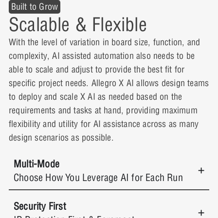
Built to Grow
Scalable & Flexible
With the level of variation in board size, function, and
complexity, AI assisted automation also needs to be
able to scale and adjust to provide the best fit for
specific project needs. Allegro X AI allows design teams
to deploy and scale X AI as needed based on the
requirements and tasks at hand, providing maximum
flexibility and utility for AI assistance across as many
design scenarios as possible.
Multi-Mode
Choose How You Leverage AI for Each Run
Security First