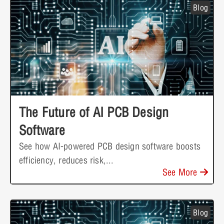
Blog
The Future of AI PCB Design
Software
See how AI-powered PCB design software boosts
efficiency, reduces risk,...
See More
Blog