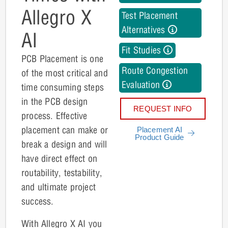
Allegro X
Test Placement
Alternatives
AI
Fit Studies
PCB Placement is one
Route Congestion
of the most critical and
Evaluation
time consuming steps
in the PCB design
REQUEST INFO
process. Effective
placement can make or
Placement AI
Product Guide
break a design and will
have direct effect on
routability, testability,
and ultimate project
success.
With Allegro X AI you