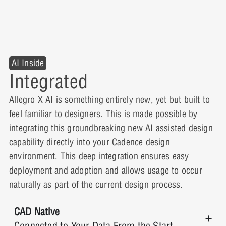
AI Inside
Integrated
Allegro X AI is something entirely new, yet but built to
feel familiar to designers. This is made possible by
integrating this groundbreaking new AI assisted design
capability directly into your Cadence design
environment. This deep integration ensures easy
deployment and adoption and allows usage to occur
naturally as part of the current design process.
CAD Native
Connected to Your Data From the Start