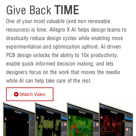
Give Back
TIME
One of your most valuable (and non renewable
resources) is time. Allegro X AI helps design teams to
drastically reduce design cycles while enabling more
experimentation and optimization upfront. AI driven
PCB design unlocks the ability to 10x productivity,
enable quick informed decision making, and lets
designers focus on the work that moves the needle
while AI can help take care of the rest.
Watch Video