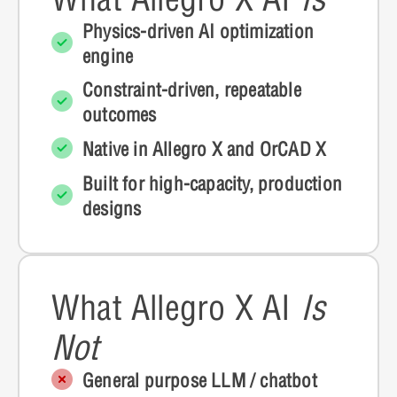
Physics-driven AI optimization
engine
Constraint-driven, repeatable
outcomes
Native in Allegro X and OrCAD X
Built for high-capacity, production
designs
What Allegro X AI
Is
Not
General purpose LLM / chatbot