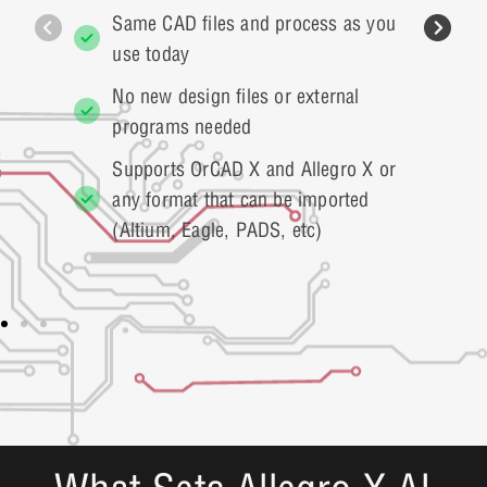
Same CAD files and process as you
use today
No new design files or external
programs needed
Supports OrCAD X and Allegro X or
any format that can be imported
(Altium, Eagle, PADS, etc)