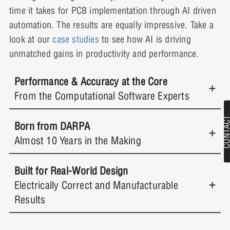
time it takes for PCB implementation through AI driven
automation. The results are equally impressive. Take a
look at our
case studies
to see how AI is driving
unmatched gains in productivity and performance.
Performance & Accuracy at the Core
From the Computational Software Experts
Born from DARPA
Almost 10 Years in the Making
Built for Real-World Design
Electrically Correct and Manufacturable
Results