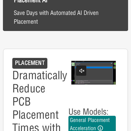
Save Days with Automated AI Driven
Placement
PLACEMENT
Dramatically
Reduce
PCB
Use Models:
Placement
General Placement
Times with
Acceleration