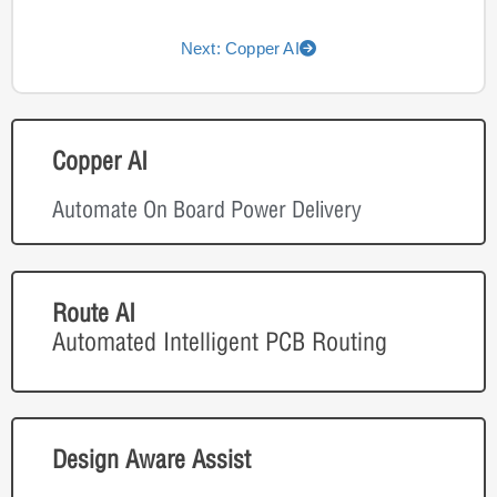
Next: Copper AI
Copper AI
Automate On Board Power Delivery
Route AI
Automated Intelligent PCB Routing
Design Aware Assist