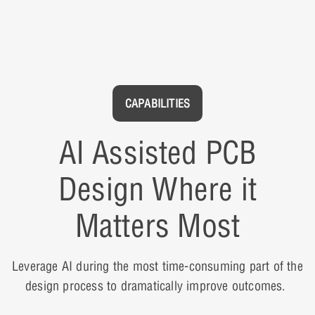
CAPABILITIES
AI Assisted PCB
Design Where it
Matters Most
Leverage AI during the most time-consuming part of the
design process to dramatically improve outcomes.