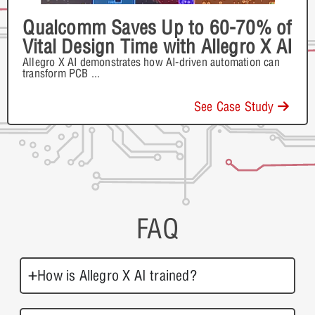
Qualcomm Saves Up to 60-70% of
Vital Design Time with Allegro X AI
Allegro X AI demonstrates how AI-driven automation can
transform PCB
...
See Case Study
FAQ
How is Allegro X AI trained?