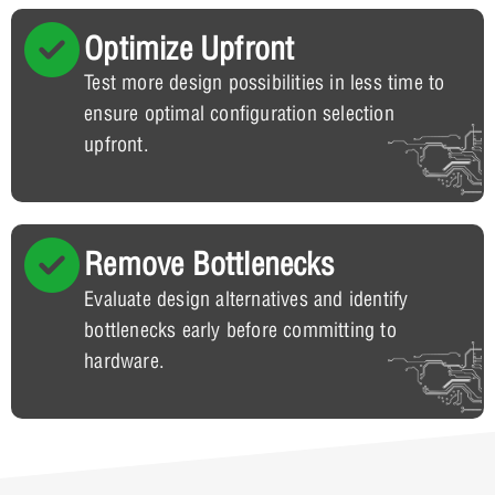
Optimize Upfront
Test more design possibilities in less time to
ensure optimal configuration selection
upfront.
Remove Bottlenecks
Evaluate design alternatives and identify
bottlenecks early before committing to
hardware.