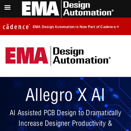
EMA Design Automation is Now Part of Cadence
Allegro X AI
AI Assisted PCB Design to Dramatically
Increase Designer Productivity &