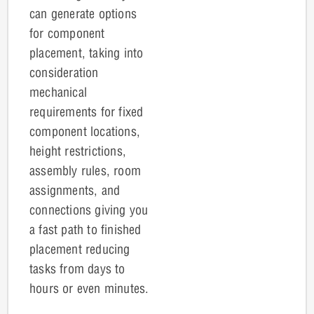
can g
enerate options
for component
placement, taking into
consideration
mechanical
requirements for fixed
component locations,
height restrictions,
assembly rules, room
assignments, and
connections giving you
a fast path to finished
placement reducing
tasks from days to
hours or even minutes.