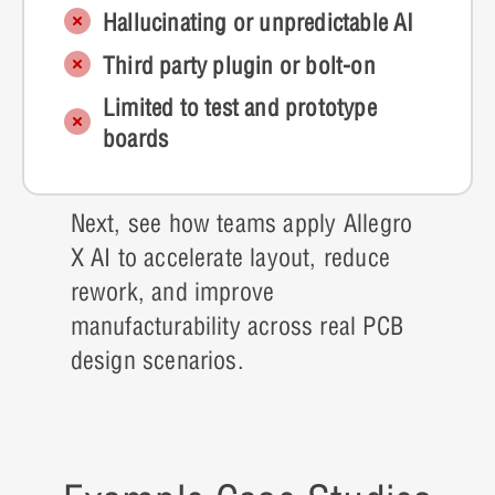
Hallucinating or unpredictable AI
Third party plugin or bolt-on
Limited to test and prototype
boards
Next, see how teams apply Allegro
X AI to accelerate layout, reduce
rework, and improve
manufacturability across real PCB
design scenarios.