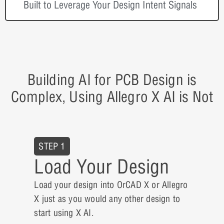
Built to Leverage Your Design Intent Signals
Building AI for PCB Design is
Complex, Using Allegro X AI is Not
STEP 1
Load Your Design
Load your design into OrCAD X or Allegro
X just as you would any other design to
start using X AI.