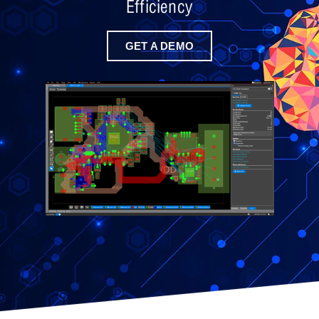
Efficiency
GET A DEMO