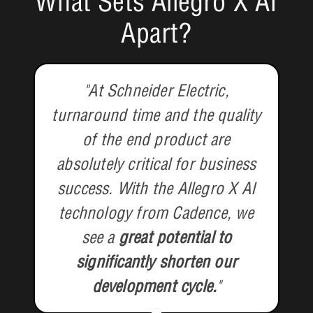
What Sets Allegro X AI
Apart?
"At Schneider Electric,
turnaround time and the quality
of the end product are
absolutely critical for business
success. With the Allegro X AI
technology from Cadence, we
see a
great potential to
significantly shorten our
development cycle.
"