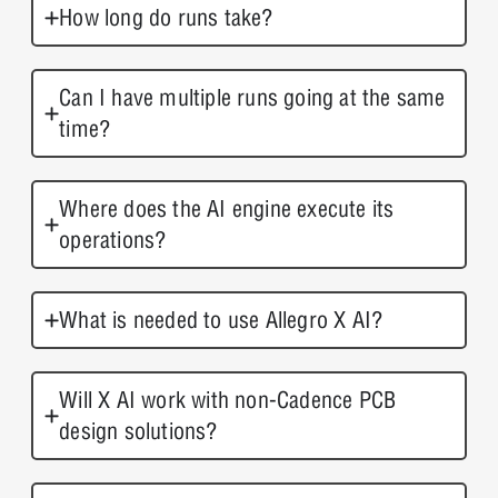
How long do runs take?
Can I have multiple runs going at the same
time?
Where does the AI engine execute its
operations?
What is needed to use Allegro X AI?
Will X AI work with non-Cadence PCB
design solutions?