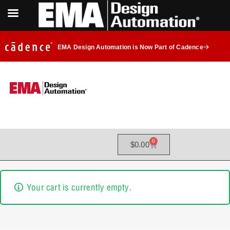
EMA Design Automation is Now Part of Cadence
0
$
0.00
Your cart is currently empty.