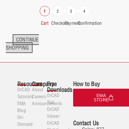
Cart
Checkout
Payment
Confirmation
CONTINUE
SHOPPING
Resources
Company
Free
How to Buy
Downloads
OrCAD
About
OrCAD
EMA
Tutorials
Careers
STORE
Trial
EMA
Announcements
OrCAD
Blog
Viewer
On-
Contact Us
OrCAD
Demand