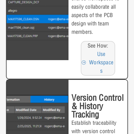
easily collaborate all
aspects of the PCB
design with team
members.
See How:
Use
Workspace
s
Version Control
& History
Tracking
Establish traceability
with version control