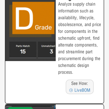
Analyze supply chain
information such as
availability, lifecycle,
obsolescence, and price
for components in the
schematic upfront, find
alternate components,
and streamline part
procurement during the
schematic design
process.
See How:
LiveBOM