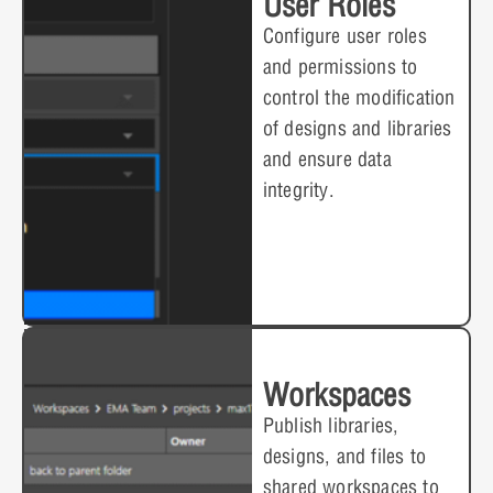
User Roles
Configure user roles
and permissions to
control the modification
of designs and libraries
and ensure data
integrity.
Workspaces
Publish libraries,
designs, and files to
shared workspaces to