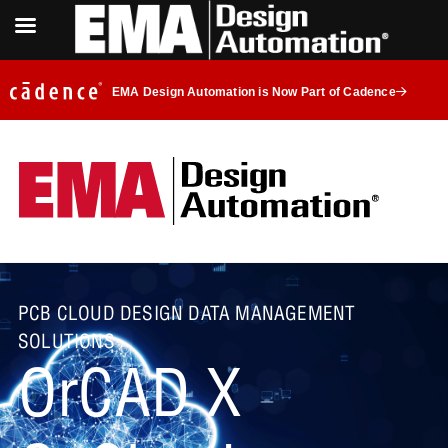
EMA Design Automation is Now Part of Cadence
PCB CLOUD DESIGN DATA MANAGEMENT
SOLUTIONS
OrCAD X