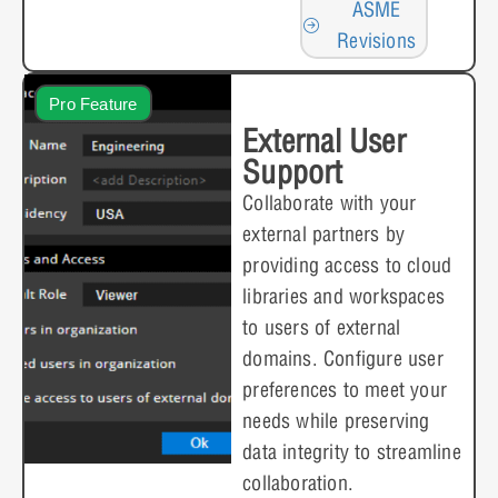
ASME
Revisions
Pro Feature
External User
Support
Collaborate with your
external partners by
providing access to cloud
libraries and workspaces
to users of external
domains. Configure user
preferences to meet your
needs while preserving
data integrity to streamline
collaboration.