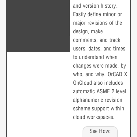
and version history.
Easily define minor or
major revisions of the
design, make
comments, and track
users, dates, and times
to understand when
changes were made, by
who, and why. OrCAD X
OnCloud also includes
automatic ASME 2 level
alphanumeric revision
scheme support within
cloud workspaces.
See How: