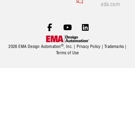
eda.com
®
2026 EMA Design Automation
, Inc. |
Privacy Policy
|
Trademarks
|
Terms of Use