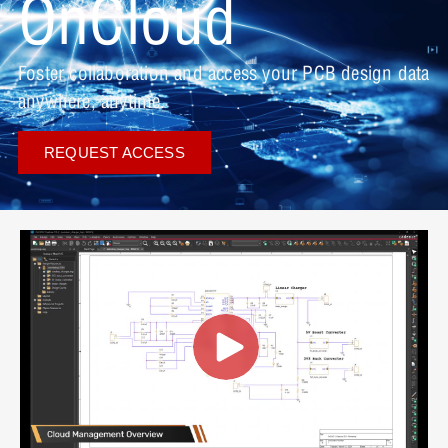
OnCloud
Foster collaboration and access your PCB design data
anywhere, anytime.
REQUEST ACCESS