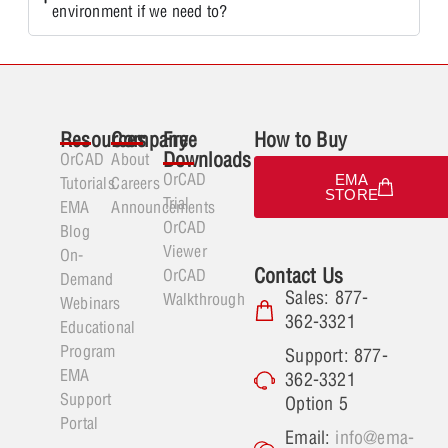
environment if we need to?
Resources
Company
Free
How to Buy
Downloads
OrCAD
About
OrCAD
EMA
Tutorials
Careers
STORE
Trial
EMA
Announcements
OrCAD
Blog
Viewer
On-
Contact Us
OrCAD
Demand
Sales: 877-
Walkthrough
Webinars
362-3321
Educational
Program
Support: 877-
EMA
362-3321
Support
Option 5
Portal
Email:
info@ema-