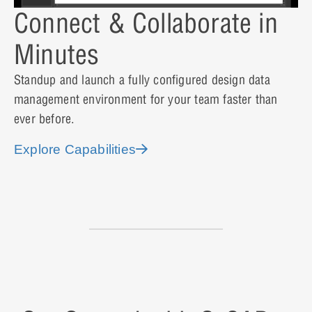
Connect & Collaborate in
Minutes
Standup and launch a fully configured design data
management environment for your team faster than
ever before.
Explore Capabilities