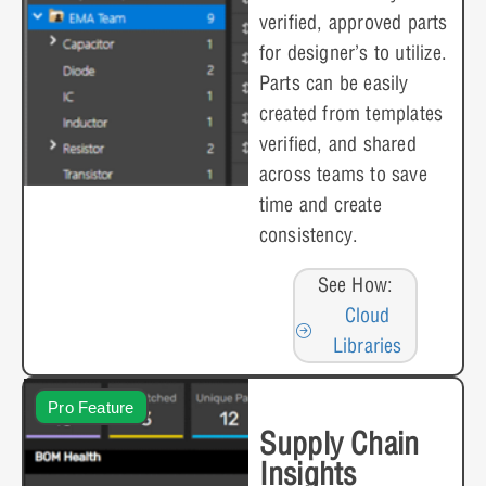
verified, approved parts
for designer’s to utilize.
Parts can be easily
created from templates
verified, and shared
across teams to save
time and create
consistency.
See How:
Cloud
Libraries
Pro Feature
Supply Chain
Insights