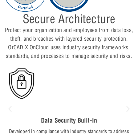
Secure Architecture
Protect your organization and employees from data loss,
theft, and breaches with layered security protection.
OrCAD X OnCloud uses industry security frameworks,
standards, and processes to manage security and risks.
Data Security Built-In
Developed in compliance with industry standards to address