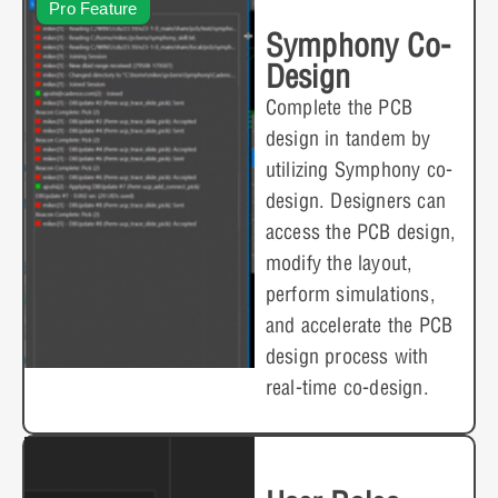
Pro Feature
Symphony Co-
Design
Complete the PCB
design in tandem by
utilizing Symphony co-
design. Designers can
access the PCB design,
modify the layout,
perform simulations,
and accelerate the PCB
design process with
real-time co-design.