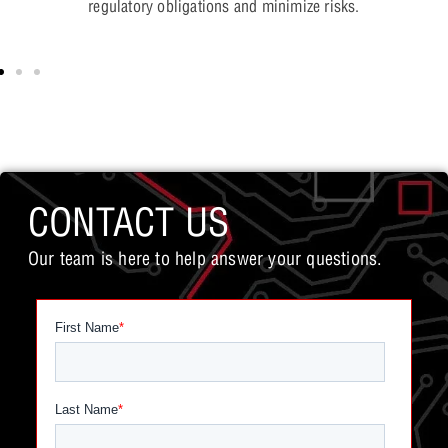
regulatory obligations and minimize risks.
CONTACT US
Our team is here to help answer your questions.