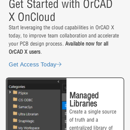
Get Started with OrCAD
X OnCloud
Start leveraging the cloud capabilities in OrCAD X
today, to improve team collaboration and accelerate
your PCB design process.
Available now for all
OrCAD X users
.
Get Access Today
Managed
Libraries
Create a single source
of truth and a
centralized library of