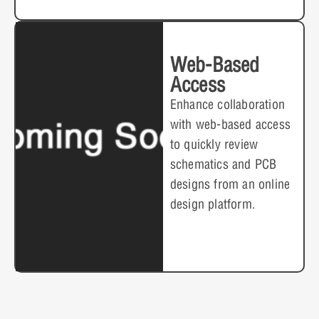
Web-Based
Access
Enhance collaboration
with web-based access
to quickly review
schematics and PCB
designs from an online
design platform.