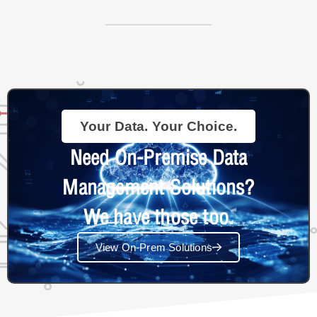
Your Data. Your Choice.
Need On-Premise Data
Management Solutions?
We have those too.
View On-Prem Solutions