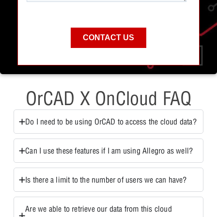
OrCAD X OnCloud FAQ
Do I need to be using OrCAD to access the cloud data?
Can I use these features if I am using Allegro as well?
Is there a limit to the number of users we can have?
Are we able to retrieve our data from this cloud