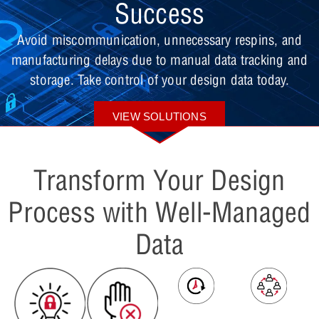
Success
Avoid miscommunication, unnecessary respins, and
manufacturing delays due to manual data tracking and
storage. Take control of your design data today.
VIEW SOLUTIONS
Transform Your Design
Process with Well-Managed
Data