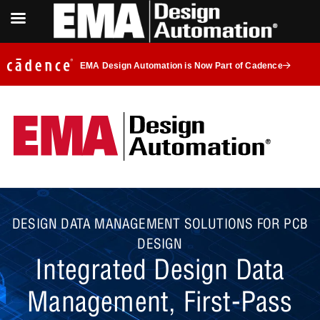
EMA Design Automation is Now Part of Cadence
DESIGN DATA MANAGEMENT SOLUTIONS FOR PCB
DESIGN
Integrated Design Data
Management, First-Pass