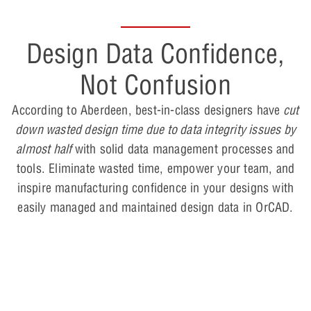
Design Data Confidence,
Not Confusion
According to Aberdeen, best-in-class designers have
cut
down wasted design time due to data integrity issues by
almost half
with solid data management processes and
tools. Eliminate wasted time, empower your team, and
inspire manufacturing confidence in your designs with
easily managed and maintained design data in OrCAD.