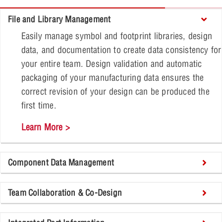
File and Library Management
Easily manage symbol and footprint libraries, design
data, and documentation to create data consistency for
your entire team. Design validation and automatic
packaging of your manufacturing data ensures the
correct revision of your design can be produced the
first time.
Learn More >
Component Data Management
Team Collaboration & Co-Design