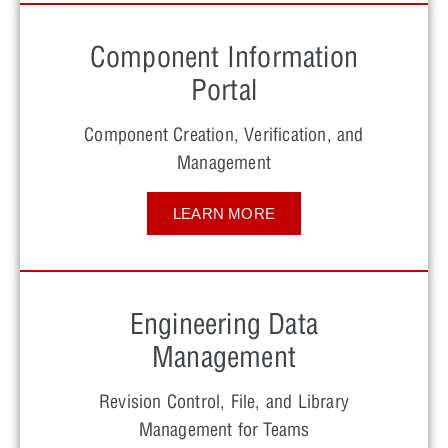
Component Information
Portal
Component Creation, Verification, and
Management
LEARN MORE
Engineering Data
Management
Revision Control, File, and Library
Management for Teams