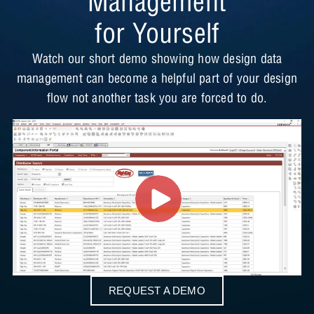
Management
for Yourself
Watch our short demo showing how design data
management can become a helpful part of your design
flow not another task you are forced to do.
REQUEST A DEMO