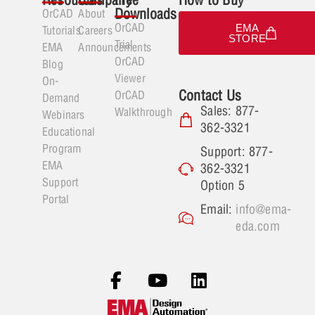
Downloads
OrCAD
About
OrCAD
EMA
Tutorials
Careers
STORE
Trial
EMA
Announcements
OrCAD
Blog
Viewer
On-
Contact Us
OrCAD
Demand
Sales: 877-
Walkthrough
Webinars
362-3321
Educational
Program
Support: 877-
EMA
362-3321
Support
Option 5
Portal
Email:
info@ema-
eda.com