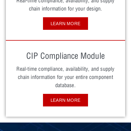
Real-time compliance, availability, and supply
chain information for your design.
LEARN MORE
CIP Compliance Module
Real-time compliance, availability, and supply
chain information for your entire component
database.
LEARN MORE