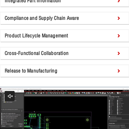
Integrated Part Information
Compliance and Supply Chain Aware
Product Lifecycle Management
Cross-Functional Collaboration
Release to Manufacturing