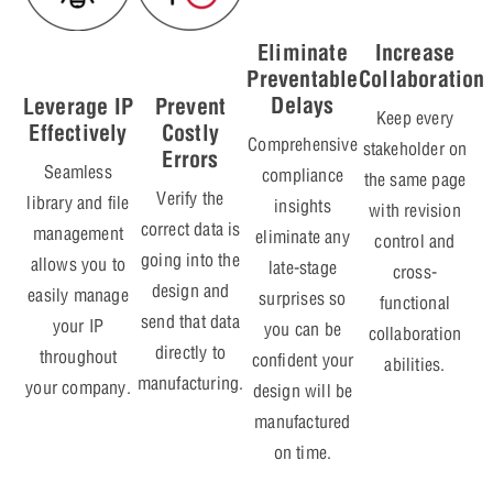
Eliminate
Increase
Preventable
Collaboration
Delays
Leverage IP
Prevent
Keep every
Effectively
Costly
Comprehensive
stakeholder on
Errors
Seamless
compliance
the same page
Verify the
library and file
insights
with revision
correct data is
management
eliminate any
control and
going into the
allows you to
late-stage
cross-
design and
easily manage
surprises so
functional
send that data
your IP
you can be
collaboration
directly to
throughout
confident your
abilities.
manufacturing.
your company.
design will be
manufactured
on time.