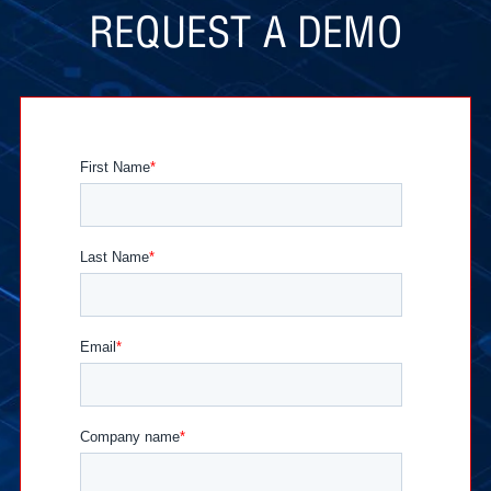
REQUEST A DEMO