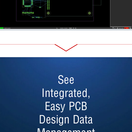
See
Integrated,
Easy PCB
Design Data