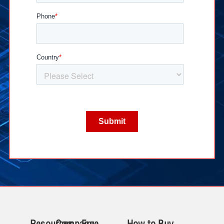
Resources
Company
Free
How to Buy