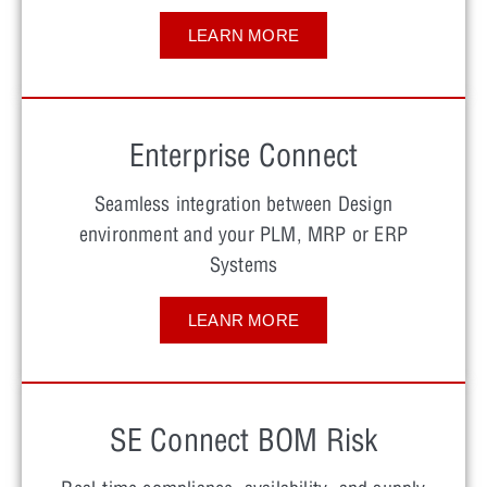
LEARN MORE
Enterprise Connect
Seamless integration between Design
environment and your PLM, MRP or ERP
Systems
LEANR MORE
SE Connect BOM Risk