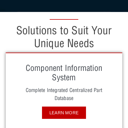
Solutions to Suit Your
Unique Needs
Component Information
System
Complete Integrated Centralized Part
Database
LEARN MORE