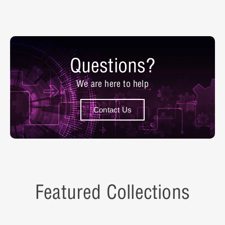
Questions?
We are here to help
Contact Us
Featured Collections