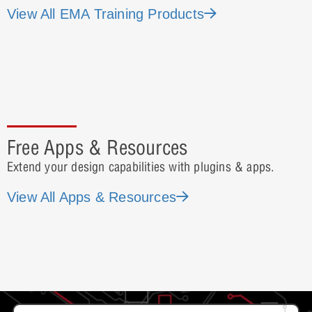
View All EMA Training Products
Free Apps & Resources
Extend your design capabilities with plugins & apps.
View All Apps & Resources