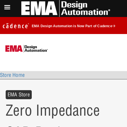
EMA Design Automation is Now Part of Cadence
Store Home
EMA Store
Zero Impedance