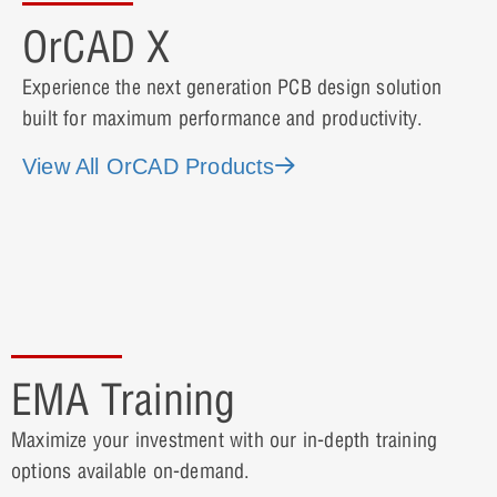
OrCAD X
Experience the next generation PCB design solution
built for maximum performance and productivity.
View All OrCAD Products
EMA Training
Maximize your investment with our in-depth training
options available on-demand.