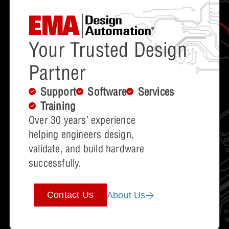
Your Trusted Design
Partner
Support
Software
Services
Training
Over 30 years’ experience
helping engineers design,
validate, and build hardware
successfully.
Contact Us
About Us