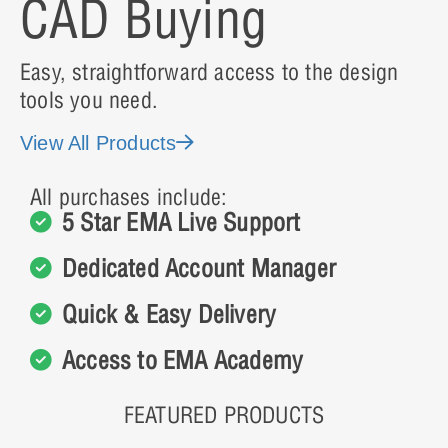
CAD Buying
Easy, straightforward access to the design
tools you need.
View All Products
All purchases include:
5 Star EMA Live Support
Dedicated Account Manager
Quick & Easy Delivery
Access to EMA Academy
FEATURED PRODUCTS