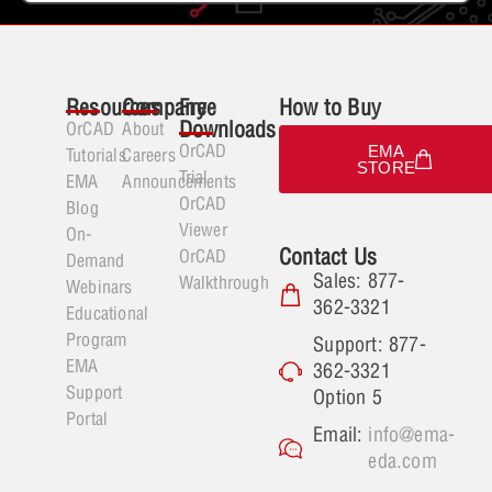
Resources
Company
Free
How to Buy
Downloads
OrCAD
About
OrCAD
EMA
Tutorials
Careers
STORE
Trial
EMA
Announcements
OrCAD
Blog
Viewer
On-
Contact Us
OrCAD
Demand
Sales: 877-
Walkthrough
Webinars
362-3321
Educational
Program
Support: 877-
EMA
362-3321
Support
Option 5
Portal
Email:
info@ema-
eda.com