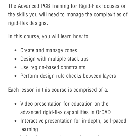
The Advanced PCB Training for Rigid-Flex focuses on
the skills you will need to manage the complexities of
rigid-flex designs.
In this course, you will learn how to:
Create and manage zones
Design with multiple stack ups
Use region-based constraints
Perform design rule checks between layers
Each lesson in this course is comprised of a:
Video presentation for education on the
advanced rigid-flex capabilities in OrCAD
Interactive presentation for in-depth, self-paced
learning