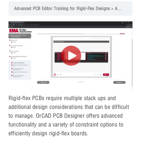
Advanced PCB Editor Training for Rigid-Flex Designs
Advanced PCB for Rigid-Flex Course Overview
Rigid-flex PCBs require multiple stack ups and
additional design considerations that can be difficult
to manage. OrCAD PCB Designer offers advanced
functionality and a variety of constraint options to
efficiently design rigid-flex boards.