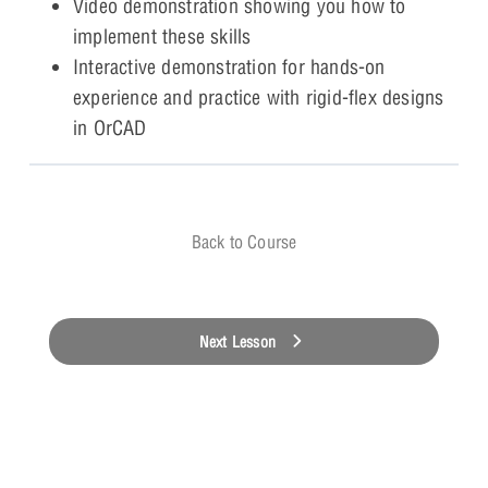
Video demonstration showing you how to
implement these skills
Interactive demonstration for hands-on
experience and practice with rigid-flex designs
in OrCAD
Back to Course
Next Lesson