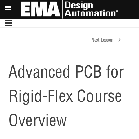
Next Lesson
Advanced PCB for
Rigid-Flex Course
Overview