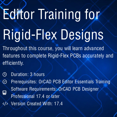
Editor Training for
Rigid-Flex Designs
Throughout this course, you will learn advanced
features to complete Rigid-Flex PCBs accurately and
efficiently.
Duration: 3 hours
Prerequisites: OrCAD PCB Editor Essentials Training
Software Requirements: OrCAD PCB Designer
Professional 17.4 or later
Version Created With: 17.4