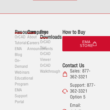
Resources
Company
Free
How to Buy
Downloads
OrCAD
About
OrCAD
EMA
Tutorials
Careers
STORE
Trial
EMA
Announcements
OrCAD
Blog
Viewer
On-
Contact Us
OrCAD
Demand
Sales: 877-
Walkthrough
Webinars
362-3321
Educational
Program
Support: 877-
EMA
362-3321
Support
Option 5
Portal
Email: