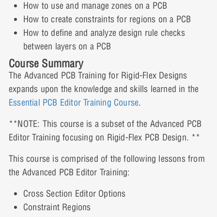
How to use and manage zones on a PCB
Lesson Content
How to create constraints for regions on a PCB
Cross Section Video Demonstration: Part 2
Constraint Regions Video Demonstration
0% COMPLETE
0/5 Steps
How to define and analyze design rule checks
between layers on a PCB
Cross Section Interactive Demonstration: Part 2
Course Summary
Constraint Regions Interactive Demonstration
Inter Layer Checks Presentation
The Advanced PCB Training for Rigid-Flex Designs
expands upon the knowledge and skills learned in the
Inter Layer Checks Video Demonstration: Part 1
Essential PCB Editor Training Course
.
**NOTE: This course is a subset of the Advanced PCB
Inter Layer Checks Interactive Demonstration:
Editor Training focusing on Rigid-Flex PCB Design. **
Part 1
This course is comprised of the following lessons from
the Advanced PCB Editor Training:
Inter Layer Checks Video Demonstration: Part 2
Cross Section Editor Options
Constraint Regions
Inter Layer Checks Interactive Demonstration: