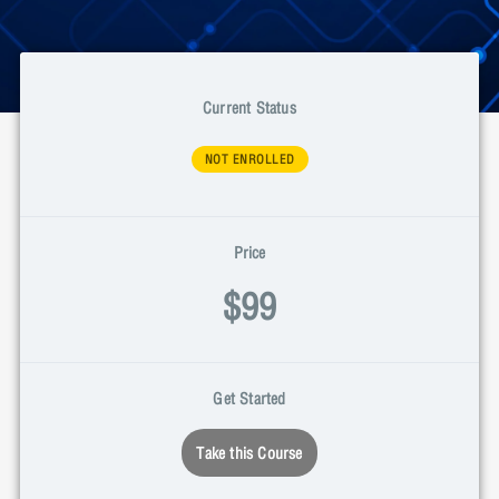
Current Status
NOT ENROLLED
Price
$99
Get Started
Take this Course