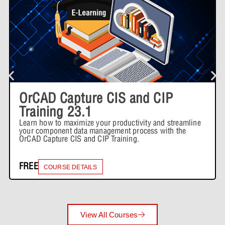
OrCAD Capture CIS and CIP
Training 23.1
Learn how to maximize your productivity and streamline
your component data management process with the
OrCAD Capture CIS and CIP Training.
FREE
COURSE DETAILS
View All Courses