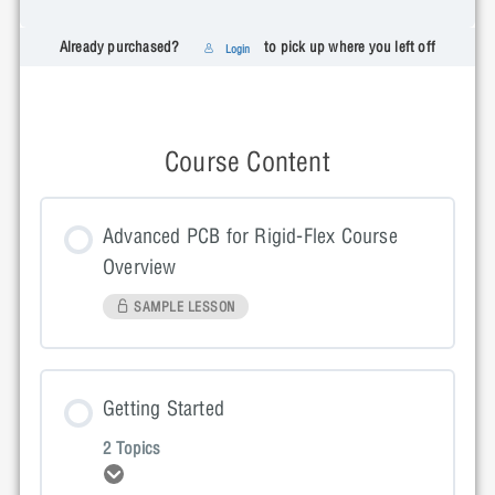
Already purchased?
to pick up where you left off
Login
Course Content
Advanced PCB for Rigid-Flex Course
Overview
SAMPLE LESSON
Getting Started
2 Topics
Expand