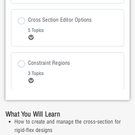
Lesson Content
Cross Section Editor Options
0% COMPLETE
0/2 Steps
5 Topics
Expand
Getting Started Presentation
Lesson Content
Constraint Regions
Getting Started Video Demonstration
0% COMPLETE
0/5 Steps
3 Topics
Expand
Cross Section Presentation
Lesson Content
Inter Layer Checks (ILC) for Rigid Flex
Cross Section Video Demonstration: Part 1
0% COMPLETE
0/3 Steps
What You Will Learn
5 Topics
How to create and manage the cross-section for
Expand
rigid-flex designs
Cross Section Interactive Demonstration: Part 1
Constraint Regions Presentation