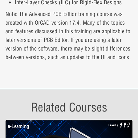
Inter-Layer Checks (ILC) for Rigid-Flex Designs
Part 2
Note: The Advanced PCB Edtior training course was
created with OrCAD version 17.4. Many of the topics
and features discussed in this training are applicable to
later versions of PCB Editor. If you are using a later
version of the software, there may be slight differences
between versions, such as updates to the UI and icons.
Related Courses
e-Learning
W