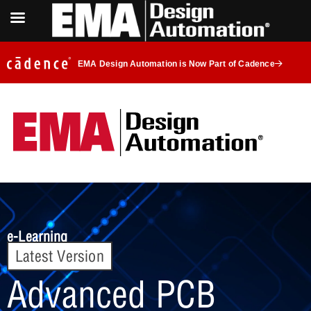
EMA Design Automation is Now Part of Cadence
e-Learning
Latest Version
Advanced PCB