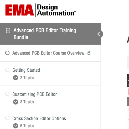
Advanced PCB Editor Training
Bundle
Advanced PCB Editor Course Overview
Getting Started
2 Topics
Customizing PCB Editor
Getting Started Presentation
3 Topics
Getting Started Video Demonstration
Cross Section Editor Options
Customizing PCB Editor Presentation
5 Topics