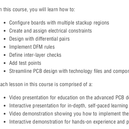
n this course, you will learn how to:
Configure boards with multiple stackup regions
Create and assign electrical constraints
Design with differential pairs
Implement DFM rules
Define inter-layer checks
Add test points
Streamline PCB design with technology files and compon
ach lesson in this course is comprised of a:
Video presentation for education on the advanced PCB de
Interactive presentation for in-depth, self-paced learning
Video demonstration showing you how to implement thes
Interactive demonstration for hands-on experience and 