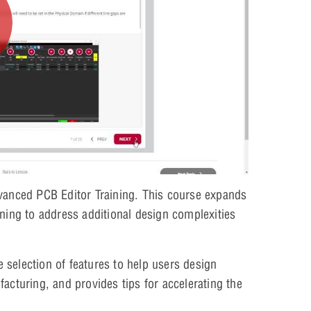
vanced PCB Editor Training. This course expands
ning to address additional design complexities
selection of features to help users design
acturing, and provides tips for accelerating the