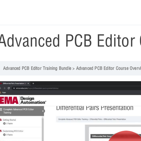
Advanced PCB Editor 
Advanced PCB Editor Training Bundle
Advanced PCB Editor Course Overv