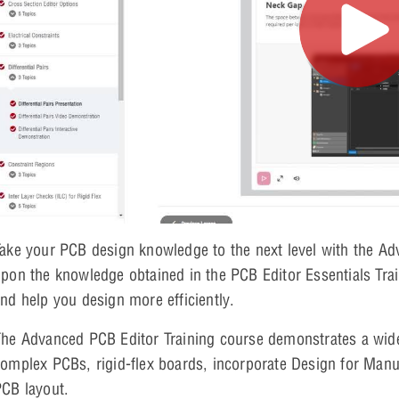
ake your PCB design knowledge to the next level with the Ad
pon the knowledge obtained in the PCB Editor Essentials Trai
nd help you design more efficiently.
he Advanced PCB Editor Training course demonstrates a wide 
omplex PCBs, rigid-flex boards, incorporate Design for Manuf
CB layout.