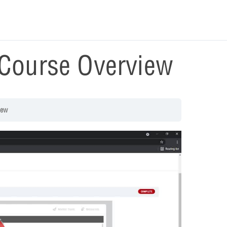
Course Overview
iew