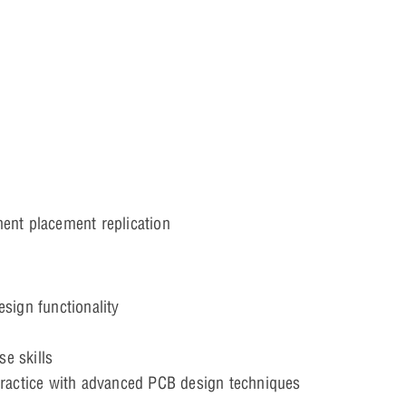
ent placement replication
sign functionality
e skills
practice with advanced PCB design techniques