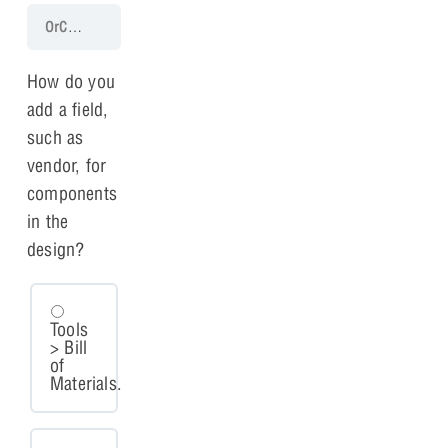
OrCAD X Capture 25.1 Walk-Through
Lesson 11: Bill of Materials
How do you
add a field,
such as
vendor, for
components
in the
design?
Tools
> Bill
of
Materials.