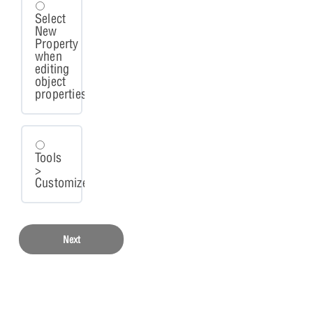
Select
New
Property
when
editing
object
properties.
Tools
>
Customize.