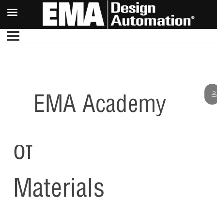
EMA Academy
Bill
of
Materials