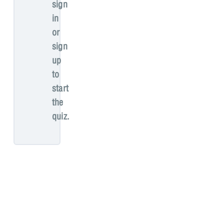
sign
in
or
sign
up
to
start
the
quiz.