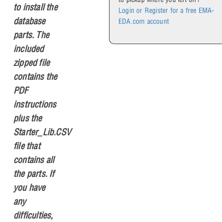
to install the
Login or Register for a free EMA-
database
EDA.com account
parts. The
included
zipped file
contains the
PDF
instructions
plus the
Starter_Lib.CSV
file that
contains all
the parts. If
you have
any
difficulties,