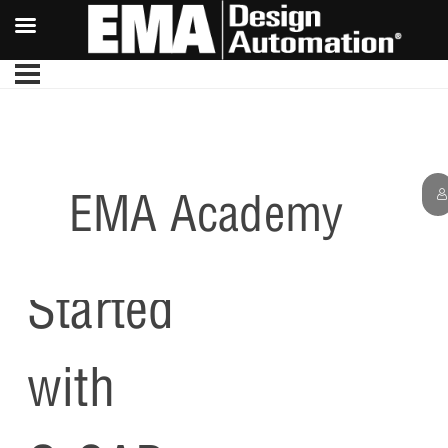
EMA Academy
Getting
Started
with