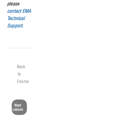
please
contact EMA
Technical
Support.
Back
to
Course
Next
Lesson