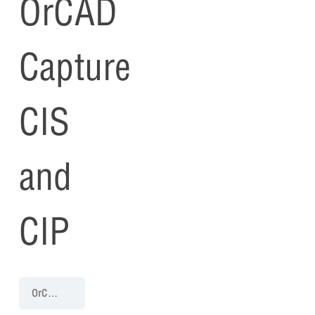
OrCAD
Capture
CIS
and
CIP
OrCAD Capture CIS and CIP Training 23.1
Getting Started with Or