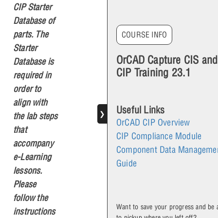
CIP Starter
Database of
parts. The
COURSE INFO
Starter
OrCAD Capture CIS and
Database is
CIP Training 23.1
required in
order to
align with
Useful Links
❯
the lab steps
OrCAD CIP Overview
that
CIP Compliance Module
accompany
Component Data Manageme
e-Learning
Guide
lessons.
Please
follow the
Want to save your progress and be 
instructions
to pickup where you left off?