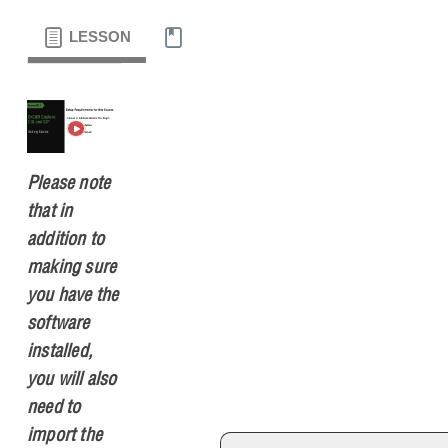
LESSON
MATERIALS
Please note
that in
addition to
making sure
you have the
software
installed,
you will also
need to
import the