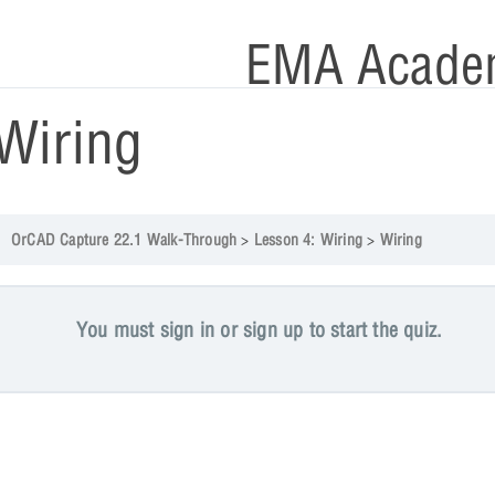
EMA Acade
Wiring
OrCAD Capture 22.1 Walk-Through
Lesson 4: Wiring
Wiring
You must sign in or sign up to start the quiz.