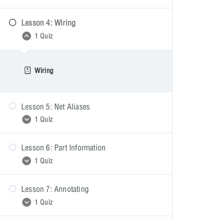
Lesson 4: Wiring
Placing Parts
1 Quiz
Wiring
Lesson 5: Net Aliases
1 Quiz
Lesson 6: Part Information
Net Aliases
1 Quiz
Lesson 7: Annotating
Part Information
1 Quiz