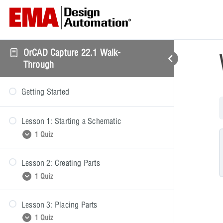
OrCAD Capture 22.1 Walk-
Through
Getting Started
Lesson 1: Starting a Schematic
1 Quiz
Lesson 2: Creating Parts
Starting a Schematic
1 Quiz
Lesson 3: Placing Parts
Creating Parts
1 Quiz