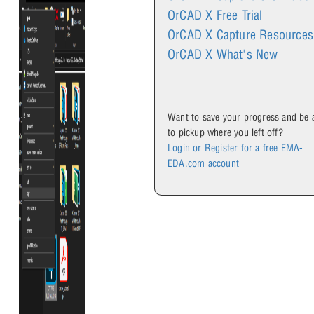
OrCAD X Free Trial
OrCAD X Capture Resources
OrCAD X What's New
Want to save your progress and be 
to pickup where you left off?
Login or Register for a free EMA-
EDA.com account