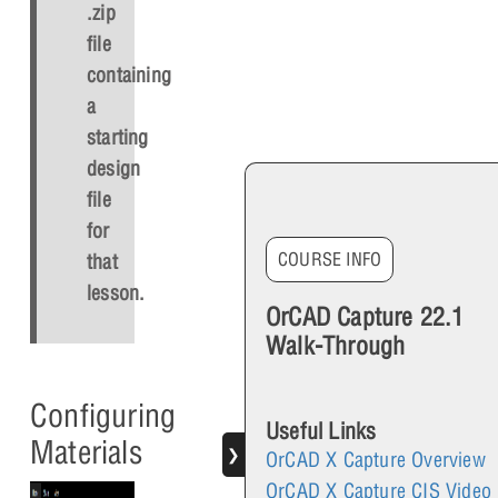
.zip
file
containing
a
starting
design
file
for
COURSE INFO
that
lesson.
OrCAD Capture 22.1
Walk-Through
Configuring
Useful Links
Materials
❯
OrCAD X Capture Overview
OrCAD X Capture CIS Video