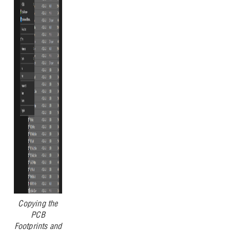
Copying the
PCB
Footprints and