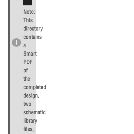
Note:
This
directory
contains
a
Smart
PDF
of
the
completed
design,
two
schematic
library
files,