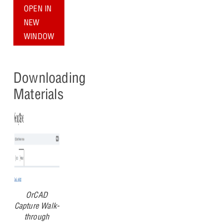
OPEN IN
NEW
WINDOW
Downloading
Materials
OrCAD
Capture Walk-
through