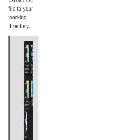
file to your
working
directory.