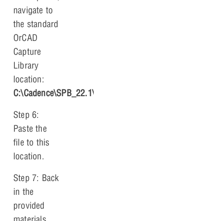
navigate to
the standard
OrCAD
Capture
Library
location:
C:\Cadence\SPB_22.1\tools\capture\library
.
Step 6:
Paste the
file to this
location.
Step 7: Back
in the
provided
materials,