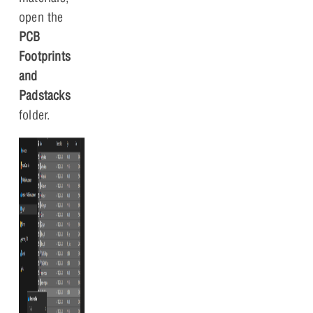
open the
PCB
Footprints
and
Padstacks
folder.