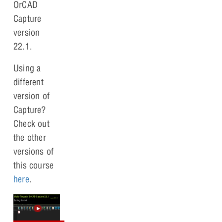
OrCAD
Capture
version
22.1.
Using a
different
version of
Capture?
Check out
the other
versions of
this course
here
.