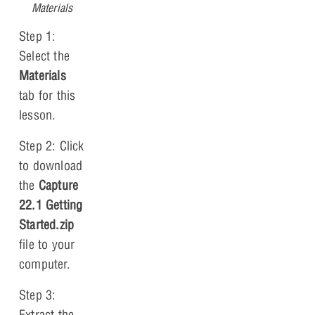
Materials
Step 1:
Select the
Materials
tab for this
lesson.
Step 2: Click
to download
the
Capture
22.1 Getting
Started.zip
file to your
computer.
Step 3:
Extract the