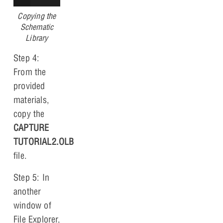
Copying the
Schematic
Library
Step 4:
From the
provided
materials,
copy the
CAPTURE
TUTORIAL2.OLB
file.
Step 5: In
another
window of
File Explorer,