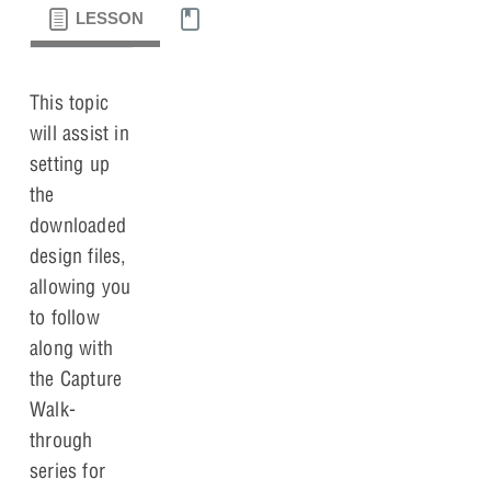
LESSON
MATERIALS
This topic
will assist in
setting up
the
downloaded
design files,
allowing you
to follow
along with
the Capture
Walk-
through
series for