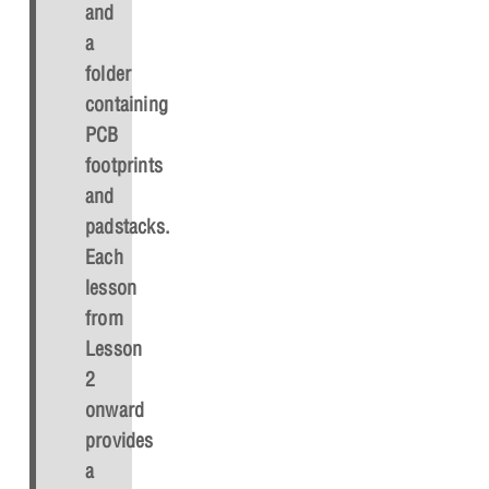
and
a
folder
containing
PCB
footprints
and
padstacks.
Each
lesson
from
Lesson
2
onward
provides
a