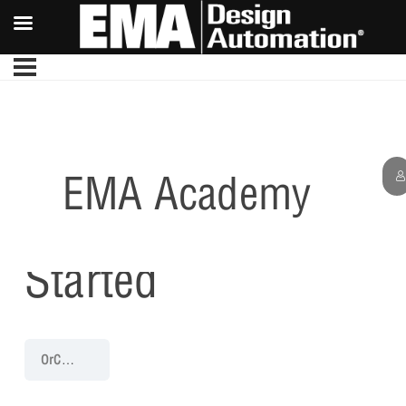
EMA Academy
Getting
Started
OrCAD Capture 22.1 Walk-Through
Getting Started