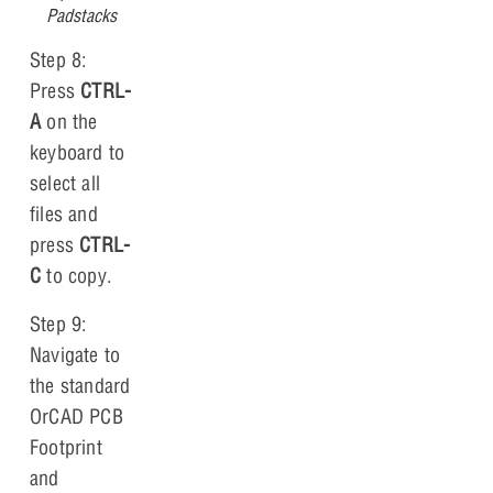
Padstacks
Step 8:
Press
CTRL-
A
on the
keyboard to
select all
files and
press
CTRL-
C
to copy.
Step 9:
Navigate to
the standard
OrCAD PCB
Footprint
and