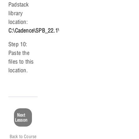
Padstack
library
location:
C:\Cadence\SPB_22.1\share\pcb\pcb_lib\symbols
.
Step 10:
Paste the
files to this
location.
Next
Lesson
Back to Course