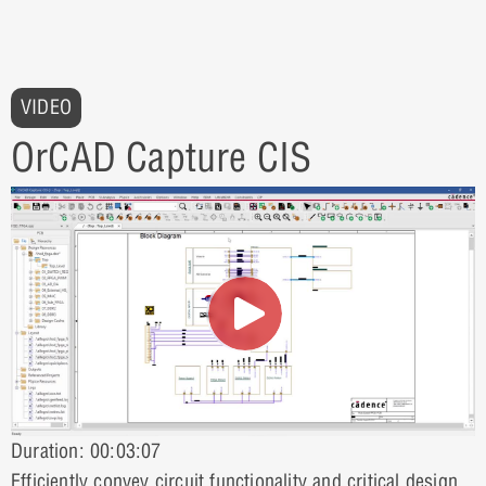
VIDEO
OrCAD Capture CIS
Duration: 00:03:07
Efficiently convey circuit functionality and critical design