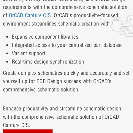
requirements with the comprehensive schematic solution
of
OrCAD Capture CIS
. OrCAD’s productivity-focused
environment streamlines schematic creation with
Expansive component libraries
Integrated access to your centralized part database
Variant support
Real-time design synchronization
Create complex schematics quickly and accurately and set
yourself up for PCB Design success with OrCAD’s
comprehensive schematic solution.
Enhance productivity and streamline schematic design
with the comprehensive schematic solution of OrCAD
Capture CIS.