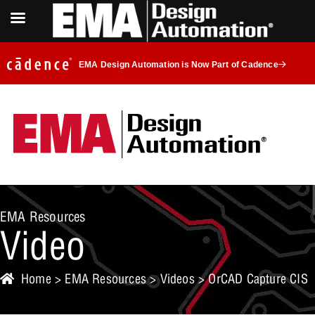
EMA Design Automation is Now Part of Cadence
EMA Resources
Video
Home
>
EMA Resources
>
Videos
> OrCAD Capture CIS