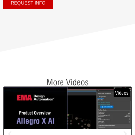
REQUEST INFO
More Videos
Videos