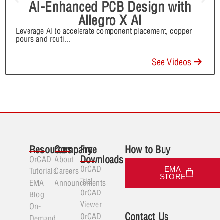
AI-Enhanced PCB Design with
Allegro X AI
Leverage AI to accelerate component placement, copper
pours and routi
...
See Videos
Resources
Company
Free
How to Buy
Downloads
OrCAD
About
OrCAD
EMA
Tutorials
Careers
STORE
Trial
EMA
Announcements
OrCAD
Blog
Viewer
On-
Contact Us
OrCAD
Demand