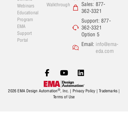
Sales: 877-
Walkthrough
Webinars
362-3321
Educational
Program
Support: 877-
EMA
362-3321
Support
Option 5
Portal
Email:
info@ema-
eda.com
®
2026 EMA Design Automation
, Inc. |
Privacy Policy
|
Trademarks
|
Terms of Use