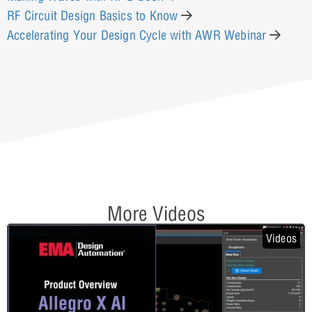
RF Circuit Design Basics to Know
Accelerating Your Design Cycle with AWR Webinar
More Videos
Videos