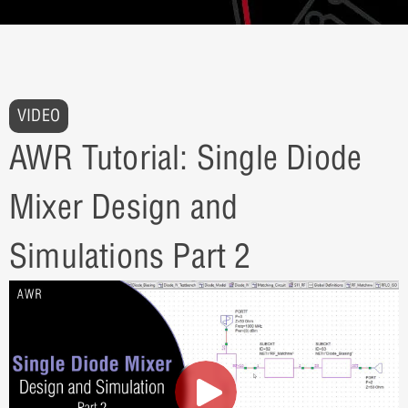
VIDEO
AWR Tutorial: Single Diode
Mixer Design and
Simulations Part 2