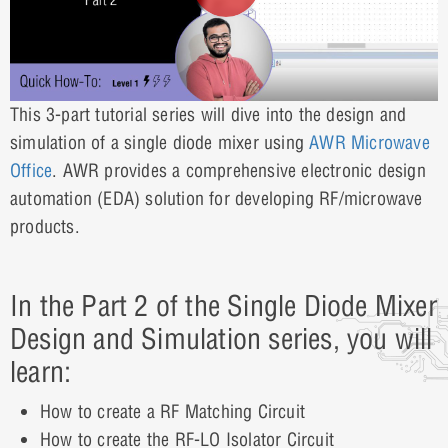
This 3-part tutorial series will dive into the design and
simulation of a single diode mixer using
AWR Microwave
Office
. AWR provides a comprehensive electronic design
automation (EDA) solution for developing RF/microwave
products.
In the Part 2 of the Single Diode Mixer
Design and Simulation series, you will
learn:
How to create a RF Matching Circuit
How to create the RF-LO Isolator Circuit