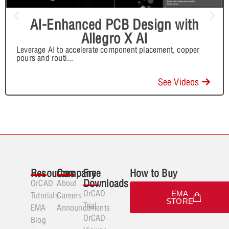
AI-Enhanced PCB Design with
Allegro X AI
Leverage AI to accelerate component placement, copper
pours and routi
...
See Videos
Resources
Company
Free
How to Buy
Downloads
OrCAD
About
OrCAD
EMA
Tutorials
Careers
STORE
Trial
EMA
Announcements
OrCAD
Blog