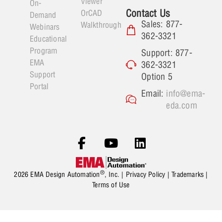
Viewer
On-
Contact Us
OrCAD
Demand
Sales: 877-
Walkthrough
Webinars
362-3321
Educational
Program
Support: 877-
EMA
362-3321
Support
Option 5
Portal
Email:
info@ema-
eda.com
®
2026 EMA Design Automation
, Inc. |
Privacy Policy
|
Trademarks
|
Terms of Use