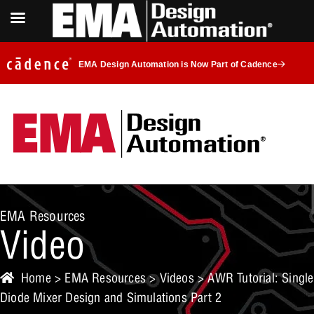
EMA Design Automation is Now Part of Cadence
EMA Resources
Video
Home
>
EMA Resources
>
Videos
> AWR Tutorial: Single
Diode Mixer Design and Simulations Part 2