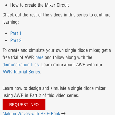
How to create the Mixer Circuit
Check out the rest of the videos in this series to continue
learning:
Part 1
Part 3
To create and simulate your own single diode mixer, get a
free trial of AWR
here
and follow along with the
demonstration
files
. Learn more about AWR with our
AWR Tutorial Series
.
Learn how to design and simulate a single diode mixer
using AWR in Part 2 of this video series.
REQUEST INFO
Making Waves with RF E-Book