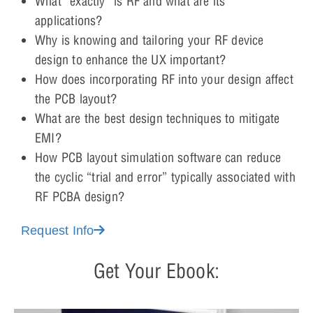
What “exactly” is RF and what are its
applications?
Why is knowing and tailoring your RF device
design to enhance the UX important?
How does incorporating RF into your design affect
the PCB layout?
What are the best design techniques to mitigate
EMI?
How PCB layout simulation software can reduce
the cyclic “trial and error” typically associated with
RF PCBA design?
Request Info
Get Your Ebook: