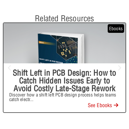
Related Resources
Ebooks
Shift Left in PCB Design: How to
Catch Hidden Issues Early to
Avoid Costly Late-Stage Rework
Discover how a shift left PCB design process helps teams
catch electr
...
See Ebooks