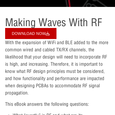
Making Waves With RF
DOWNLOAD NOW
With the expansion of WiFi and BLE added to the more
common wired and cabled TX/RX channels, the
likelihood that your design will need to incorporate RF
is high, and increasing. Therefore, it is important to
know what RF design principles must be considered,
and how functionality and performance are impacted
when designing PCBAs to accommodate RF signal
propagation.
This eBook answers the following questions: