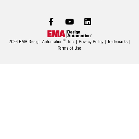
®
2026 EMA Design Automation
, Inc. |
Privacy Policy
|
Trademarks
|
Terms of Use