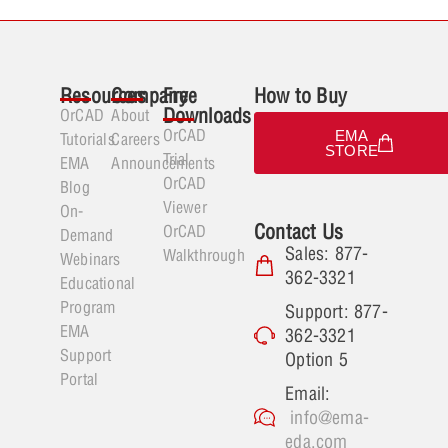
Resources
Company
Free
How to Buy
Downloads
OrCAD
About
OrCAD
EMA
Tutorials
Careers
STORE
Trial
EMA
Announcements
OrCAD
Blog
Viewer
On-
Contact Us
OrCAD
Demand
Sales: 877-
Walkthrough
Webinars
362-3321
Educational
Program
Support: 877-
EMA
362-3321
Support
Option 5
Portal
Email:
info@ema-
eda.com