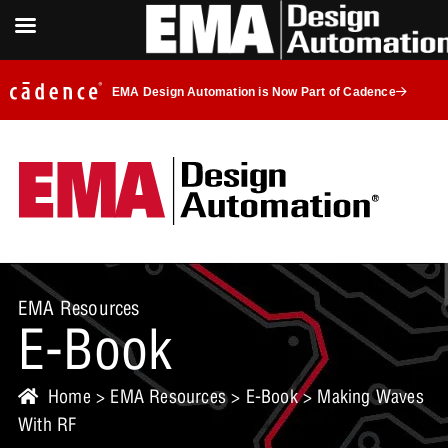
EMA Design Automation is Now Part of Cadence
EMA Resources
E-Book
Home
>
EMA Resources
>
E-Book
> Making Waves
With RF