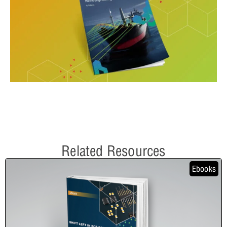
Related Resources
Ebooks