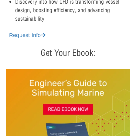
Discovery into how CFD is transforming vessel
design, boosting efficiency, and advancing
sustainability
Request Info
Get Your Ebook: