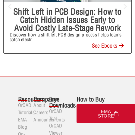
Shift Left in PCB Design: How to
Catch Hidden Issues Early to
Avoid Costly Late-Stage Rework
Discover how a shift left PCB design process helps teams
catch electr
...
See Ebooks
Resources
Company
Free
How to Buy
Downloads
OrCAD
About
OrCAD
EMA
Tutorials
Careers
STORE
Trial
EMA
Announcements
OrCAD
Blog
Viewer
On-