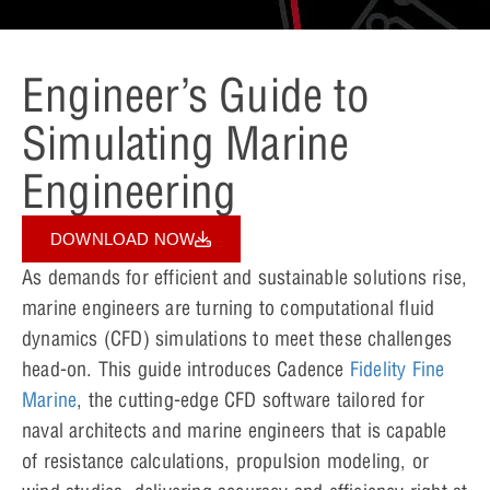
Engineer’s Guide to
Simulating Marine
Engineering
DOWNLOAD NOW
As demands for efficient and sustainable solutions rise,
marine engineers are turning to computational fluid
dynamics (CFD) simulations to meet these challenges
head-on. This guide introduces Cadence
Fidelity Fine
Marine
, the cutting-edge CFD software tailored for
naval architects and marine engineers that is capable
of resistance calculations, propulsion modeling, or