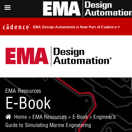
EMA Design Automation is Now Part of Cadence
EMA Resources
E-Book
Home
>
EMA Resources
>
E-Book
> Engineer’s
Guide to Simulating Marine Engineering