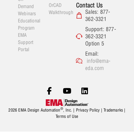
Contact Us
OrCAD
Demand
Sales: 877-
Walkthrough
Webinars
362-3321
Educational
Program
Support: 877-
EMA
362-3321
Support
Option 5
Portal
Email:
info@ema-
eda.com
®
2026 EMA Design Automation
, Inc. |
Privacy Policy
|
Trademarks
|
Terms of Use