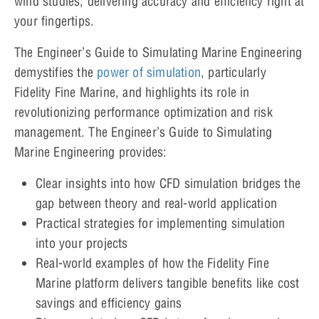
wind studies, delivering accuracy and efficiency right at
your fingertips.
The Engineer’s Guide to Simulating Marine Engineering
demystifies the
power of simulation
, particularly
Fidelity Fine Marine, and highlights its role in
revolutionizing performance optimization and risk
management. The Engineer’s Guide to Simulating
Marine Engineering provides:
Clear insights into how CFD simulation bridges the
gap between theory and real-world application
Practical strategies for implementing simulation
into your projects
Real-world examples of how the Fidelity Fine
Marine platform delivers tangible benefits like cost
savings and efficiency gains