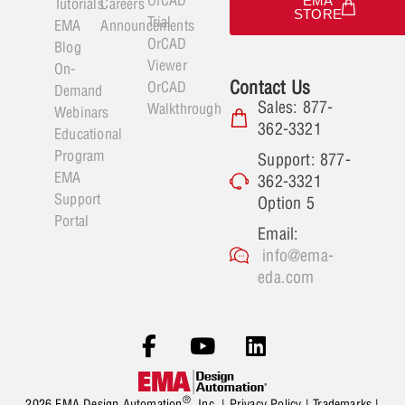
EMA
Tutorials
Careers
STORE
Trial
EMA
Announcements
OrCAD
Blog
Viewer
On-
Contact Us
OrCAD
Demand
Sales: 877-
Walkthrough
Webinars
362-3321
Educational
Program
Support: 877-
EMA
362-3321
Support
Option 5
Portal
Email:
info@ema-
eda.com
®
2026 EMA Design Automation
, Inc. |
Privacy Policy
|
Trademarks
|