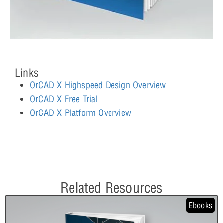
Links
OrCAD X Highspeed Design Overview
OrCAD X Free Trial
OrCAD X Platform Overview
Related Resources
Ebooks