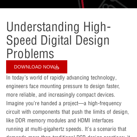
Understanding High-
Speed Digital Design
Problems
DOWNLOAD NOW
In today’s world of rapidly advancing technology,
engineers face mounting pressure to design faster,
more reliable, and increasingly compact devices.
Imagine you’re handed a project—a high-frequency
circuit with components that push the limits of design,
like DDR memory modules and HDMI interfaces
running at multi-gigahertz speeds. It’s a scenario that