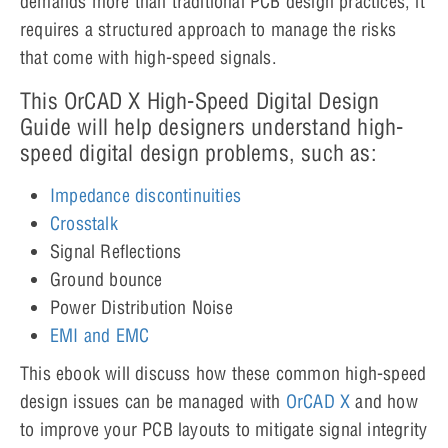
demands more than traditional PCB design practices; it
requires a structured approach to manage the risks
that come with high-speed signals.
This OrCAD X High-Speed Digital Design
Guide will help designers understand high-
speed digital design problems, such as:
Impedance discontinuities
Crosstalk
Signal Reflections
Ground bounce
Power Distribution Noise
EMI and EMC
This ebook will discuss how these common high-speed
design issues can be managed with
OrCAD X
and how
to improve your PCB layouts to mitigate signal integrity