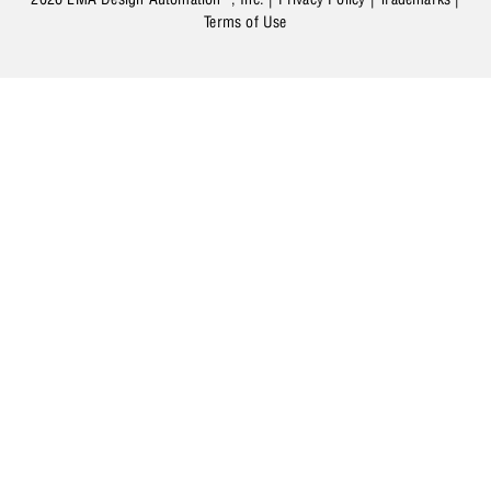
Terms of Use