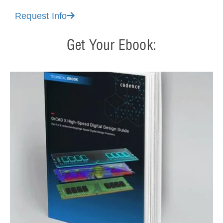
Request Info
Get Your Ebook: