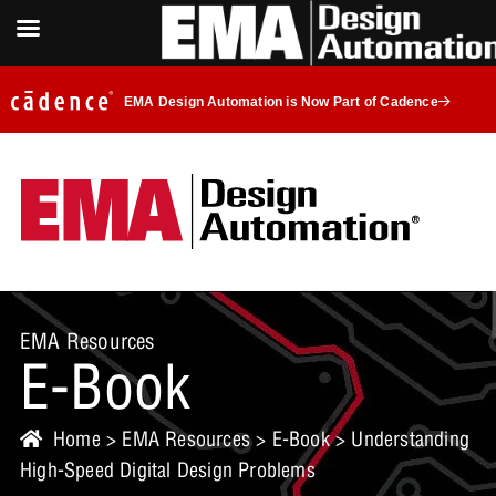
EMA Design Automation is Now Part of Cadence
EMA Resources
E-Book
Home
>
EMA Resources
>
E-Book
> Understanding
High-Speed Digital Design Problems