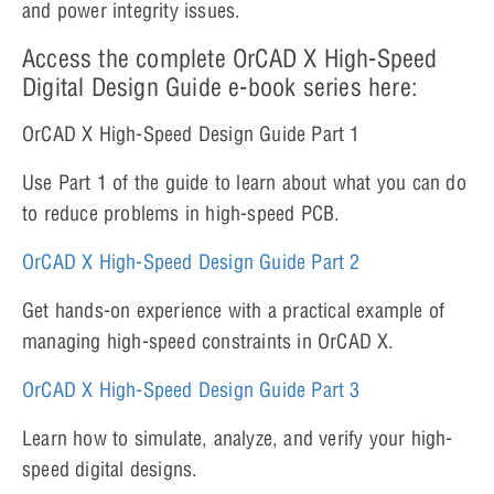
and power integrity issues.
Access the complete OrCAD X High-Speed
Digital Design Guide e-book series here:
OrCAD X High-Speed Design Guide Part 1
Use Part 1 of the guide to learn about what you can do
to reduce problems in high-speed PCB.
OrCAD X High-Speed Design Gu
i
de Part 2
Get hands-on experience with a practical example of
managing high-speed constraints in OrCAD X.
OrCAD X High-Speed Design Guide Part 3
Learn how to simulate, analyze, and verify your high-
speed digital designs.