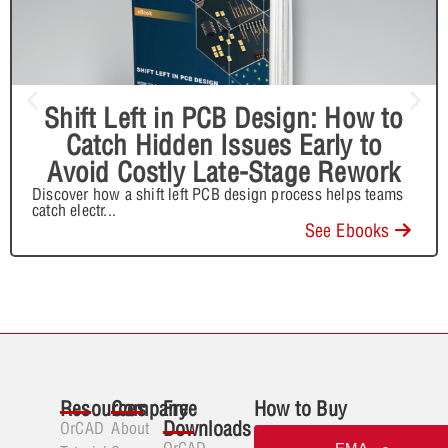
Shift Left in PCB Design: How to
Catch Hidden Issues Early to
Avoid Costly Late-Stage Rework
Discover how a shift left PCB design process helps teams
catch electr
...
See Ebooks
Resources
Company
Free
How to Buy
Downloads
OrCAD
About
OrCAD