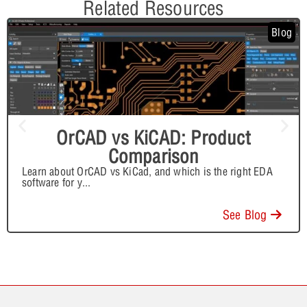
Related Resources
Blog
OrCAD vs KiCAD: Product
Comparison
Learn about OrCAD vs KiCad, and which is the right EDA
software for y
...
See Blog