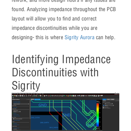
found. Analyzing impedance throughout the PCB
layout will allow you to find and correct
impedance discontinuities while you are
designing- this is where
Sigrity Aurora
can help.
Identifying Impedance
Discontinuities with
Sigrity