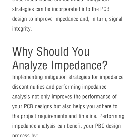
strategies can be incorporated into the PCB
design to improve impedance and, in turn, signal
integrity.
Why Should You
Analyze Impedance?
Implementing mitigation strategies for impedance
discontinuities and performing impedance
analysis not only improves the performance of
your PCB designs but also helps you adhere to
the project requirements and timeline. Performing
impedance analysis can benefit your PBC design
process by: