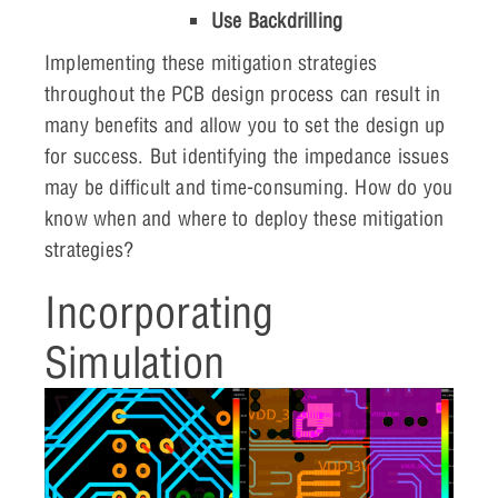
Use Backdrilling
Implementing these mitigation strategies
throughout the PCB design process can result in
many benefits and allow you to set the design up
for success. But identifying the impedance issues
may be difficult and time-consuming. How do you
know when and where to deploy these mitigation
strategies?
Incorporating
Simulation