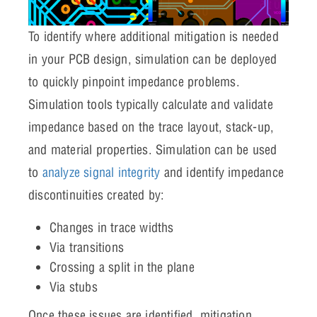
To identify where additional mitigation is needed
in your PCB design, simulation can be deployed
to quickly pinpoint impedance problems.
Simulation tools typically calculate and validate
impedance based on the trace layout, stack-up,
and material properties. Simulation can be used
to
analyze signal integrity
and identify impedance
discontinuities created by:
Changes in trace widths
Via transitions
Crossing a split in the plane
Via stubs
Once these issues are identified, mitigation