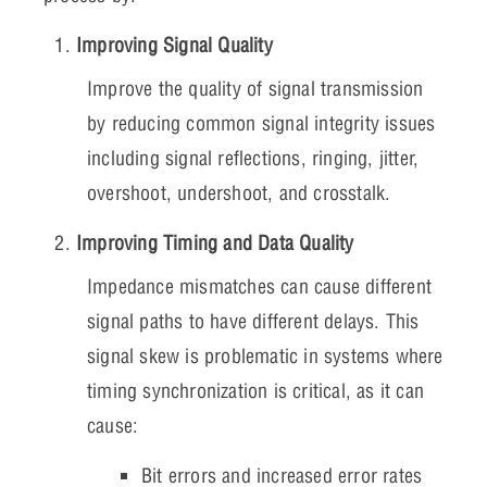
Improving Signal Quality
Improve the quality of signal transmission
by reducing common signal integrity issues
including signal reflections, ringing, jitter,
overshoot, undershoot, and crosstalk.
Improving Timing and Data Quality
Impedance mismatches can cause different
signal paths to have different delays. This
signal skew is problematic in systems where
timing synchronization is critical, as it can
cause:
Bit errors and increased error rates