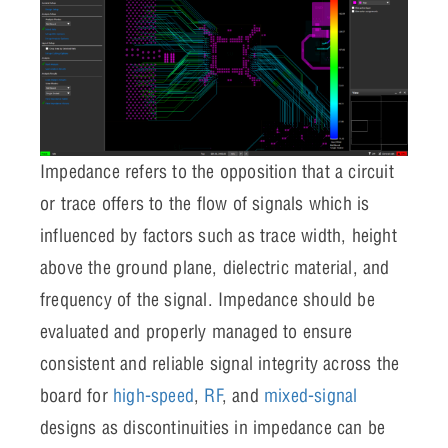
Impedance refers to the opposition that a circuit
or trace offers to the flow of signals which is
influenced by factors such as trace width, height
above the ground plane, dielectric material, and
frequency of the signal. Impedance should be
evaluated and properly managed to ensure
consistent and reliable signal integrity across the
board for
high-speed
,
RF
, and
mixed-signal
designs as discontinuities in impedance can be