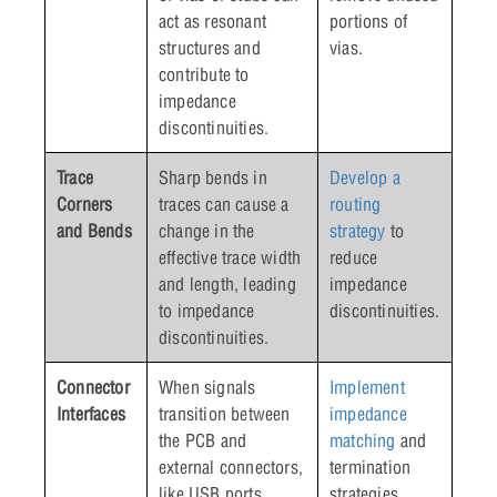
act as resonant
portions of
structures and
vias.
contribute to
impedance
discontinuities.
Trace
Sharp bends in
Develop a
Corners
traces can cause a
routing
and Bends
change in the
strategy
to
effective trace width
reduce
and length, leading
impedance
to impedance
discontinuities.
discontinuities.
Connector
When signals
Implement
Interfaces
transition between
impedance
the PCB and
matching
and
external connectors,
termination
like USB ports,
strategies.