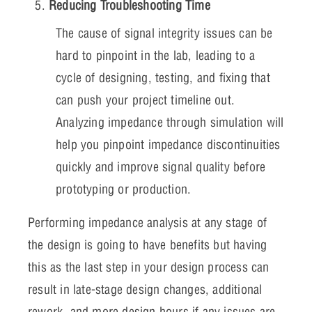
Reducing Troubleshooting Time
The cause of signal integrity issues can be
hard to pinpoint in the lab, leading to a
cycle of designing, testing, and fixing that
can push your project timeline out.
Analyzing impedance through simulation will
help you pinpoint impedance discontinuities
quickly and improve signal quality before
prototyping or production.
Performing impedance analysis at any stage of
the design is going to have benefits but having
this as the last step in your design process can
result in late-stage design changes, additional
rework, and more design hours if any issues are