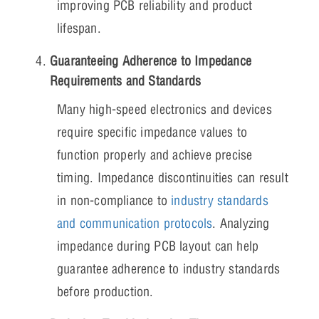
improving PCB reliability and product
lifespan.
Guaranteeing Adherence to Impedance
Requirements and Standards
Many high-speed electronics and devices
require specific impedance values to
function properly and achieve precise
timing. Impedance discontinuities can result
in non-compliance to
industry standards
and communication protocols
. Analyzing
impedance during PCB layout can help
guarantee adherence to industry standards
before production.