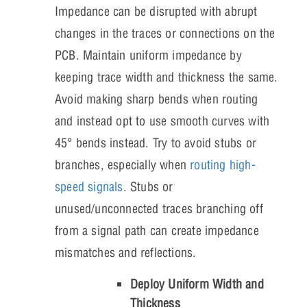
Impedance can be disrupted with abrupt
changes in the traces or connections on the
PCB. Maintain uniform impedance by
keeping trace width and thickness the same.
Avoid making sharp bends when routing
and instead opt to use smooth curves with
45° bends instead. Try to avoid stubs or
branches, especially when
routing high-
speed signals
. Stubs or
unused/unconnected traces branching off
from a signal path can create impedance
mismatches and reflections.
Deploy Uniform Width and
Thickness