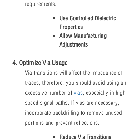
requirements.
Use Controlled Dielectric
Properties
Allow Manufacturing
Adjustments
4. Optimize Via Usage
Via transitions will affect the impedance of
traces; therefore, you should avoid using an
excessive number of
vias
, especially in high-
speed signal paths. If vias are necessary,
incorporate backdrilling to remove unused
portions and prevent reflections.
Reduce Via Transitions