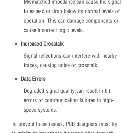
Mismatched impedance can cause the signal
to exceed or drop below its normal levels of
operation. This can damage components or
cause incorrect logic levels.
Increased Crosstalk
Signal reflections can interfere with nearby
traces, causing noise or crosstalk.
Data Errors
Degraded signal quality can result in bit
errors or communication failures in high-
speed systems.
To prevent these issues, PCB designers must try