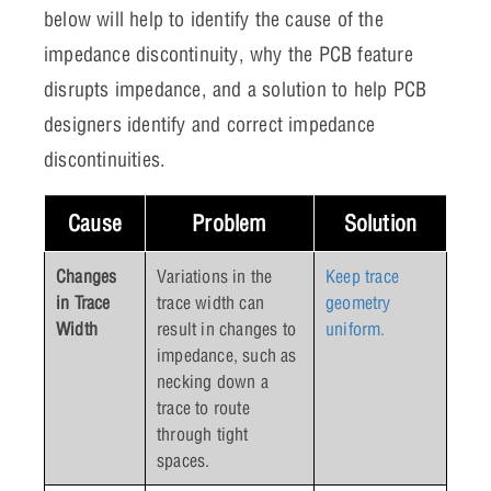
below will help to identify the cause of the
impedance discontinuity, why the PCB feature
disrupts impedance, and a solution to help PCB
designers identify and correct impedance
discontinuities.
Cause
Problem
Solution
Changes
Variations in the
Keep trace
in Trace
trace width can
geometry
Width
result in changes to
uniform.
impedance, such as
necking down a
trace to route
through tight
spaces.