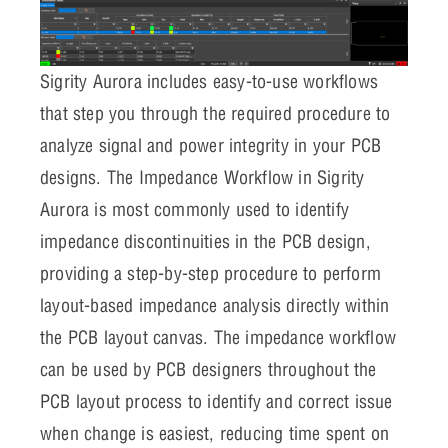
Sigrity Aurora includes easy-to-use workflows
that step you through the required procedure to
analyze signal and power integrity in your PCB
designs. The Impedance Workflow in Sigrity
Aurora is most commonly used to identify
impedance discontinuities in the PCB design,
providing a step-by-step procedure to perform
layout-based impedance analysis directly within
the PCB layout canvas. The impedance workflow
can be used by PCB designers throughout the
PCB layout process to identify and correct issue
when change is easiest, reducing time spent on