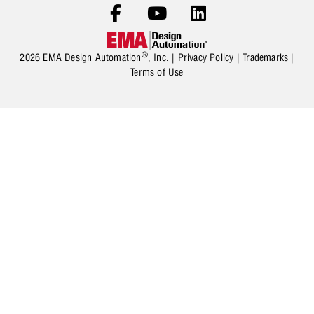
®
2026 EMA Design Automation
, Inc. |
Privacy Policy
|
Trademarks
|
Terms of Use