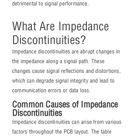
detrimental to signal performance.
What Are Impedance
Discontinuities?
Impedance discontinuities are abrupt changes in
the impedance along a signal path. These
changes cause signal reflections and distortions,
which can degrade signal integrity and lead to
communication errors or data loss.
Common Causes of Impedance
Discontinuities
Impedance discontinuities can arise from various
factors throughout the PCB layout. The table