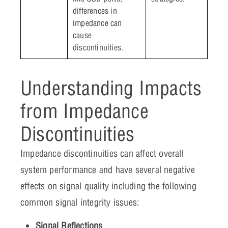
differences in
impedance can
cause
discontinuities.
Understanding Impacts
from Impedance
Discontinuities
Impedance discontinuities can affect overall
system performance and have several negative
effects on signal quality including the following
common signal integrity issues:
Signal Reflections