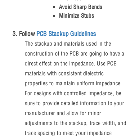
Avoid Sharp Bends
Minimize Stubs
3. Follow
PCB Stackup Guidelines
The stackup and materials used in the
construction of the PCB are going to have a
direct effect on the impedance. Use PCB
materials with consistent dielectric
properties to maintain uniform impedance.
For designs with controlled impedance, be
sure to provide detailed information to your
manufacturer and allow for minor
adjustments to the stackup, trace width, and
trace spacing to meet your impedance