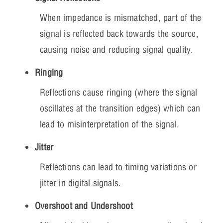
When impedance is mismatched, part of the
signal is reflected back towards the source,
causing noise and reducing signal quality.
Ringing
Reflections cause ringing (where the signal
oscillates at the transition edges) which can
lead to misinterpretation of the signal.
Jitter
Reflections can lead to timing variations or
jitter in digital signals.
Overshoot and Undershoot