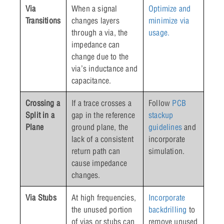
Via
When a signal
Optimize and
Transitions
changes layers
minimize via
through a via, the
usage.
impedance can
change due to the
via’s inductance and
capacitance.
Crossing a
If a trace crosses a
Follow
PCB
Split in a
gap in the reference
stackup
Plane
ground plane, the
guidelines
and
lack of a consistent
incorporate
return path can
simulation.
cause impedance
changes.
Via Stubs
At high frequencies,
Incorporate
the unused portion
backdrilling
to
of vias or stubs can
remove unused