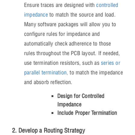
Ensure traces are designed with
controlled
impedance
to match the source and load.
Many software packages will allow you to
configure rules for impedance and
automatically check adherence to those
rules throughout the PCB layout. If needed,
use termination resistors, such as
series or
parallel termination,
to match the impedance
and absorb reflection.
Design for Controlled
Impedance
Include Proper Termination
2. Develop a Routing Strategy