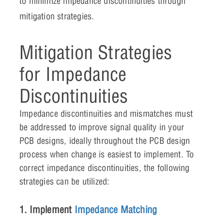
to minimize impedance discontinuities through
mitigation strategies.
Mitigation Strategies
for Impedance
Discontinuities
Impedance discontinuities and mismatches must
be addressed to improve signal quality in your
PCB designs, ideally throughout the PCB design
process when change is easiest to implement. To
correct impedance discontinuities, the following
strategies can be utilized:
1. Implement
Impedance Matching