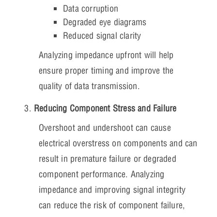
Data corruption
Degraded eye diagrams
Reduced signal clarity
Analyzing impedance upfront will help
ensure proper timing and improve the
quality of data transmission.
Reducing Component Stress and Failure
Overshoot and undershoot can cause
electrical overstress on components and can
result in premature failure or degraded
component performance. Analyzing
impedance and improving signal integrity
can reduce the risk of component failure,