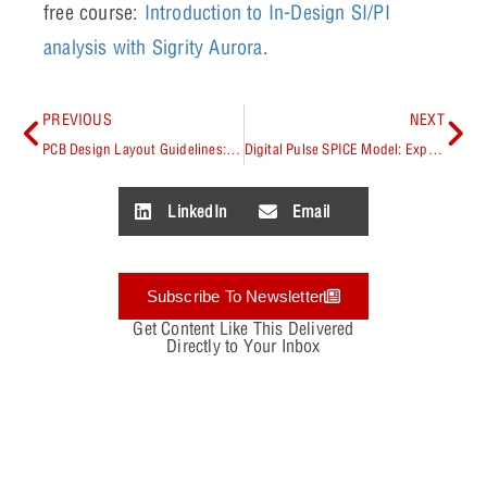
free course:
Introduction to In-Design SI/PI
analysis with Sigrity Aurora
.
PREVIOUS
NEXT
PCB Design Layout Guidelines: Best Practices
Digital Pulse SPICE Model: Explained
LinkedIn
Email
Subscribe To Newsletter
Get Content Like This Delivered
Directly to Your Inbox