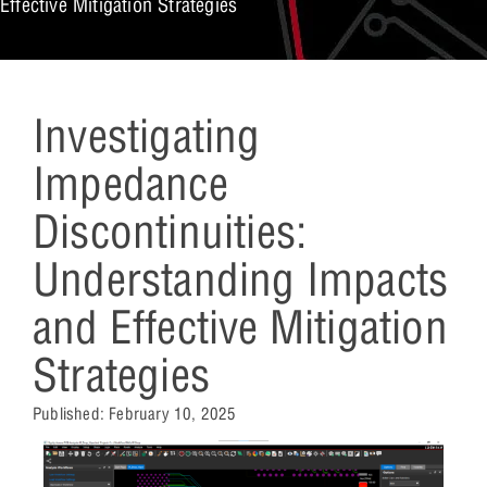
Effective Mitigation Strategies
Investigating
Impedance
Discontinuities:
Understanding Impacts
and Effective Mitigation
Strategies
Published:
February 10, 2025