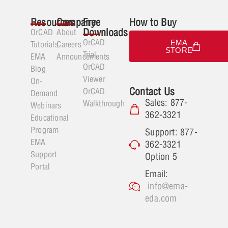
Resources
Company
Free
How to Buy
Downloads
OrCAD
About
OrCAD
EMA
Tutorials
Careers
STORE
Trial
EMA
Announcements
OrCAD
Blog
Viewer
On-
Contact Us
OrCAD
Demand
Sales: 877-
Walkthrough
Webinars
362-3321
Educational
Program
Support: 877-
EMA
362-3321
Support
Option 5
Portal
Email:
info@ema-
eda.com