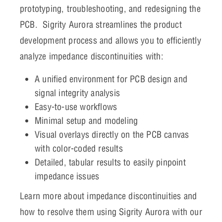
prototyping, troubleshooting, and redesigning the
PCB. Sigrity Aurora streamlines the product
development process and allows you to efficiently
analyze impedance discontinuities with:
A unified environment for PCB design and
signal integrity analysis
Easy-to-use workflows
Minimal setup and modeling
Visual overlays directly on the PCB canvas
with color-coded results
Detailed, tabular results to easily pinpoint
impedance issues
Learn more about impedance discontinuities and
how to resolve them using Sigrity Aurora with our