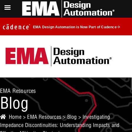
EMA Design Automation is Now Part of Cadence
EMA Resources
Blog
Home
>
EMA Resources
>
Blog
> Investigating
Impedance Discontinuities: Understanding Impacts and