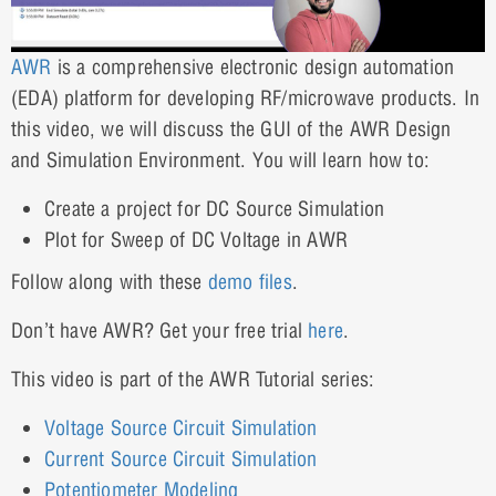
AWR
is a comprehensive electronic design automation
(EDA) platform for developing RF/microwave products. In
this video, we will discuss the GUI of the AWR Design
and Simulation Environment. You will learn how to:
Create a project for DC Source Simulation
Plot for Sweep of DC Voltage in AWR
Follow along with these
demo files
.
Don’t have AWR? Get your free trial
here
.
This video is part of the AWR Tutorial series:
Voltage Source Circuit Simulation
Current Source Circuit Simulation
Potentiometer Modeling