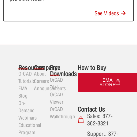
See Videos
Resources
Company
Free
How to Buy
Downloads
OrCAD
About
OrCAD
EMA
Tutorials
Careers
STORE
Trial
EMA
Announcements
OrCAD
Blog
Viewer
On-
Contact Us
OrCAD
Demand
Sales: 877-
Walkthrough
Webinars
362-3321
Educational
Program
Support: 877-