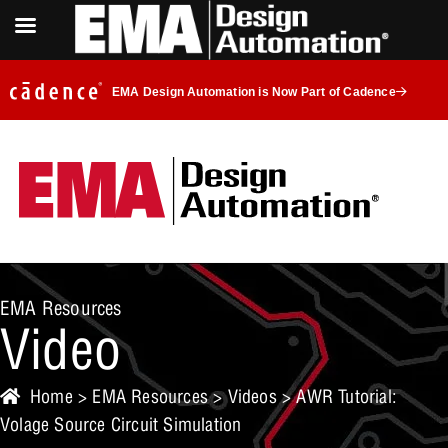
EMA Design Automation is Now Part of Cadence
EMA Resources
Video
Home
>
EMA Resources
>
Videos
> AWR Tutorial:
Volage Source Circuit Simulation