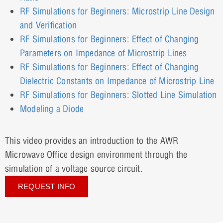
RF Simulations for Beginners: Microstrip Line Design
and Verification
RF Simulations for Beginners: Effect of Changing
Parameters on Impedance of Microstrip Lines
RF Simulations for Beginners: Effect of Changing
Dielectric Constants on Impedance of Microstrip Line
RF Simulations for Beginners: Slotted Line Simulation
Modeling a Diode
This video provides an introduction to the AWR
Microwave Office design environment through the
simulation of a voltage source circuit.
REQUEST INFO