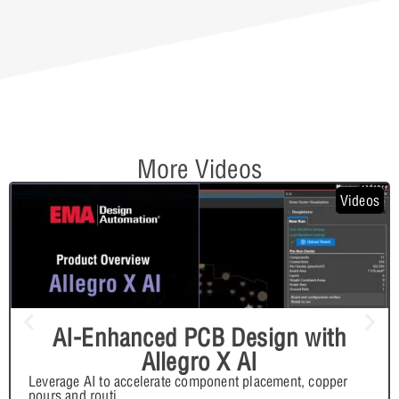
More Videos
Videos
AI-Enhanced PCB Design with
Allegro X AI
Leverage AI to accelerate component placement, copper
pours and routi
...