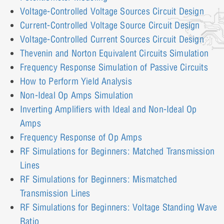
Voltage-Controlled Voltage Sources Circuit Design
Current-Controlled Voltage Source Circuit Design
Voltage-Controlled Current Sources Circuit Design
Thevenin and Norton Equivalent Circuits Simulation
Frequency Response Simulation of Passive Circuits
How to Perform Yield Analysis
Non-Ideal Op Amps Simulation
Inverting Amplifiers with Ideal and Non-Ideal Op
Amps
Frequency Response of Op Amps
RF Simulations for Beginners: Matched Transmission
Lines
RF Simulations for Beginners: Mismatched
Transmission Lines
RF Simulations for Beginners: Voltage Standing Wave
Ratio