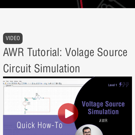
VIDEO
AWR Tutorial: Volage Source
Circuit Simulation