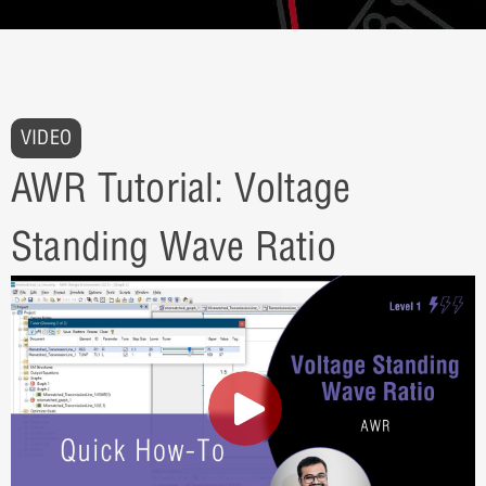
VIDEO
AWR Tutorial: Voltage
Standing Wave Ratio