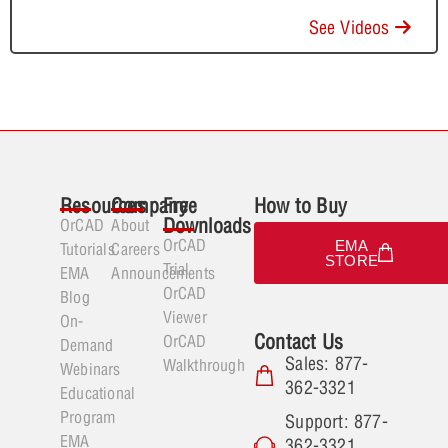
See Videos
Resources
Company
Free
How to Buy
Downloads
OrCAD
About
OrCAD
EMA
Tutorials
Careers
STORE
Trial
EMA
Announcements
OrCAD
Blog
Viewer
On-
Contact Us
OrCAD
Demand
Sales: 877-
Walkthrough
Webinars
362-3321
Educational
Program
Support: 877-
EMA
362-3321