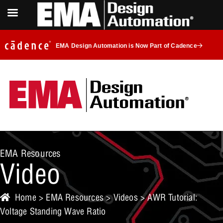
EMA Design Automation is Now Part of Cadence
EMA Resources
Video
Home
>
EMA Resources
>
Videos
> AWR Tutorial:
Voltage Standing Wave Ratio