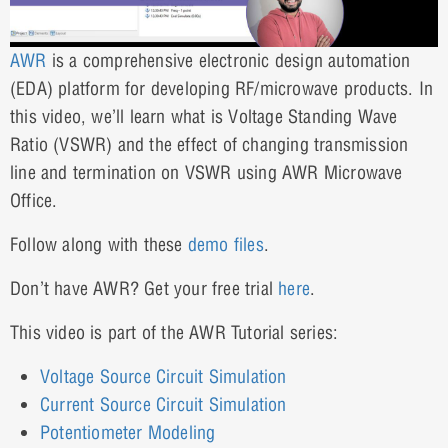
AWR
is a comprehensive electronic design automation
(EDA) platform for developing RF/microwave products. In
this video, we’ll learn what is Voltage Standing Wave
Ratio (VSWR) and the effect of changing transmission
line and termination on VSWR using AWR Microwave
Office.
Follow along with these
demo files
.
Don’t have AWR? Get your free trial
here
.
This video is part of the AWR Tutorial series:
Voltage Source Circuit Simulation
Current Source Circuit Simulation
Potentiometer Modeling