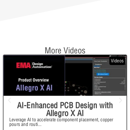
More Videos
Videos
AI-Enhanced PCB Design with
Allegro X AI
Leverage AI to accelerate component placement, copper
pours and routi
...