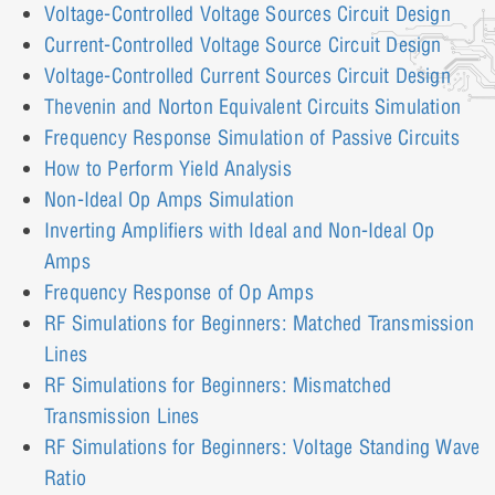
Voltage-Controlled Voltage Sources Circuit Design
Current-Controlled Voltage Source Circuit Design
Voltage-Controlled Current Sources Circuit Design
Thevenin and Norton Equivalent Circuits Simulation
Frequency Response Simulation of Passive Circuits
How to Perform Yield Analysis
Non-Ideal Op Amps Simulation
Inverting Amplifiers with Ideal and Non-Ideal Op
Amps
Frequency Response of Op Amps
RF Simulations for Beginners: Matched Transmission
Lines
RF Simulations for Beginners: Mismatched
Transmission Lines
RF Simulations for Beginners: Voltage Standing Wave
Ratio