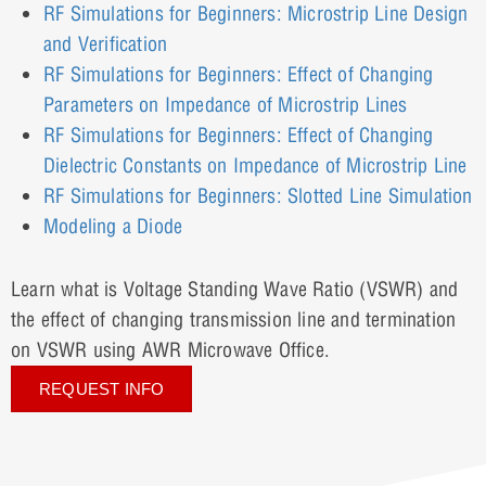
RF Simulations for Beginners: Microstrip Line Design
and Verification
RF Simulations for Beginners: Effect of Changing
Parameters on Impedance of Microstrip Lines
RF Simulations for Beginners: Effect of Changing
Dielectric Constants on Impedance of Microstrip Line
RF Simulations for Beginners: Slotted Line Simulation
Modeling a Diode
Learn what is Voltage Standing Wave Ratio (VSWR) and
the effect of changing transmission line and termination
on VSWR using AWR Microwave Office.
REQUEST INFO