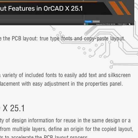
 the PCB layout: true type fonts and copy-paste layout.
ariety of included fonts to easily add text and silkscreen
placement with easy adjustment in the properties panel.
D X 25.1
ty of design information for reuse in the same design or a
rom multiple layers, define an origin for the copied layout,
ts to accelerate the PCB layout process.