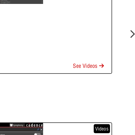
See Videos
Videos