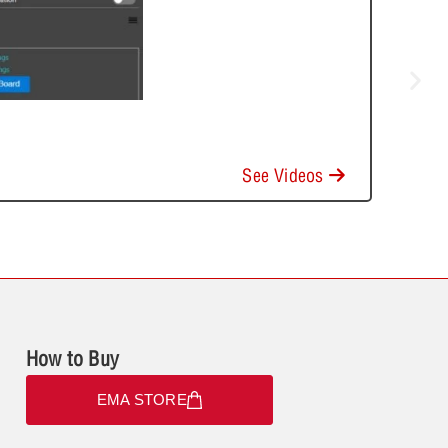
See Videos
How to Buy
EMA STORE