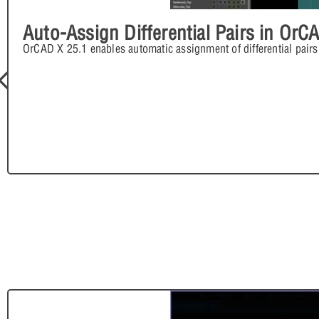
Auto-Assign Differential Pairs in OrC
OrCAD X 25.1 enables automatic assignment of differential pairs