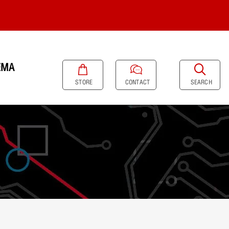
EMA
SEARCH
STORE
CONTACT