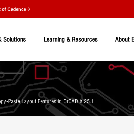
t of Cadence
 Solutions
Learning & Resources
About 
py-Paste Layout Features in OrCAD X 25.1