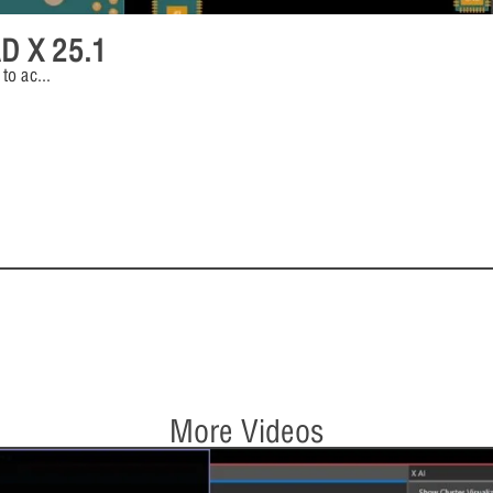
AD X 25.1
 to ac
...
More Videos