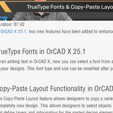
ration: 07:42
n
OrCAD X 25.1
, two new features have been added to enhance
rueType Fonts in OrCAD X 25.1
en adding text in OrCAD X, now you can select a font from a v
 your designs. This font type and size can be modified after 
opy-Paste Layout Functionality in OrCA
e Copy-Paste Layout feature allows designers to copy a varie
mpletely new design. This allows designers to select objects f
d define layers and information for the pasted design elemen