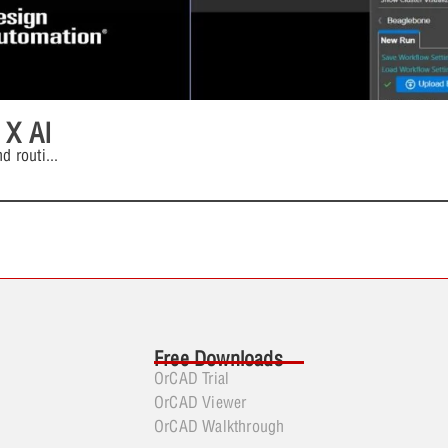
 X AI
d routi
...
Free Downloads
OrCAD Trial
OrCAD Viewer
OrCAD Walkthrough