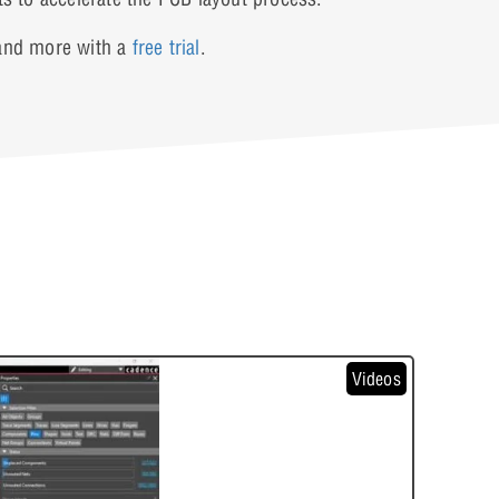
 and more with a
free trial
.
Videos