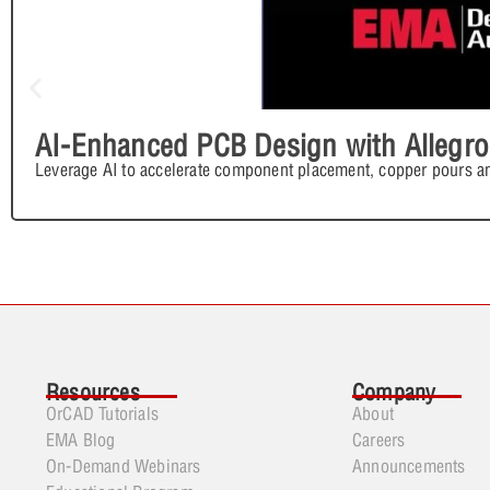
AI-Enhanced PCB Design with Allegro
Leverage AI to accelerate component placement, copper pours an
Resources
Company
OrCAD Tutorials
About
EMA Blog
Careers
On-Demand Webinars
Announcements