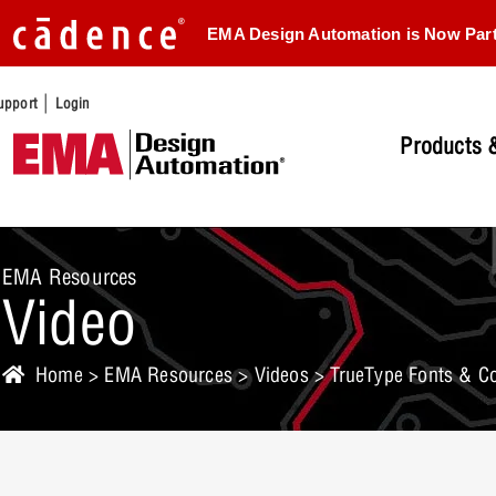
EMA Design Automation is Now Par
|
upport
Login
Products &
EMA Resources
Video
Home
>
EMA Resources
>
Videos
> TrueType Fonts & Co