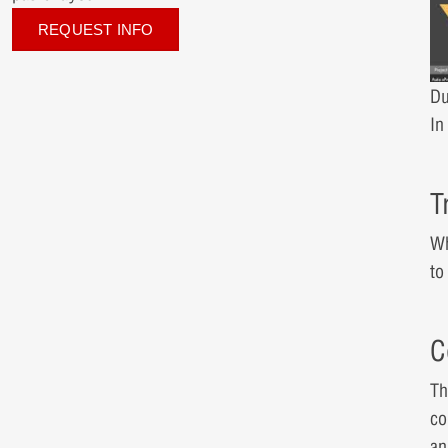
REQUEST INFO
Du
I
T
Wh
to
C
Th
co
an