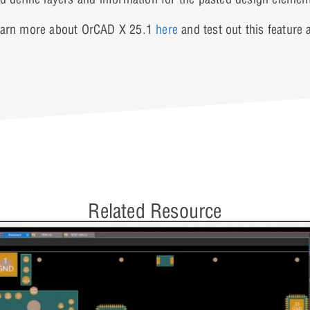
arn more about OrCAD X 25.1
here
and test out this feature
Related Resource