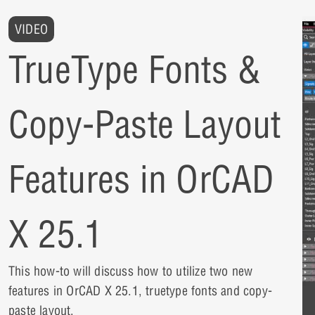
VIDEO
TrueType Fonts &
Copy-Paste Layout
Features in OrCAD
X 25.1
This how-to will discuss how to utilize two new
features in OrCAD X 25.1, truetype fonts and copy-
paste layout.