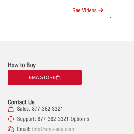
See Videos
How to Buy
EMA STORE
Contact Us
Sales: 877-362-3321
Support: 877-362-3321 Option 5
Email:
info@ema-eda.com