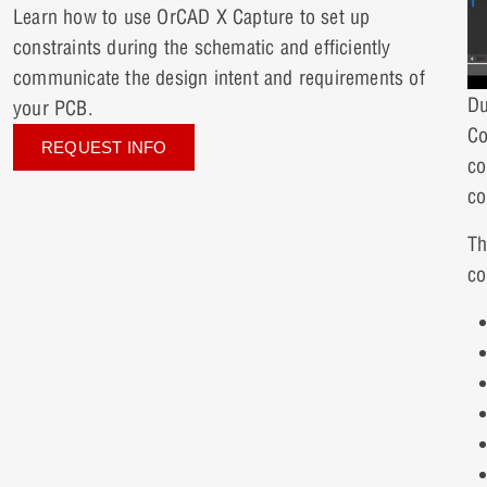
Learn how to use OrCAD X Capture to set up
constraints during the schematic and efficiently
communicate the design intent and requirements of
Du
your PCB.
Co
REQUEST INFO
co
co
Th
co