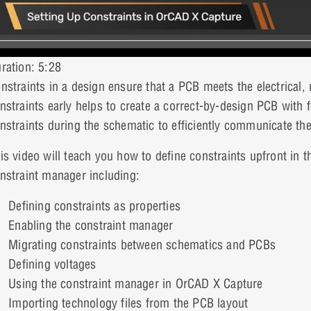
ration: 5:28
nstraints in a design ensure that a PCB meets the electrical
nstraints early helps to create a correct-by-design PCB with 
nstraints during the schematic to efficiently communicate th
is video will teach you how to define constraints upfront in 
nstraint manager including:
Defining constraints as properties
Enabling the constraint manager
Migrating constraints between schematics and PCBs
Defining voltages
Using the constraint manager in OrCAD X Capture
Importing technology files from the PCB layout