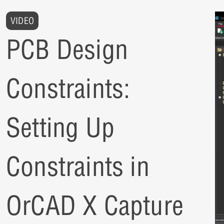
VIDEO
PCB Design
Constraints:
Setting Up
Constraints in
OrCAD X Capture