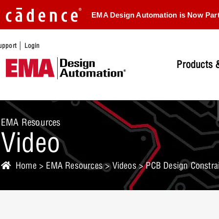
EMA Design Automation is Now Par
|
upport
Login
Products &
EMA Resources
Video
Home
>
EMA Resources
>
Videos
> PCB Design Constrai