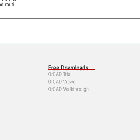
d routi
...
Free Downloads
OrCAD Trial
OrCAD Viewer
OrCAD Walkthrough