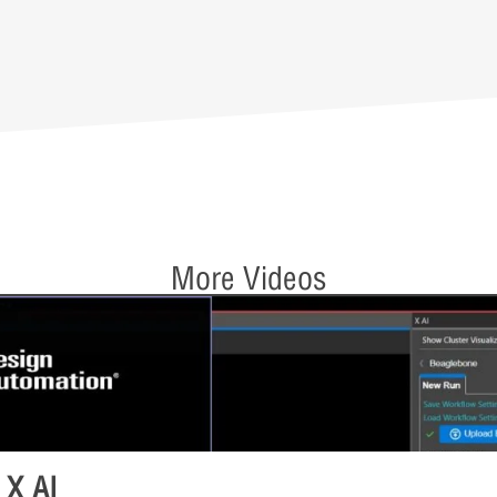
More Videos
 X AI