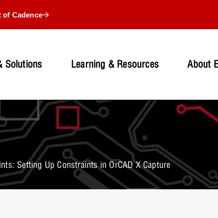
t of Cadence
 Solutions
Learning & Resources
About 
nts: Setting Up Constraints in OrCAD X Capture