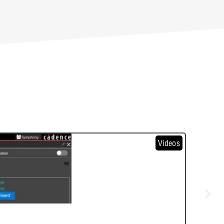
Videos