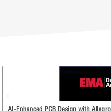
AI-Enhanced PCB Design with Allegro