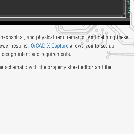
, mechanical, and physical requirements. And defining these
fewer respins.
OrCAD X Capture
allows you to set up
e design intent and requirements.
the schematic with the property sheet editor and the