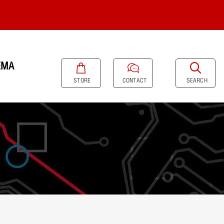
EMA
SEARCH
STORE
CONTACT