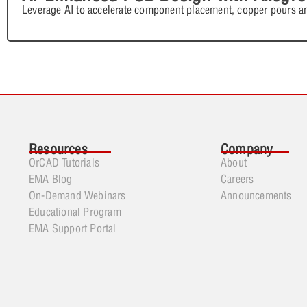
Leverage AI to accelerate component placement, copper pours an
Resources
Company
OrCAD Tutorials
About
EMA Blog
Careers
On-Demand Webinars
Announcements
Educational Program
EMA Support Portal