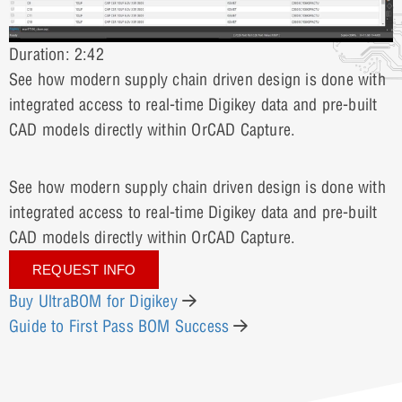
Duration: 2:42
See how modern supply chain driven design is done with
integrated access to real-time Digikey data and pre-built
CAD models directly within OrCAD Capture.
See how modern supply chain driven design is done with
integrated access to real-time Digikey data and pre-built
CAD models directly within OrCAD Capture.
REQUEST INFO
Buy UltraBOM for Digikey
Guide to First Pass BOM Success