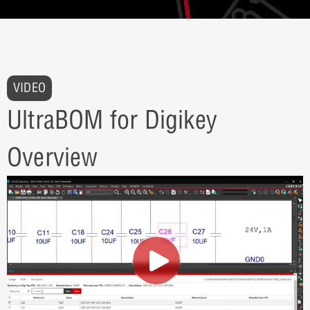
VIDEO
UltraBOM for Digikey
Overview