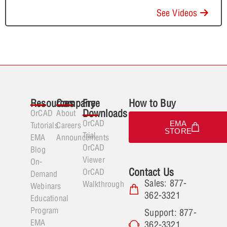
See Videos
Resources
Company
Free
How to Buy
Downloads
OrCAD
About
OrCAD
EMA
Tutorials
Careers
STORE
Trial
EMA
Announcements
OrCAD
Blog
Viewer
On-
Contact Us
OrCAD
Demand
Sales: 877-
Walkthrough
Webinars
362-3321
Educational
Program
Support: 877-
EMA
362-3321