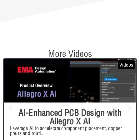
More Videos
Videos
AI-Enhanced PCB Design with
Allegro X AI
Leverage AI to accelerate component placement, copper
pours and routi
...