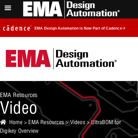
EMA Design Automation is Now Part of Cadence
EMA Resources
Video
Home
>
EMA Resources
>
Videos
> UltraBOM for
Digikey Overview