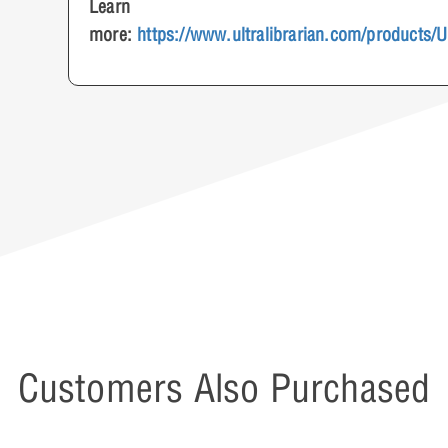
Learn
more:
https://www.ultralibrarian.com/products/
Customers Also Purchased