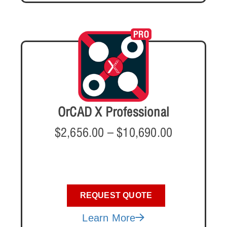
OrCAD X Professional
$
2,656.00
–
$
10,690.00
REQUEST QUOTE
Learn More