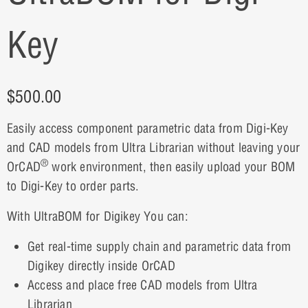
Key
$
500.00
Easily access component parametric data from Digi-Key
and CAD models from Ultra Librarian without leaving your
®
OrCAD
work environment, then easily upload your BOM
to Digi-Key to order parts.
With UltraBOM for Digikey You can:
Get real-time supply chain and parametric data from
Digikey directly inside OrCAD
Access and place free CAD models from Ultra
Librarian