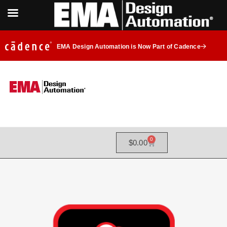
EMA Design Automation is Now Part of Cadence
0
$
0.00