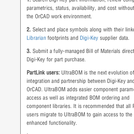
parametrics, status, availability, and cost withou
the OrCAD work environment.
2.
Select and place symbols along with their lin
Librarian
footprints and
Digi-Key
supplier data.
3.
Submit a fully-managed Bill of Materials direct
Digi-Key for part purchase.
PartLink users:
UltraBOM is the next evolution o
integration and partnership between Digi-Key an
OrCAD. UltraBOM adds easier component parame
access as well as integrated BOM ordering and
component libraries. It is recommended that all 
users migrate to UltraBOM to gain access to the
enhanced functionality.