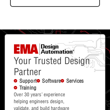
Your Trusted Design
Partner
Support
Software
Services
Training
Over 30 years’ experience
helping engineers design,
validate, and build hardware