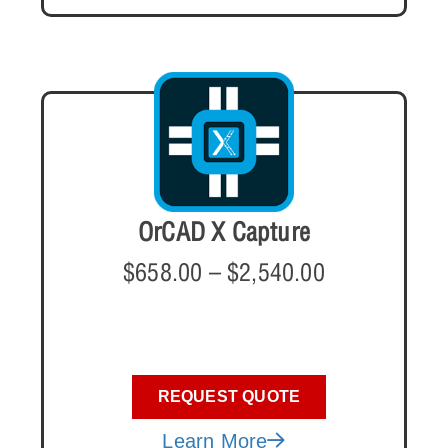
OrCAD X Capture
$
658.00
–
$
2,540.00
REQUEST QUOTE
Learn More