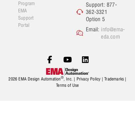
Program
Support: 877-
EMA
362-3321
Support
Option 5
Portal
Email:
info@ema-
eda.com
®
2026 EMA Design Automation
, Inc. |
Privacy Policy
|
Trademarks
|
Terms of Use