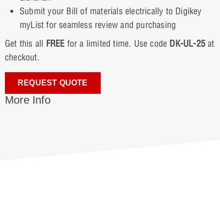
Submit your Bill of materials electrically to Digikey
myList for seamless review and purchasing
Get this all
FREE
for a limited time. Use code
DK-UL-25
at
checkout.
REQUEST QUOTE
More Info