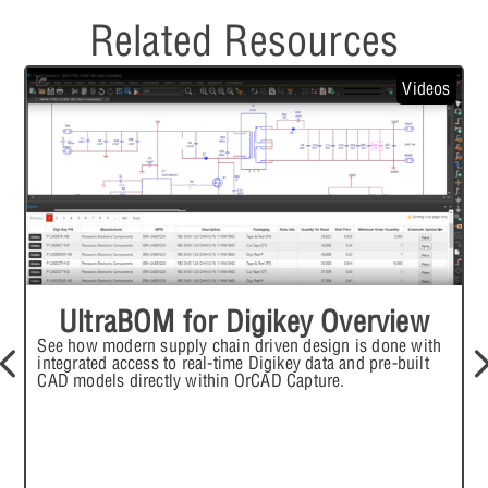
Related Resources
Videos
UltraBOM for Digikey Overview
See how modern supply chain driven design is done with
I
integrated access to real-time Digikey data and pre-built
i
CAD models directly within OrCAD Capture.
f