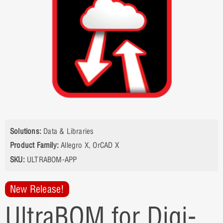
Solutions:
Data & Libraries
Product Family:
Allegro X
,
OrCAD X
SKU:
ULTRABOM-APP
New Release!
UltraBOM for Digi-