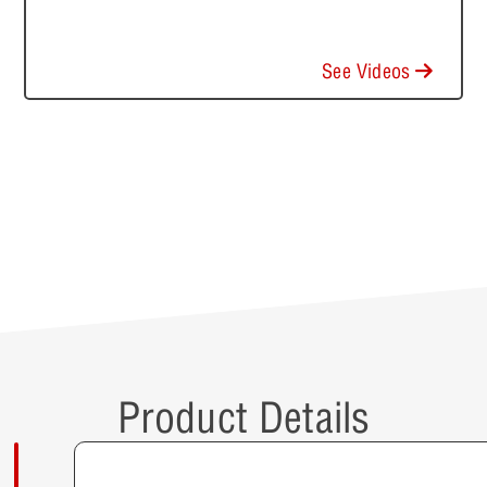
See Videos
Product Details
Description