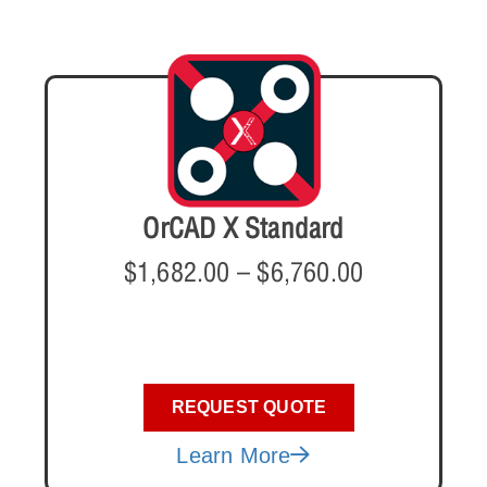
OrCAD X Standard
$
1,682.00
–
$
6,760.00
REQUEST QUOTE
Learn More