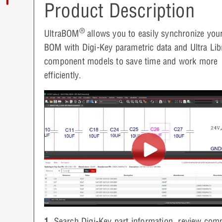
Product Description
®
UltraBOM
allows you to easily synchronize yo
BOM with Digi-Key parametric data and Ultra Lib
component models to save time and work more
efficiently.
1.
Search Digi-Key part information, review com