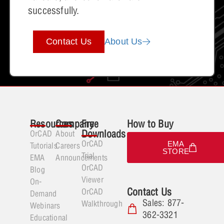
successfully.
Contact Us
About Us
Resources
Company
Free
How to Buy
Downloads
OrCAD
About
OrCAD
EMA
Tutorials
Careers
STORE
Trial
EMA
Announcements
OrCAD
Blog
Viewer
On-
Contact Us
OrCAD
Demand
Sales: 877-
Walkthrough
Webinars
362-3321
Educational