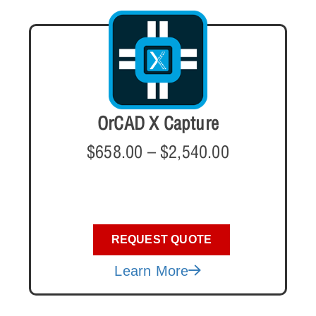
OrCAD X Capture
$
658.00
–
$
2,540.00
REQUEST QUOTE
Learn More