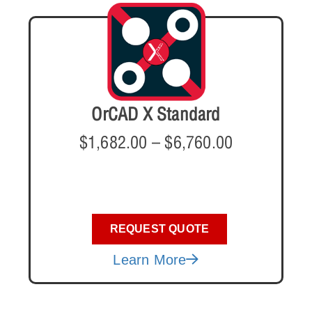
OrCAD X Standard
$
1,682.00
–
$
6,760.00
REQUEST QUOTE
Learn More