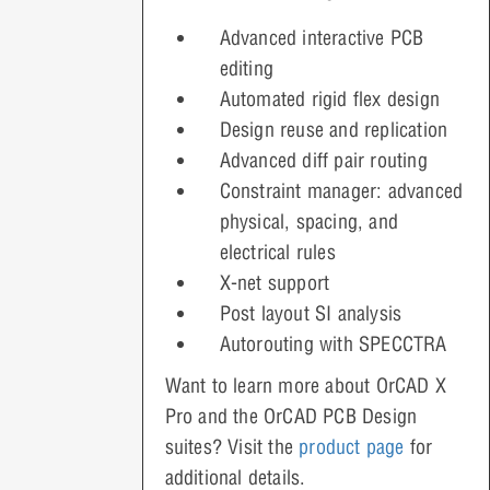
Advanced interactive PCB
editing
Automated rigid flex design
Design reuse and replication
Advanced diff pair routing
Constraint manager: advanced
physical, spacing, and
electrical rules
X-net support
Post layout SI analysis
Autorouting with SPECCTRA
Want to learn more about OrCAD X
Pro and the OrCAD PCB Design
suites? Visit the
product page
for
additional details.