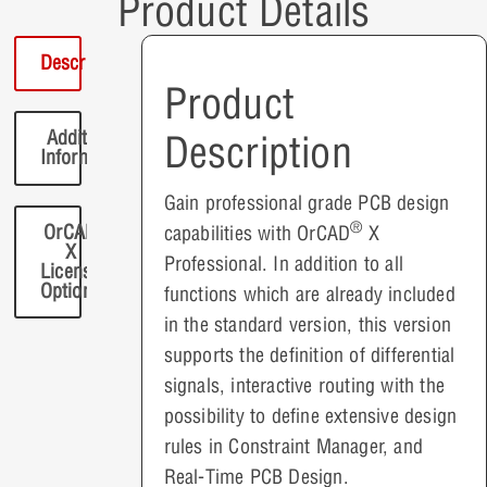
Product Details
Description
Product
Additional
Description
Information
Gain professional grade PCB design
®
OrCAD
capabilities with OrCAD
X
X
Professional. In addition to all
License
Options
functions which are already included
in the standard version, this version
supports the definition of differential
signals, interactive routing with the
possibility to define extensive design
rules in Constraint Manager, and
Real-Time PCB Design.