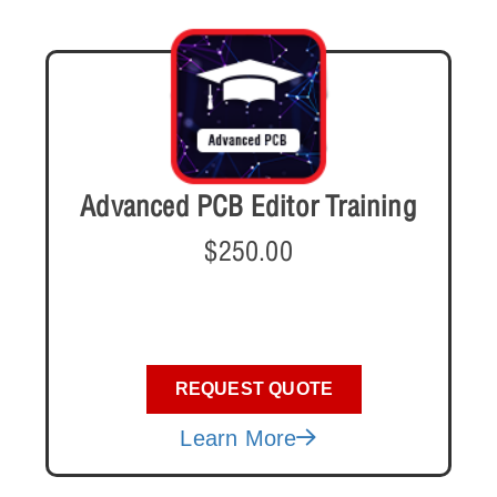
Advanced PCB Editor Training
$
250.00
REQUEST QUOTE
Learn More