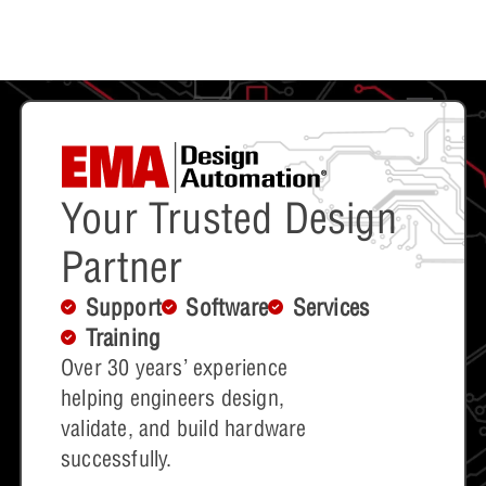
Your Trusted Design
Partner
Support
Software
Services
Training
Over 30 years’ experience
helping engineers design,
validate, and build hardware
successfully.