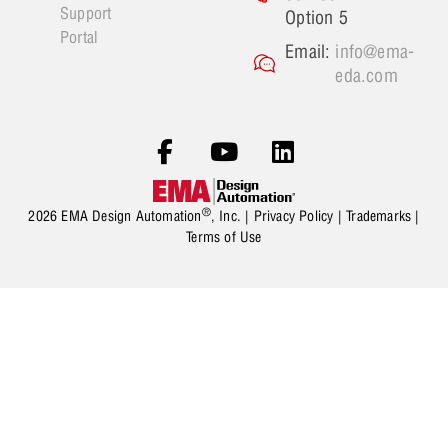
Support
Option 5
Portal
Email:
info@ema-
eda.com
®
2026 EMA Design Automation
, Inc. |
Privacy Policy
|
Trademarks
|
Terms of Use