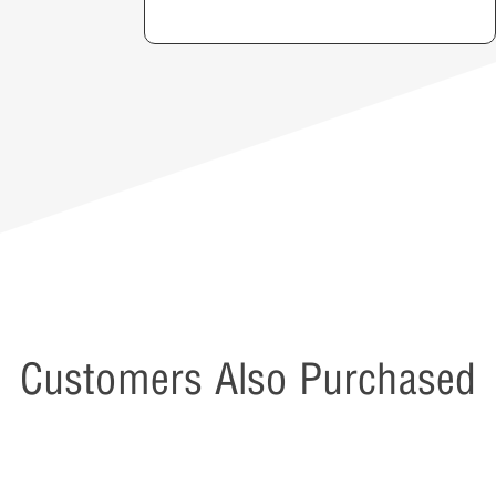
Customers Also Purchased