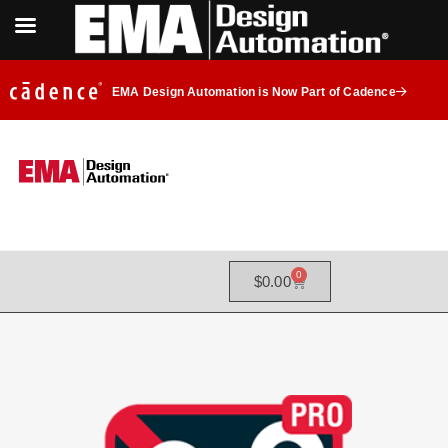
EMA Design Automation is Now Part of Cadence
0
$
0.00