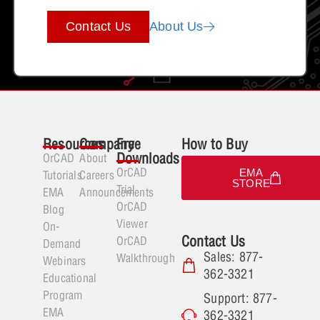
Contact Us
About Us
Resources
Company
Free
How to Buy
Downloads
OrCAD
About
OrCAD
EMA
Tutorials
Careers
STORE
Trial
EMA
Announcements
OrCAD
Blog
Viewer
On-
Contact Us
OrCAD
Demand
Sales: 877-
Walkthrough
Webinars
362-3321
Educational
Program
Support: 877-
EMA
362-3321