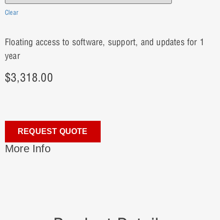
Clear
Floating access to software, support, and updates for 1
year
$
3,318.00
REQUEST QUOTE
More Info