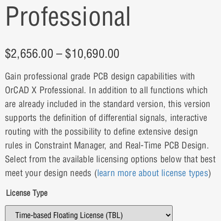
Professional
$
2,656.00
–
$
10,690.00
Gain professional grade PCB design capabilities with
OrCAD X Professional. In addition to all functions which
are already included in the standard version, this version
supports the definition of differential signals, interactive
routing with the possibility to define extensive design
rules in Constraint Manager, and Real-Time PCB Design.
Select from the available licensing options below that best
meet your design needs (
learn more about license types
)
License Type