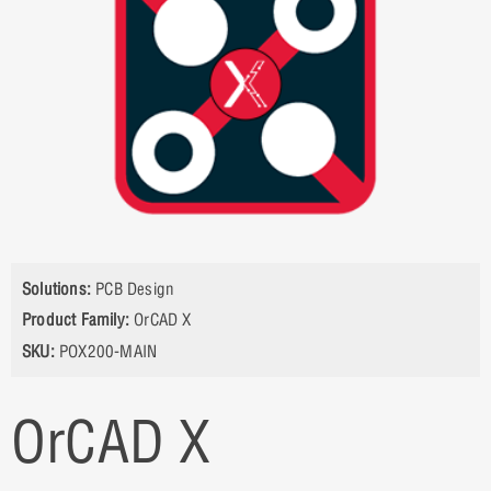
Solutions:
PCB Design
Product Family:
OrCAD X
SKU:
POX200-MAIN
OrCAD X