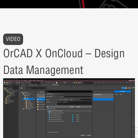
VIDEO
OrCAD X OnCloud – Design
Data Management