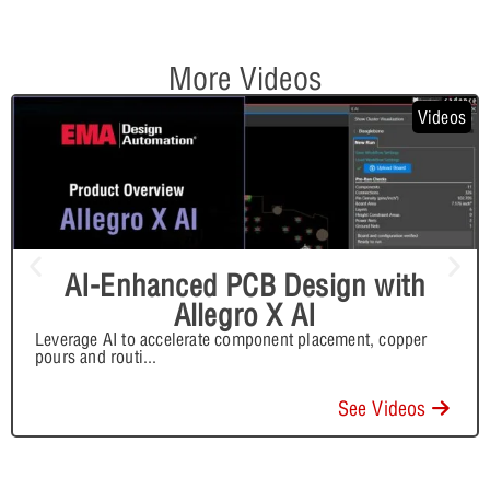
More Videos
Videos
AI-Enhanced PCB Design with
Allegro X AI
Leverage AI to accelerate component placement, copper
pours and routi
...
See Videos