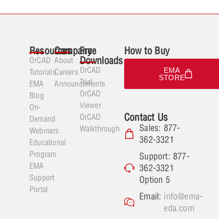
Resources
Company
Free
How to Buy
Downloads
OrCAD
About
OrCAD
EMA
Tutorials
Careers
STORE
Trial
EMA
Announcements
OrCAD
Blog
Viewer
On-
Contact Us
OrCAD
Demand
Sales: 877-
Walkthrough
Webinars
362-3321
Educational
Program
Support: 877-
EMA
362-3321
Support
Option 5
Portal
Email:
info@ema-
eda.com