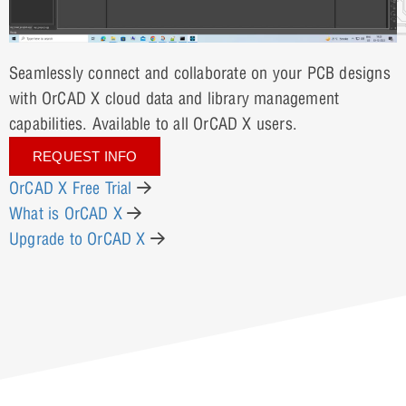
Seamlessly connect and collaborate on your PCB designs
with OrCAD X cloud data and library management
capabilities. Available to all OrCAD X users.
REQUEST INFO
OrCAD X Free Trial
What is OrCAD X
Upgrade to OrCAD X