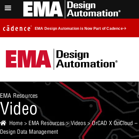
EMA Design Automation is Now Part of Cadence
EMA Resources
Video
Home
>
EMA Resources
>
Videos
> OrCAD X OnCloud –
Design Data Management