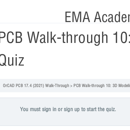
EMA Acade
PCB Walk-through 10
Quiz
OrCAD PCB 17.4 (2021) Walk-Through
PCB Walk-through 10: 3D Modelin
You must sign in or sign up to start the quiz.