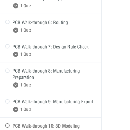
PCB Walk-through 4: Quiz
1 Quiz
PCB Walk-through 6: Routing
PCB Walk-through 5: Quiz
1 Quiz
PCB Walk-through 7: Design Rule Check
PCB Walk-through 6: Quiz
1 Quiz
PCB Walk-through 8: Manufacturing
PCB Walk-through 7: Quiz
Preparation
1 Quiz
PCB Walk-through 9: Manufacturing Export
PCB Walk-through 8: Quiz
1 Quiz
PCB Walk-through 10: 3D Modeling
PCB Walk-through 9: Quiz