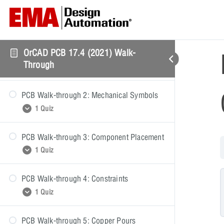
PCB Walk-through: Getting Started
OrCAD PCB 17.4 (2021) Walk-
PCB Walk-through 1: PCB Setup
Through
1 Quiz
PCB Walk-through 2: Mechanical Symbols
PCB Walk-through 1: Quiz
1 Quiz
PCB Walk-through 3: Component Placement
PCB Walk-through 2: Quiz
1 Quiz
PCB Walk-through 4: Constraints
PCB Walk-through 3: Quiz
1 Quiz
PCB Walk-through 5: Copper Pours