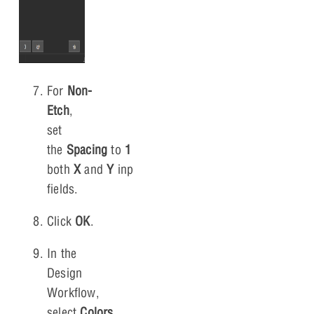
For
Non-
Etch
,
set
the
Spacing
to
1
for
both
X
and
Y
input
fields.
Click
OK
.
In the
Design
Workflow,
select
Colors
.