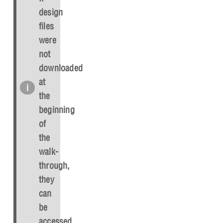
design
files
were
not
downloaded
at
the
beginning
of
the
walk-
through,
they
can
be
accessed