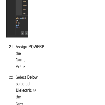
Assign
POWERPLANE
as
the
Name
Prefix.
Select
Below
selected
Dielectric
as
the
New