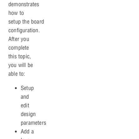
demonstrates
how to
setup the board
configuration.
After you
complete
this topic,
you will be
able to:
Setup
and
edit
design
parameters
Add a