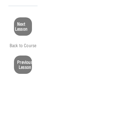
Next
Lesson
Back to Course
Previous
Lesson