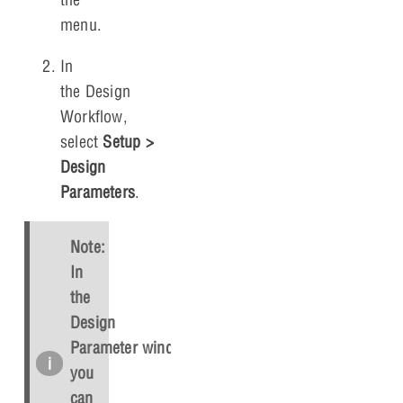
menu.
In
the Design
Workflow,
select
Setup
>
Design
Parameters
.
Note:
In
the
Design
Parameter window,
you
can