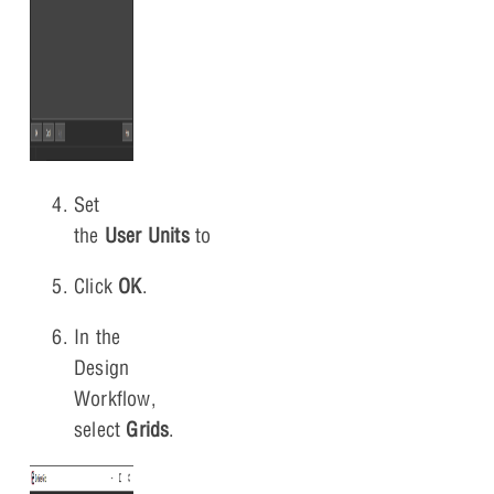
Set
the
User
Units
to
Millimeter
.
Click
OK
.
In the
Design
Workflow,
select
Grids
.