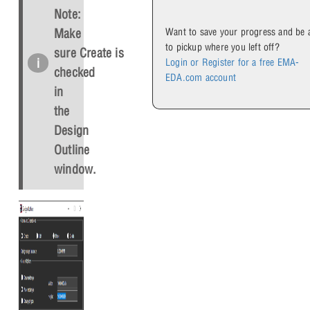
Note:
Want to save your progress and be 
Make
to pickup where you left off?
sure
Create
is
Login or Register for a free EMA-
checked
EDA.com account
in
the
Design
Outline
window.