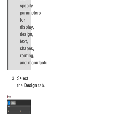
specify
parameters
for
display,
design,
text,
shapes,
routing,
and manufacturing.
Select
the
Design
tab.