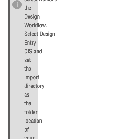
the
Design
Workflow.
Select
Design
Entry
CIS
and
set
the
import
directory
as
the
folder
location
of
your