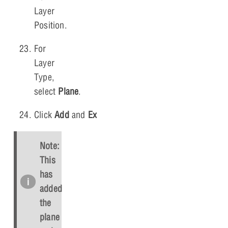
Layer
Position.
For
Layer
Type,
select
Plane
.
Click
Add
and
Exit
.
Note:
This
has
added
the
plane