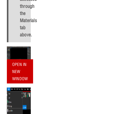
through
the
Materials
tab
above.
OPEN IN
NEW
WINDOW