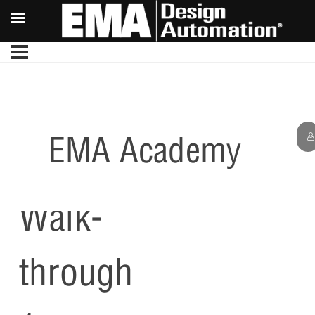
EMA Academy
PCB
Walk-
through