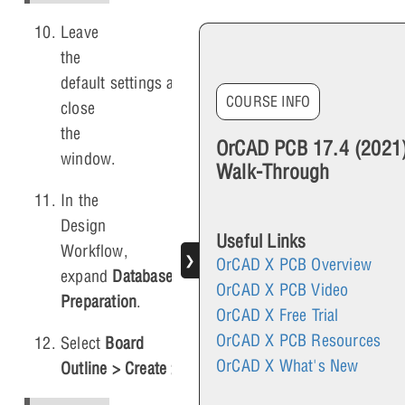
Leave
the
default settings and
COURSE INFO
close
the
OrCAD PCB 17.4 (2021
window.
Walk-Through
In the
Design
Useful Links
Workflow,
❯
OrCAD X PCB Overview
expand
Database
OrCAD X PCB Video
Preparation
.
OrCAD X Free Trial
OrCAD X PCB Resources
Select
Board
OrCAD X What's New
Outline > Create > Automatically
.