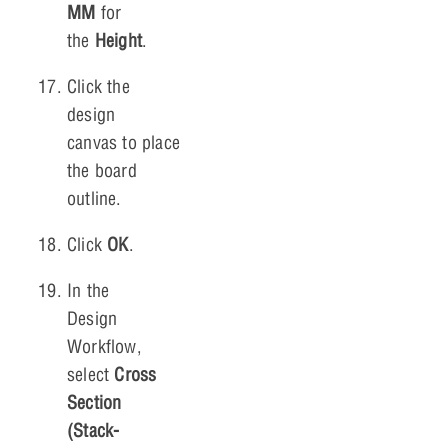
MM
for
the
Height
.
Click the
design
canvas to place
the board
outline.
Click
OK
.
In the
Design
Workflow,
select
Cross
Section
(Stack-