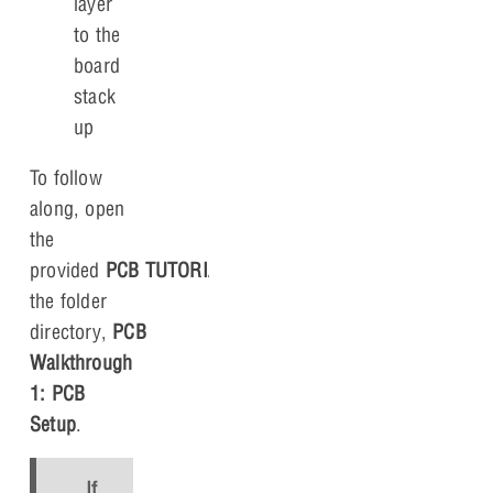
layer
to the
board
stack
up
To follow
along, open
the
provided
PCB TUTORIAL.brd
file in
the folder
directory,
PCB
Walkthrough
1: PCB
Setup
.
If