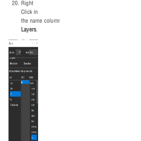
Right
Click in
the name column and Select
Add
Layers
.