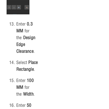
Enter
0.3
MM
for
the
Design
Edge
Clearance
.
Select
Place
Rectangle
.
Enter
100
MM
for
the
Width
.
Enter
50