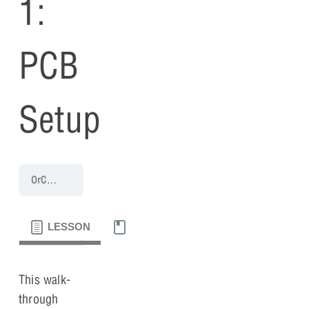
1:
PCB
Setup
OrCAD PCB 17.4 (2021) Walk-Through
PCB Walk-through 1: PCB 
LESSON
MATERIALS
This walk-
through