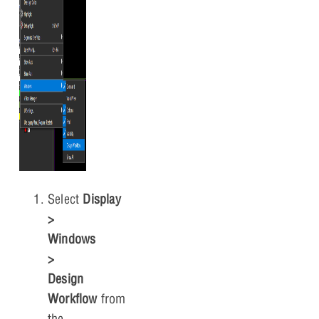
Select
Display
>
Windows
>
Design
Workflow
from
the