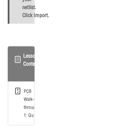
netlist.
Click
Import
.
Lesson
Content
PCB
Walk-
through
1: Quiz