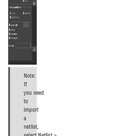
Note:
If
you need
to
import
a
netlist,
select
Netlist > Import
in