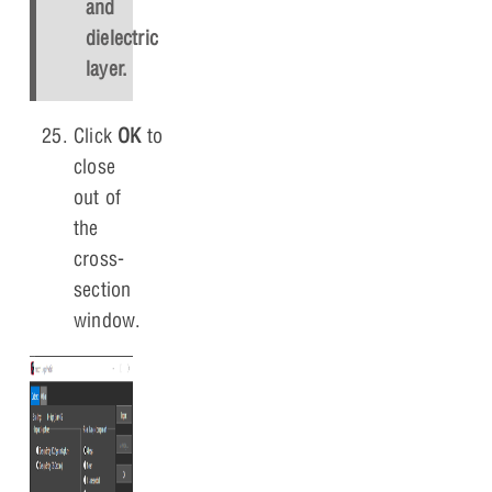
and
dielectric
layer.
Click
OK
to
close
out of
the
cross-
section
window.