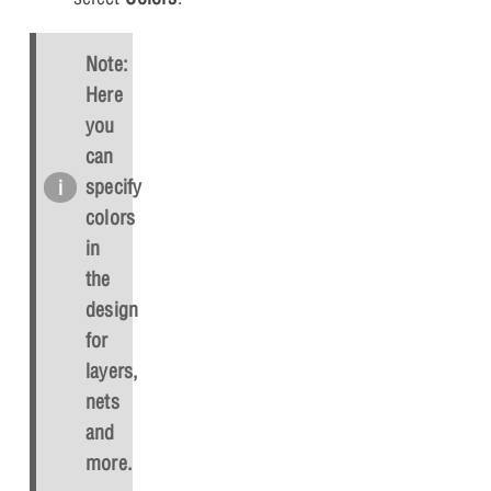
Note:
Here
you
can
specify
colors
in
the
design
for
layers,
nets
and
more.