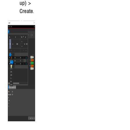
up) >
Create
.