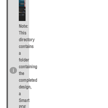
Note:
This
directory
contains
a
folder
containing
the
completed
design,
a
Smart
PDF