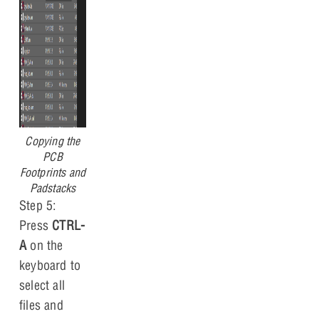
Copying the
PCB
Footprints and
Padstacks
Step 5:
Press
CTRL-
A
on the
keyboard to
select all
files and