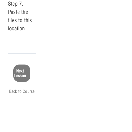
Step 7:
Paste the
files to this
location.
Next
Lesson
Back to Course