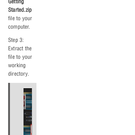
Getting
Started.zip
file to your
computer.
Step 3:
Extract the
file to your
working
directory.