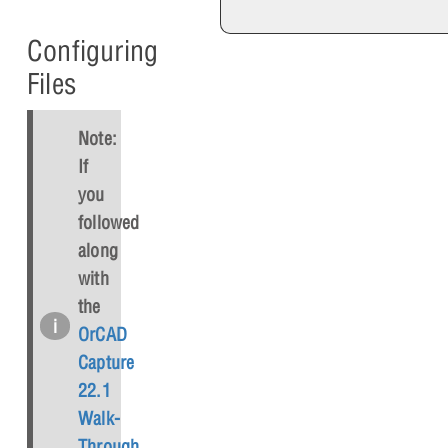
Configuring
Files
Note:
If
you
followed
along
with
the
OrCAD
Capture
22.1
Walk-
Through
,