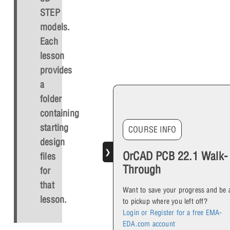
STEP
models.
Each
lesson
provides
a
folder
containing
starting
COURSE INFO
design
❯
OrCAD PCB 22.1 Walk-
files
Through
for
that
Want to save your progress and be 
lesson.
to pickup where you left off?
Login or Register for a free EMA-
EDA.com account