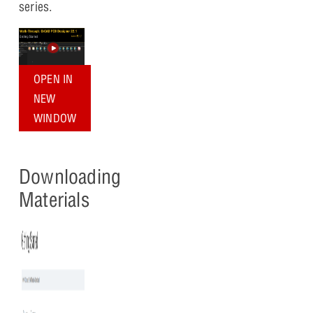
series.
OPEN IN
NEW
WINDOW
Downloading
Materials