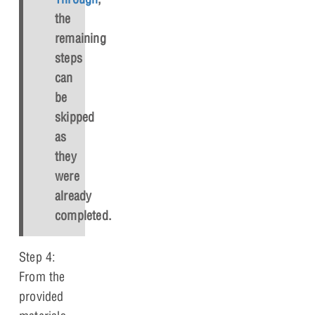
the
remaining
steps
can
be
skipped
as
they
were
already
completed.
Step 4:
From the
provided