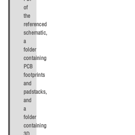
of
the
referenced
schematic,
a
folder
containing
PCB
footprints
and
padstacks,
and
a
folder
containing
3D