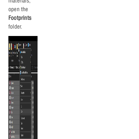
materials,
open the
Footprints
folder.