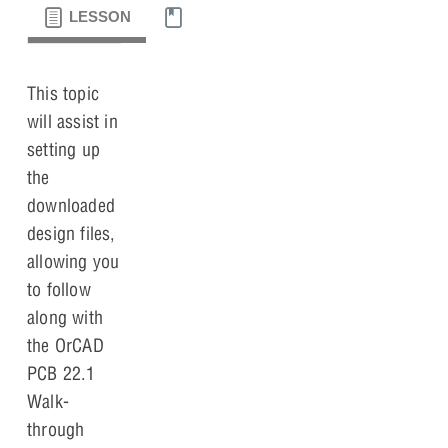
LESSON
MATERIALS
This topic
will assist in
setting up
the
downloaded
design files,
allowing you
to follow
along with
the OrCAD
PCB 22.1
Walk-
through