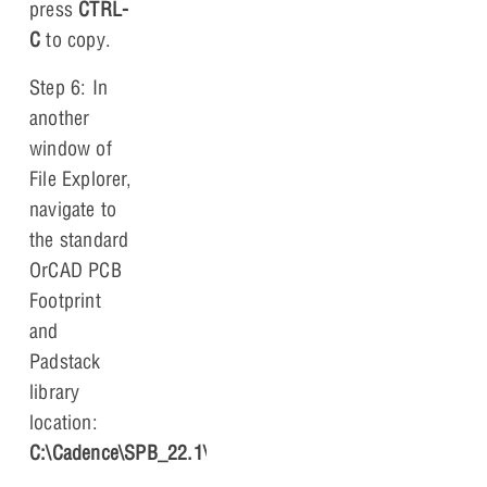
press
CTRL-
C
to copy.
Step 6: In
another
window of
File Explorer,
navigate to
the standard
OrCAD PCB
Footprint
and
Padstack
library
location:
C:\Cadence\SPB_22.1\share\pcb\pcb_lib\symbols
.