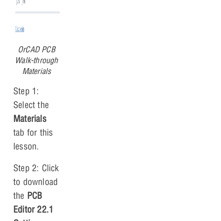
OrCAD PCB
Walk-through
Materials
Step 1:
Select the
Materials
tab for this
lesson.
Step 2: Click
to download
the
PCB
Editor 22.1