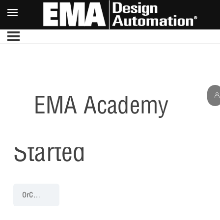
EMA Academy
Getting
Started
OrCAD PCB 22.1 Walk-Through
Getting Started