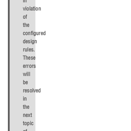
in
violation
of
the
configured
design
rules.
These
errors
will
be
resolved
in
the
next
topic