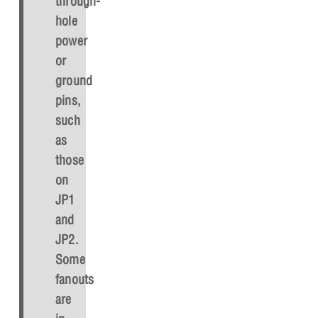
through-
hole
power
or
ground
pins,
such
as
those
on
JP1
and
JP2.
Some
fanouts
are