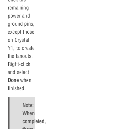
remaining
power and
ground pins,
except those
on Crystal
Y1, to create
the fanouts.
Right-click
and select
Done
when
finished.
Note:
When
completed,