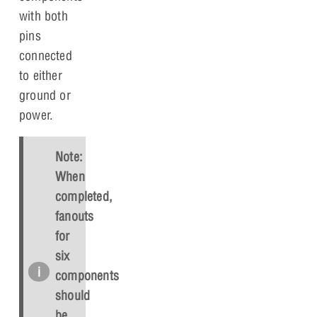
with both
pins
connected
to either
ground or
power.
Note:
When
completed,
fanouts
for
six
components
should
be