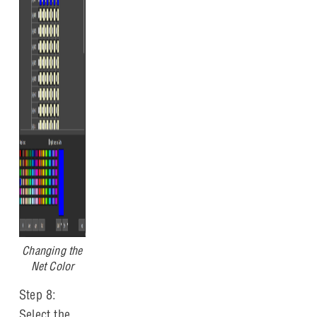
Changing the
Net Color
Step 8:
Select the