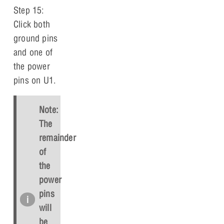
Step 15:
Click both
ground pins
and one of
the power
pins on U1.
Note:
The
remainder
of
the
power
pins
will
be