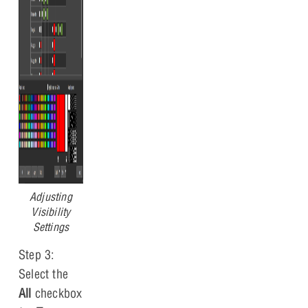
Adjusting
Visibility
Settings
Step 3:
Select the
All
checkbox