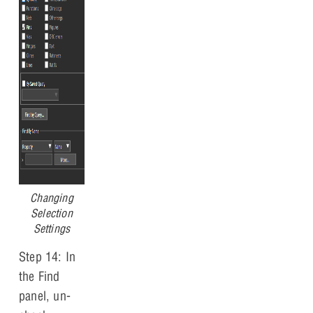
Changing
Selection
Settings
Step 14: In
the Find
panel, un-