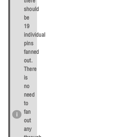
there
should
be
19
individual
pins
fanned
out.
There
is
no
need
to
fan
out
any