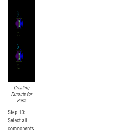
Creating
Fanouts for
Parts
Step 13:
Select all
components