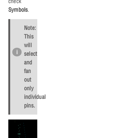
check
Symbols
.
Note:
This
will
select
and
fan
out
only
individual
pins.