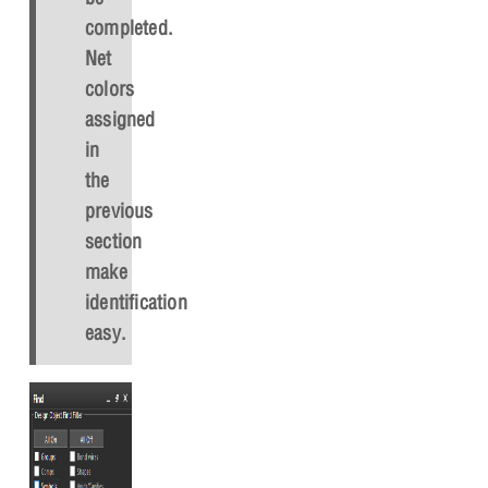
completed.
Net
colors
assigned
in
the
previous
section
make
identification
easy.