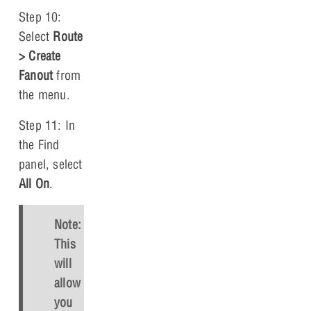
Step 10:
Select
Route
> Create
Fanout
from
the menu.
Step 11: In
the Find
panel, select
All On
.
Note:
This
will
allow
you