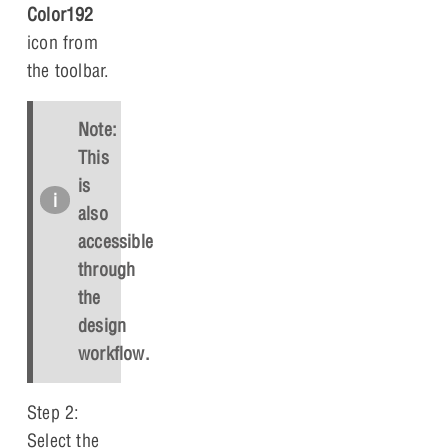
Color192
icon from
the toolbar.
Note:
This
is
also
accessible
through
the
design
workflow.
Step 2:
Select the