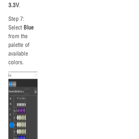
3.3V
.
Step 7:
Select
Blue
from the
palette of
available
colors.