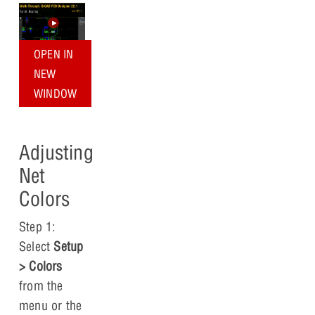
OPEN IN
NEW
WINDOW
Adjusting
Net
Colors
Step 1:
Select
Setup
> Colors
from the
menu or the