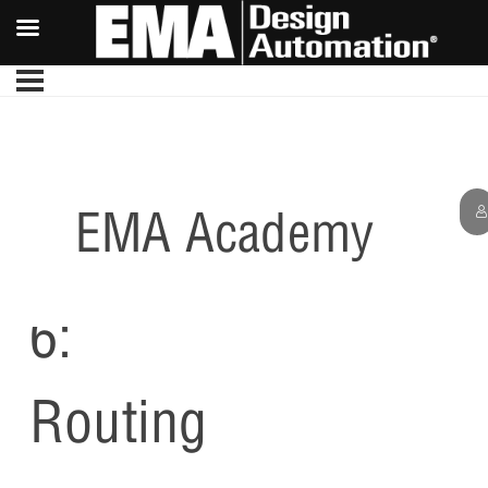
EMA Academy
Lesson
6:
Routing