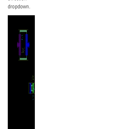
dropdown.