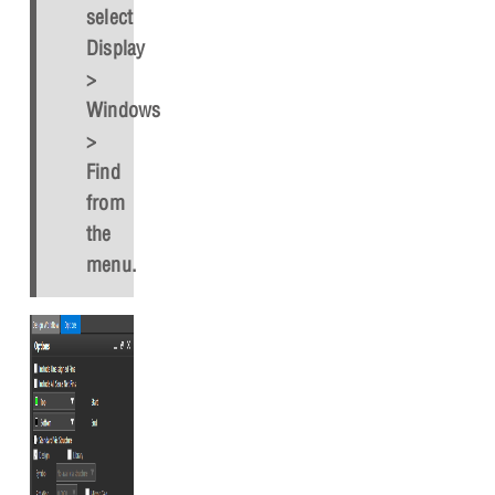
select
Display
>
Windows
>
Find
from
the
menu.