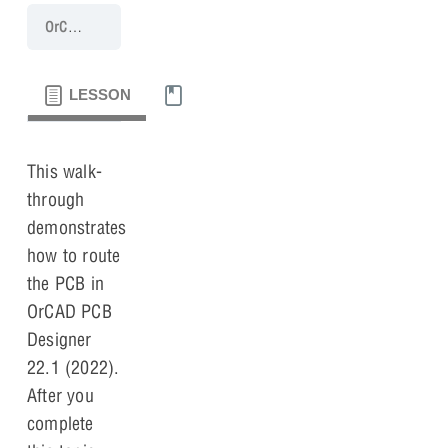
OrCAD PCB 22.1 Walk-Through
Lesson 6: Routing
LESSON
MATERIALS
This walk-
through
demonstrates
how to route
the PCB in
OrCAD PCB
Designer
22.1 (2022).
After you
complete