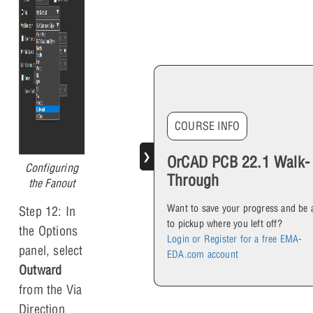
COURSE INFO
❯
OrCAD PCB 22.1 Walk-
Configuring
Through
the Fanout
Want to save your progress and be 
Step 12: In
to pickup where you left off?
the Options
Login or Register for a free EMA-
panel, select
EDA.com account
Outward
from the Via
Direction