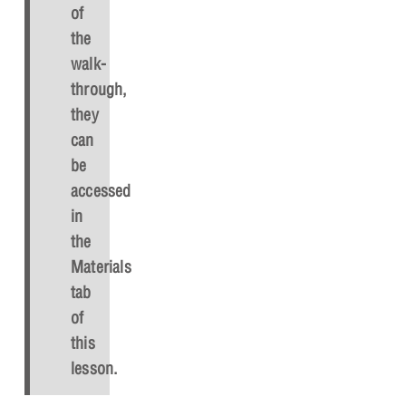
of
the
walk-
through,
they
can
be
accessed
in
the
Materials
tab
of
this
lesson.