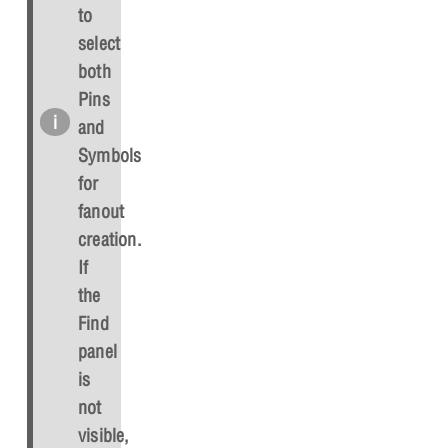
to
select
both
Pins
and
Symbols
for
fanout
creation.
If
the
Find
panel
is
not
visible,