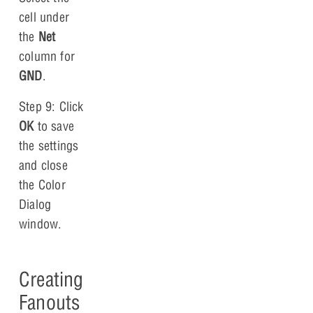
cell under
the
Net
column for
GND
.
Step 9: Click
OK
to save
the settings
and close
the Color
Dialog
window.
Creating
Fanouts