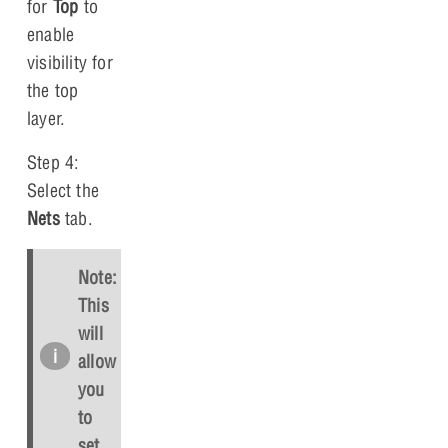
for
Top
to
enable
visibility for
the top
layer.
Step 4:
Select the
Nets
tab.
Note:
This
will
allow
you
to
set