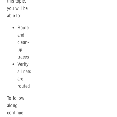
this topic,
you will be
able to:
Route
and
clean-
up
traces
Verify
all nets
are
routed
To follow
along,
continue