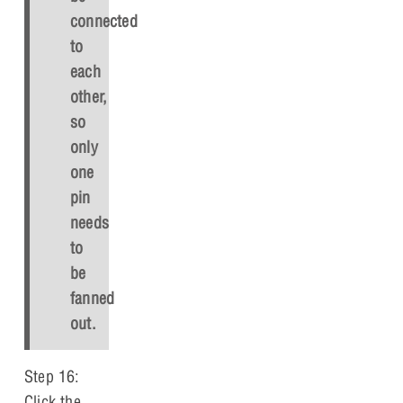
connected
to
each
other,
so
only
one
pin
needs
to
be
fanned
out.
Step 16:
Click the