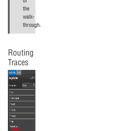
of
the
walk-
through.
Routing
Traces