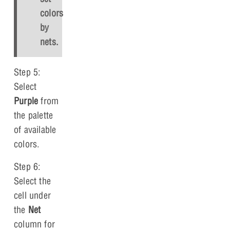
colors
by
nets.
Step 5:
Select
Purple
from
the palette
of available
colors.
Step 6:
Select the
cell under
the
Net
column for