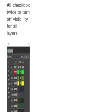
All
checkbox
twice to turn
off visibility
for all
layers.