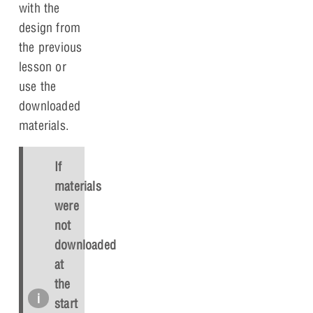
with the
design from
the previous
lesson or
use the
downloaded
materials.
If
materials
were
not
downloaded
at
the
start