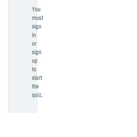
You
must
sign
in
or
sign
up
to
start
the
quiz.