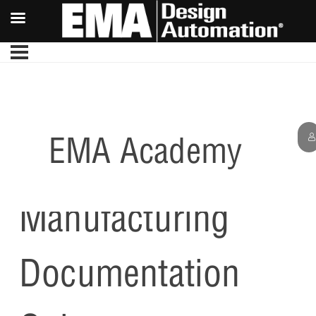
EMA Academy
Creating
Manufacturing
Documentation