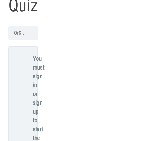
Quiz
OrCAD X Presto Walk-through
Creating Manufacturing Documentat
You
must
sign
in
or
sign
up
to
start
the