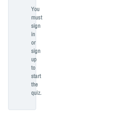
You
must
sign
in
or
sign
up
to
start
the
quiz.