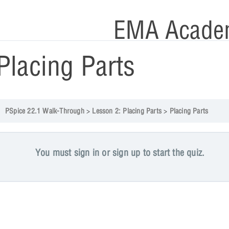
EMA Acade
Placing Parts
PSpice 22.1 Walk-Through
Lesson 2: Placing Parts
Placing Parts
You must sign in or sign up to start the quiz.