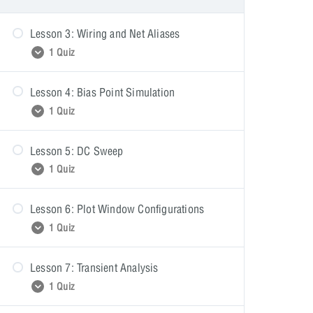
Lesson 3: Wiring and Net Aliases
1 Quiz
Lesson 4: Bias Point Simulation
Wiring and Net Aliases
1 Quiz
Lesson 5: DC Sweep
Bias Point Simulation
1 Quiz
Lesson 6: Plot Window Configurations
DC Sweep
1 Quiz
Lesson 7: Transient Analysis
Plot Window Configurations
1 Quiz