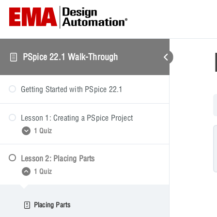
PSpice 22.1 Walk-Through
Getting Started with PSpice 22.1
Lesson 1: Creating a PSpice Project
1 Quiz
Lesson 2: Placing Parts
Creating a PSpice Project
1 Quiz
Placing Parts