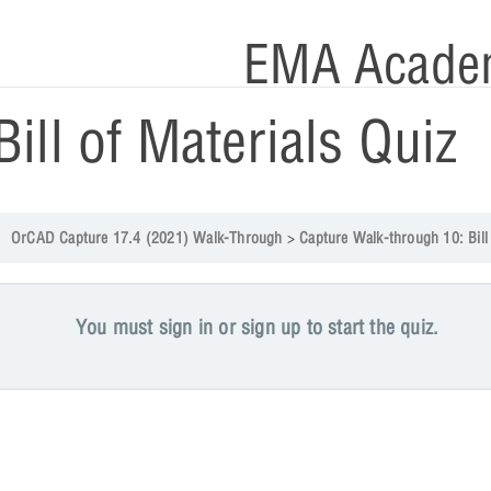
EMA Acade
Bill of Materials Quiz
OrCAD Capture 17.4 (2021) Walk-Through
Capture Walk-through 10: Bill of Materia
You must sign in or sign up to start the quiz.