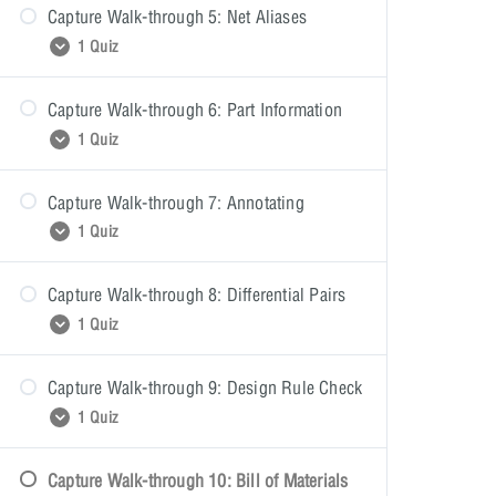
Capture Walk-through 5: Net Aliases
Wiring Quiz
1 Quiz
Capture Walk-through 6: Part Information
Net Aliases Quiz
1 Quiz
Capture Walk-through 7: Annotating
Part Information Quiz
1 Quiz
Capture Walk-through 8: Differential Pairs
Annotating Quiz
1 Quiz
Capture Walk-through 9: Design Rule Check
Differential Pairs Quiz
1 Quiz
Capture Walk-through 10: Bill of Materials
Design Rule Check Quiz