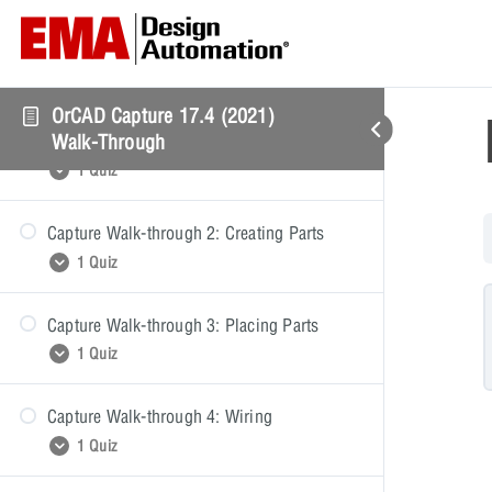
Capture Walk-through: Getting Started
OrCAD Capture 17.4 (2021)
Capture Walk-through 1: Starting a
Walk-Through
Schematic
1 Quiz
Capture Walk-through 2: Creating Parts
Starting a Schematic Quiz
1 Quiz
Capture Walk-through 3: Placing Parts
Creating Parts Quiz
1 Quiz
Capture Walk-through 4: Wiring
Placing Parts Quiz
1 Quiz