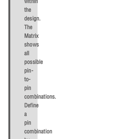
within
the
design.
The
Matrix
shows
all
possible
pin-
to-
pin
combinations.
Define
a
pin
combination