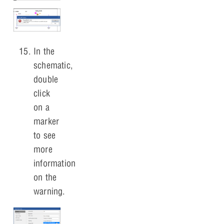
In the
schematic,
double
click
on a
marker
to see
more
information
on the
warning.