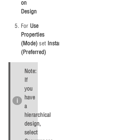
on
Design
For
Use
Properties
(Mode)
set
Instances
(Preferred)
Note:
If
you
have
a
hierarchical
design,
select