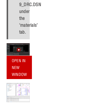
9_DRC.DSN
under
the
‘materials’
tab.
OPEN IN
NEW
WINDOW