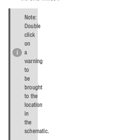
Note:
Double
click
on
a
warning
to
be
brought
to the
location
in
the
schematic.