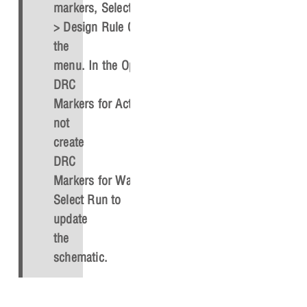
markers, Select
PCB
> Design Rule Check
from
the
menu. In the Options tab, select
Delete
DRC
Markers
for
Action
or
Do
not
create
DRC
Markers
for
Warning
.
Select
Run
to
update
the
schematic.