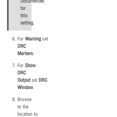
Occurrences
for
this
setting.
For
Warning
set
Create
DRC
Markers
.
For
Show
DRC
Output
set
DRC
Window
.
Browse
to the
location to