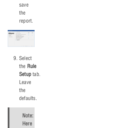
save
the
report.
Select
the
Rule
Setup
tab.
Leave
the
defaults.
Note:
Here