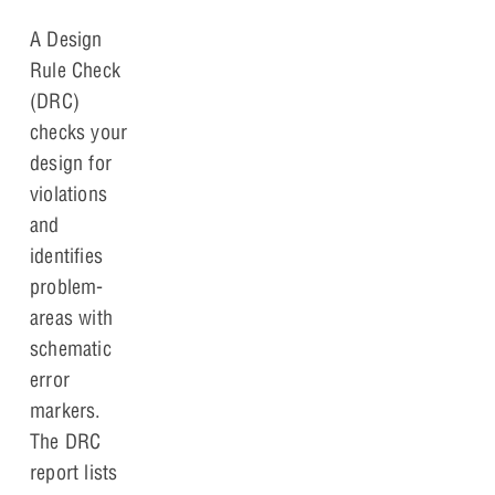
A Design
Rule Check
(DRC)
checks your
design for
violations
and
identifies
problem-
areas with
schematic
error
markers.
The DRC
report lists