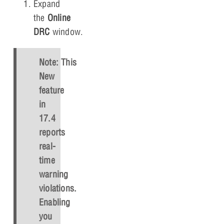
Expand
the
Online
DRC
window.
Note: This
New
feature
in
17.4
reports
real-
time
warning
violations.
Enabling
you