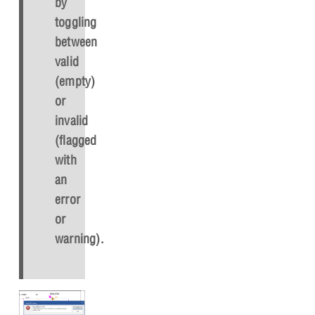
by
toggling
between
valid
(empty)
or
invalid
(flagged
with
an
error
or
warning).