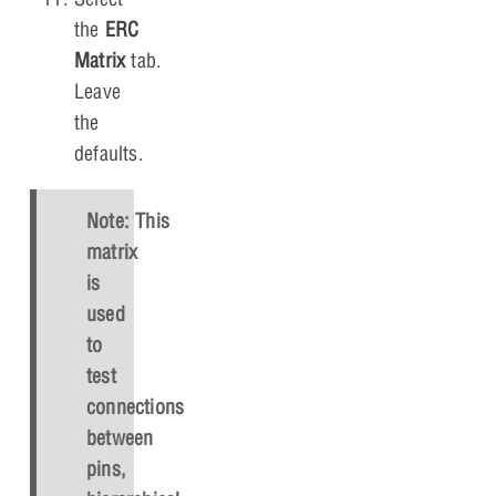
the
ERC
Matrix
tab.
Leave
the
defaults.
Note: This
matrix
is
used
to
test
connections
between
pins,