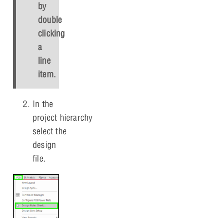
by
double
clicking
a
line
item.
In the
project hierarchy,
select the
design
file.