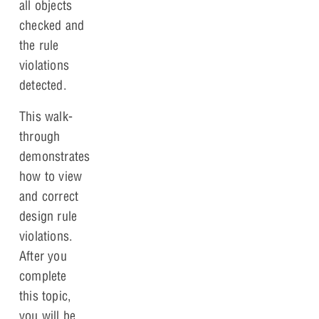
all objects
checked and
the rule
violations
detected.
This walk-
through
demonstrates
how to view
and correct
design rule
violations.
After you
complete
this topic,
you will be