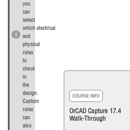
you
can
select
which electrical
and
physical
rules
to
check
in
the
design.
COURSE INFO
Custom
rules
OrCAD Capture 17.4
can
Walk-Through
also