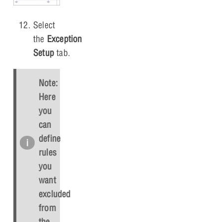
Select
the
Exception
Setup
tab.
Note:
Here
you
can
define
rules
you
want
excluded
from
the