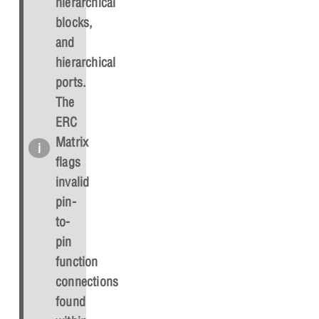
hierarchical
blocks,
and
hierarchical
ports.
The
ERC
Matrix
flags
invalid
pin-
to-
pin
function
connections
found