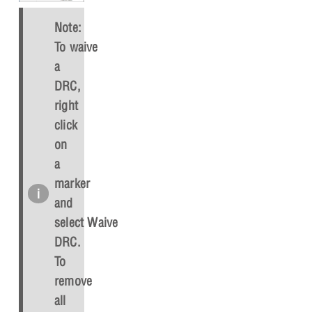
Note:
To waive
a
DRC,
right
click
on
a
marker
and
select
Waive
DRC
.
To
remove
all