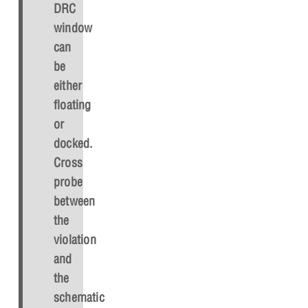
DRC
window
can
be
either
floating
or
docked.
Cross
probe
between
the
violation
and
the
schematic