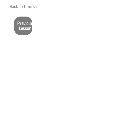
Back to Course
Previous
Lesson