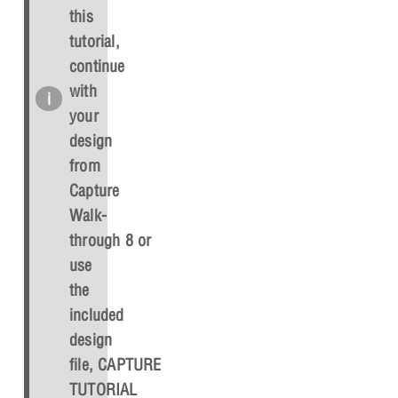
this
tutorial,
continue
with
your
design
from
Capture
Walk-
through 8 or
use
the
included
design
file,
CAPTURE
TUTORIAL