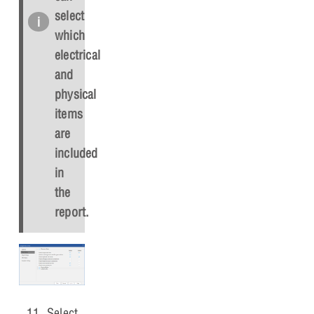
select
which
electrical
and
physical
items
are
included
in
the
report.
Select