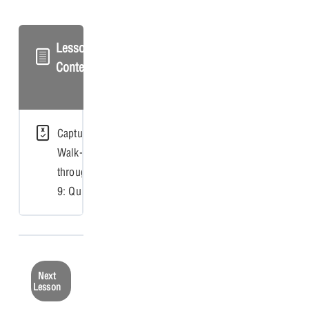
Lesson
Content
Capture
Walk-
through
9: Quiz
Next
Lesson