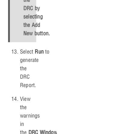
DRC by
selecting
the
Add
New
button.
Select
Run
to
generate
the
DRC
Report.
View
the
warnings
in
the
DRC Window
.