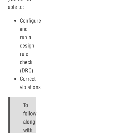
able to:
Configure
and
run a
design
rule
check
(DRC)
Correct
violations
To
follow
along
with