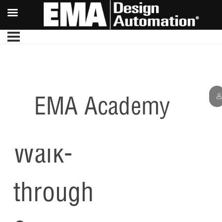
EMA Academy
Capture
Walk-
through