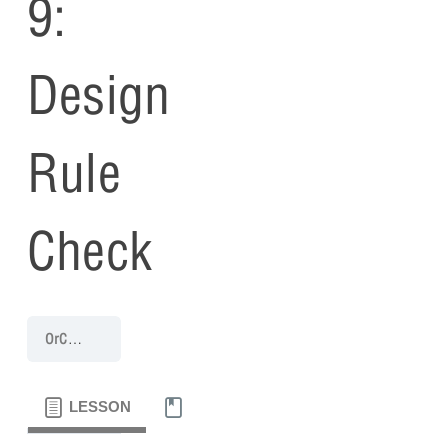
9:
Design
Rule
Check
OrCAD Capture 17.4 Walk-Through
Capture Walk-through 9: Desig
LESSON
MATERIALS