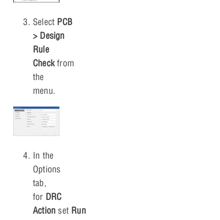
Select
PCB
> Design
Rule
Check
from
the
menu.
In the
Options
tab,
for
DRC
Action
set
Run