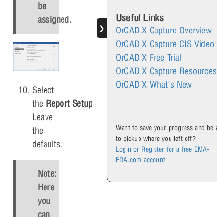
be
Useful Links
assigned.
❯
OrCAD X Capture Overview
OrCAD X Capture CIS Video
OrCAD X Free Trial
OrCAD X Capture Resources
OrCAD X What's New
Select
the
Report Setup
tab.
Leave
Want to save your progress and be 
the
to pickup where you left off?
defaults.
Login or Register for a free EMA-
EDA.com account
Note:
Here
you
can