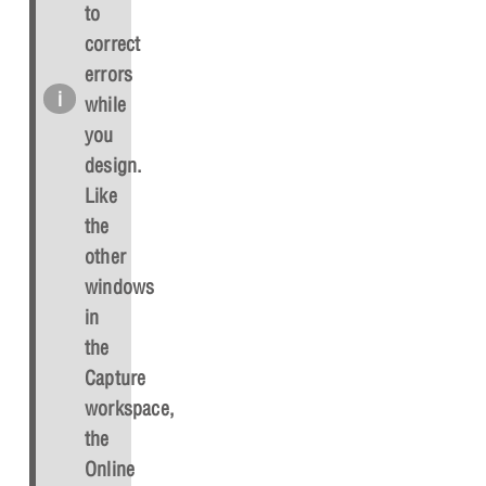
to
correct
errors
while
you
design.
Like
the
other
windows
in
the
Capture
workspace,
the
Online